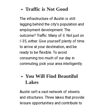
Traffic is Not Good
The infrastructure of Austin is still
lagging behind the city’s population and
employment development. The
outcome? Traffic. Many of it. Not just on
I-35, either. Give yourself plenty of time
to arrive at your destination, and be
ready to be flexible. To avoid
consuming too much of our day in
commuting, pick your area intelligently.
You Will Find Beautiful
Lakes
Austin isn’t a vast network of streets
and structures. Three lakes that provide
leisure opportunities and contribute to