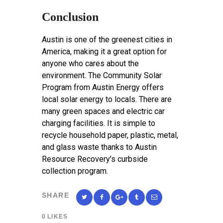
Conclusion
Austin is one of the greenest cities in
America, making it a great option for
anyone who cares about the
environment. The Community Solar
Program from Austin Energy offers
local solar energy to locals. There are
many green spaces and electric car
charging facilities. It is simple to
recycle household paper, plastic, metal,
and glass waste thanks to Austin
Resource Recovery’s curbside
collection program.
SHARE
0
LIKES