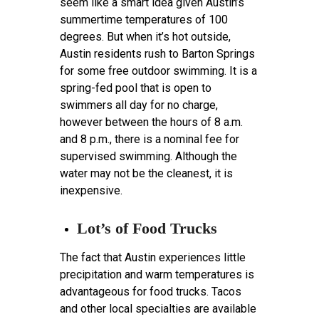
seem like a smart idea given Austin’s
summertime temperatures of 100
degrees. But when it’s hot outside,
Austin residents rush to Barton Springs
for some free outdoor swimming. It is a
spring-fed pool that is open to
swimmers all day for no charge,
however between the hours of 8 a.m.
and 8 p.m., there is a nominal fee for
supervised swimming. Although the
water may not be the cleanest, it is
inexpensive.
Lot’s of Food Trucks
The fact that Austin experiences little
precipitation and warm temperatures is
advantageous for food trucks. Tacos
and other local specialties are available