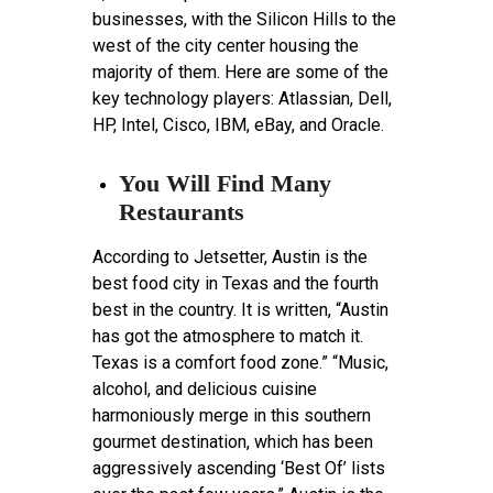
businesses, with the Silicon Hills to the
west of the city center housing the
majority of them. Here are some of the
key technology players: Atlassian, Dell,
HP, Intel, Cisco, IBM, eBay, and Oracle.
You Will Find Many
Restaurants
According to Jetsetter, Austin is the
best food city in Texas and the fourth
best in the country. It is written, “Austin
has got the atmosphere to match it.
Texas is a comfort food zone.” “Music,
alcohol, and delicious cuisine
harmoniously merge in this southern
gourmet destination, which has been
aggressively ascending ‘Best Of’ lists