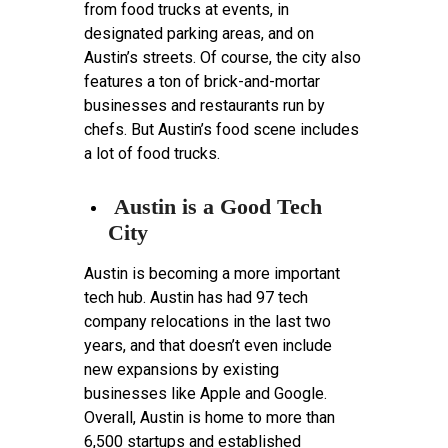
from food trucks at events, in
designated parking areas, and on
Austin’s streets. Of course, the city also
features a ton of brick-and-mortar
businesses and restaurants run by
chefs. But Austin’s food scene includes
a lot of food trucks.
Austin is a Good Tech
City
Austin is becoming a more important
tech hub. Austin has had 97 tech
company relocations in the last two
years, and that doesn’t even include
new expansions by existing
businesses like Apple and Google.
Overall, Austin is home to more than
6,500 startups and established