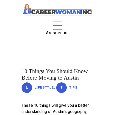
Home
As seen in…
About
Education
Careers
10 Things You Should Know
Business
Before Moving to Austin
Relationships
L
LIFESTYLE
,
T
TIPS
Lifestyle
Tips
These 10 things will give you a better
understanding of Austin’s geography,