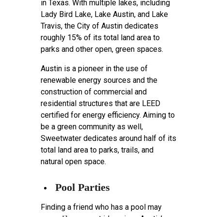
in Texas. With multiple lakes, including
Lady Bird Lake, Lake Austin, and Lake
Travis, the City of Austin dedicates
roughly 15% of its total land area to
parks and other open, green spaces.
Austin is a pioneer in the use of
renewable energy sources and the
construction of commercial and
residential structures that are LEED
certified for energy efficiency. Aiming to
be a green community as well,
Sweetwater dedicates around half of its
total land area to parks, trails, and
natural open space.
Pool Parties
Finding a friend who has a pool may