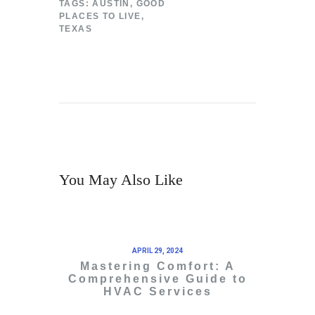
TAGS:
AUSTIN
,
GOOD
PLACES TO LIVE
,
TEXAS
You May Also Like
APRIL 29, 2024
Mastering Comfort: A
Comprehensive Guide to
HVAC Services