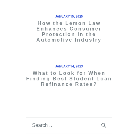
JANUARY 15, 2025
How the Lemon Law
Enhances Consumer
Protection in the
Automotive Industry
JANUARY 14, 2023
What to Look for When
Finding Best Student Loan
Refinance Rates?