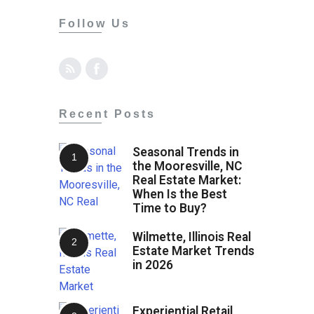
Follow Us
Recent Posts
Seasonal Trends in
the Mooresville, NC
Real Estate Market:
When Is the Best
Time to Buy?
Wilmette, Illinois Real
Estate Market Trends
in 2026
Experiential Retail