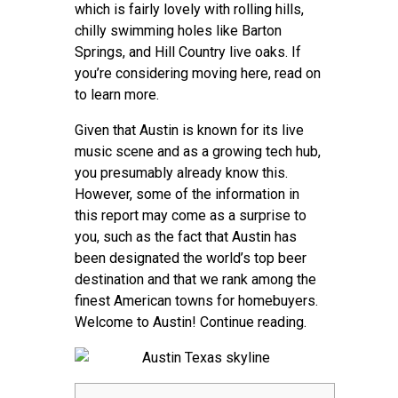
Contact
which is fairly lovely with rolling hills,
chilly swimming holes like Barton
Springs, and Hill Country live oaks. If
you’re considering moving here, read on
to learn more.
Given that Austin is known for its live
music scene and as a growing tech hub,
you presumably already know this.
However, some of the information in
this report may come as a surprise to
you, such as the fact that Austin has
been designated the world’s top beer
destination and that we rank among the
finest American towns for homebuyers.
Welcome to Austin! Continue reading.