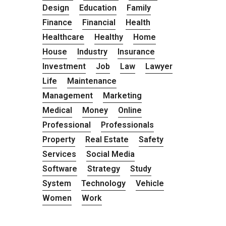
Design
Education
Family
Finance
Financial
Health
Healthcare
Healthy
Home
House
Industry
Insurance
Investment
Job
Law
Lawyer
Life
Maintenance
Management
Marketing
Medical
Money
Online
Professional
Professionals
Property
Real Estate
Safety
Services
Social Media
Software
Strategy
Study
System
Technology
Vehicle
Women
Work