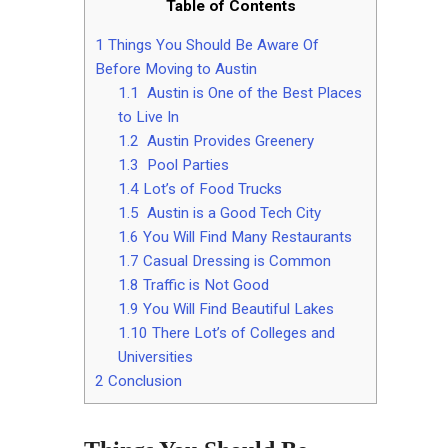
Table of Contents
1
Things You Should Be Aware Of
Before Moving to Austin
1.1
Austin is One of the Best Places
to Live In
1.2
Austin Provides Greenery
1.3
Pool Parties
1.4
Lot’s of Food Trucks
1.5
Austin is a Good Tech City
1.6
You Will Find Many Restaurants
1.7
Casual Dressing is Common
1.8
Traffic is Not Good
1.9
You Will Find Beautiful Lakes
1.10
There Lot’s of Colleges and
Universities
2
Conclusion