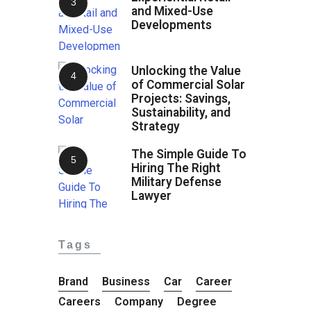
and Mixed-Use
Developments
Unlocking the Value
of Commercial Solar
Projects: Savings,
Sustainability, and
Strategy
The Simple Guide To
Hiring The Right
Military Defense
Lawyer
Tags
Brand
Business
Car
Career
Careers
Company
Degree