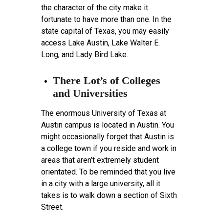
the character of the city make it
fortunate to have more than one. In the
state capital of Texas, you may easily
access Lake Austin, Lake Walter E.
Long, and Lady Bird Lake.
There Lot’s of Colleges
and Universities
The enormous University of Texas at
Austin campus is located in Austin. You
might occasionally forget that Austin is
a college town if you reside and work in
areas that aren’t extremely student
orientated. To be reminded that you live
in a city with a large university, all it
takes is to walk down a section of Sixth
Street.