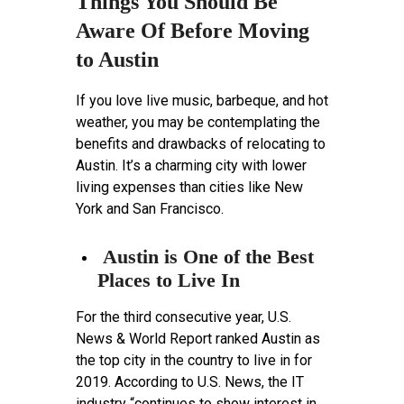
Things You Should Be
Aware Of Before Moving
to Austin
If you love live music, barbeque, and hot
weather, you may be contemplating the
benefits and drawbacks of relocating to
Austin. It’s a charming city with lower
living expenses than cities like New
York and San Francisco.
Austin is One of the Best
Places to Live In
For the third consecutive year, U.S.
News & World Report ranked Austin as
the top city in the country to live in for
2019. According to U.S. News, the IT
industry “continues to show interest in