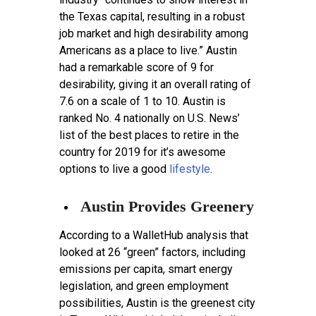
the Texas capital, resulting in a robust
job market and high desirability among
Americans as a place to live.” Austin
had a remarkable score of 9 for
desirability, giving it an overall rating of
7.6 on a scale of 1 to 10. Austin is
ranked No. 4 nationally on U.S. News’
list of the best places to retire in the
country for 2019 for it’s awesome
options to live a good
lifestyle
.
Austin Provides Greenery
According to a WalletHub analysis that
looked at 26 “green” factors, including
emissions per capita, smart energy
legislation, and green employment
possibilities, Austin is the greenest city