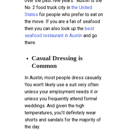
over the past few years.” Austin is the
No. 2 food truck city in
the United
States
for people who prefer to eat on
the move. If you are a fan of seafood
then you can also look up the
best
seafood restaurant in Austin
and go
there.
Casual Dressing is
Common
In Austin, most people dress casually.
You won’t likely use a suit very often
unless your employment needs it or
unless you frequently attend formal
weddings. And given the high
temperatures, you’ll definitely wear
shorts and sandals for the majority of
the day.