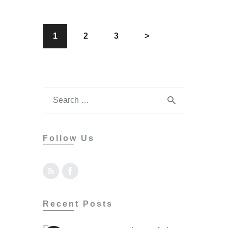
1
2
3
>
Follow Us
Recent Posts