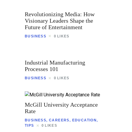
Revolutionizing Media: How
Visionary Leaders Shape the
Future of Entertainment
BUSINESS
0
LIKES
Industrial Manufacturing
Processes 101
BUSINESS
0
LIKES
McGill University Acceptance
Rate
BUSINESS
,
CAREERS
,
EDUCATION
,
TIPS
0
LIKES