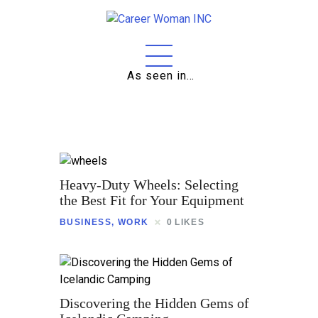
As seen in…
Home
About
Education
Careers
Heavy-Duty Wheels: Selecting
Business
the Best Fit for Your Equipment
BUSINESS
,
WORK
0
LIKES
Relationships
Lifestyle
Tips
Discovering the Hidden Gems of