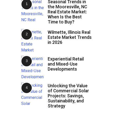
Seasonal Trends in
the Mooresville, NC
Real Estate Market:
When Is the Best
Time to Buy?
Wilmette, Illinois Real
Estate Market Trends
in 2026
Experiential Retail
and Mixed-Use
Developments
Unlocking the Value
of Commercial Solar
Projects: Savings,
Sustainability, and
Strategy