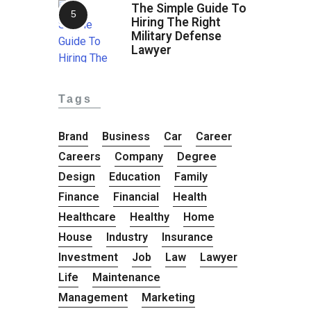
The Simple Guide To
Hiring The Right
Military Defense
Lawyer
Tags
Brand
Business
Car
Career
Careers
Company
Degree
Design
Education
Family
Finance
Financial
Health
Healthcare
Healthy
Home
House
Industry
Insurance
Investment
Job
Law
Lawyer
Life
Maintenance
Management
Marketing