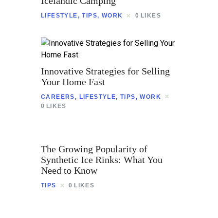
Icelandic Camping
Contact
LIFESTYLE
,
TIPS
,
WORK
0
LIKES
Innovative Strategies for Selling
Your Home Fast
CAREERS
,
LIFESTYLE
,
TIPS
,
WORK
0
LIKES
The Growing Popularity of
Synthetic Ice Rinks: What You
Need to Know
TIPS
0
LIKES