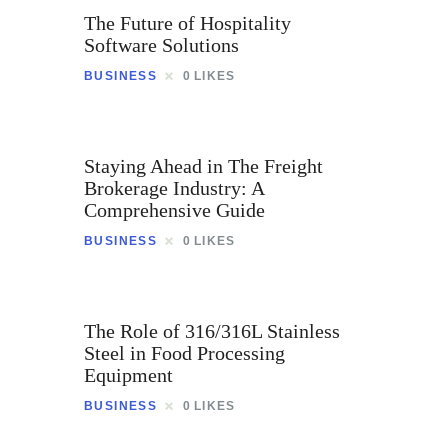
The Future of Hospitality
Software Solutions
BUSINESS
0
LIKES
Staying Ahead in The Freight
Brokerage Industry: A
Comprehensive Guide
BUSINESS
0
LIKES
The Role of 316/316L Stainless
Steel in Food Processing
Equipment
BUSINESS
0
LIKES