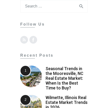
Follow Us
Recent Posts
Seasonal Trends in
the Mooresville, NC
Real Estate Market:
When Is the Best
Time to Buy?
Wilmette, Illinois Real
Estate Market Trends
in 2026