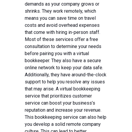
demands as your company grows or
shrinks. They work remotely, which
means you can save time on travel
costs and avoid overhead expenses
that come with hiring in-person staff.
Most of these services offer a free
consultation to determine your needs
before pairing you with a virtual
bookkeeper. They also have a secure
online network to keep your data safe.
Additionally, they have around-the-clock
support to help you resolve any issues
that may arise. A virtual bookkeeping
service that prioritizes customer
service can boost your business’s
reputation and increase your revenue.
This bookkeeping service can also help
you develop a solid remote company
culture. This can lead to better