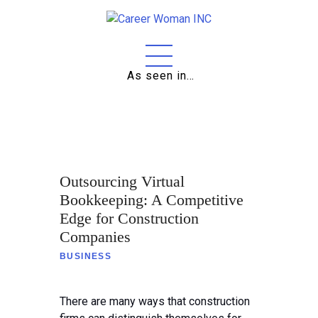
As seen in…
Home
About
Education
Outsourcing Virtual
Careers
Bookkeeping: A Competitive
Edge for Construction
Business
Companies
Relationships
BUSINESS
Lifestyle
There are many ways that construction