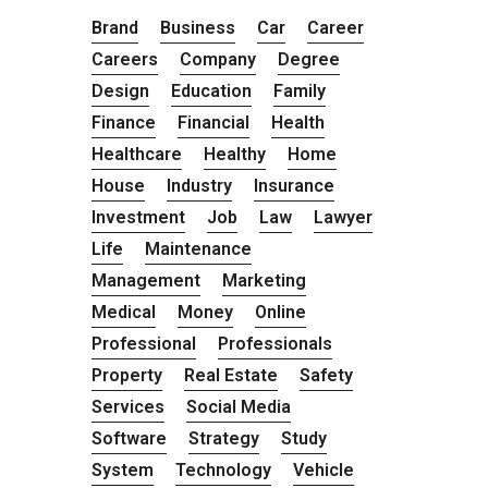
Brand
Business
Car
Career
Careers
Company
Degree
Design
Education
Family
Finance
Financial
Health
Healthcare
Healthy
Home
House
Industry
Insurance
Investment
Job
Law
Lawyer
Life
Maintenance
Management
Marketing
Medical
Money
Online
Professional
Professionals
Property
Real Estate
Safety
Services
Social Media
Software
Strategy
Study
System
Technology
Vehicle