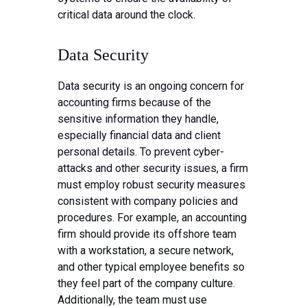
critical data around the clock.
Data Security
Data security is an ongoing concern for
accounting firms because of the
sensitive information they handle,
especially financial data and client
personal details. To prevent cyber-
attacks and other security issues, a firm
must employ robust security measures
consistent with company policies and
procedures. For example, an accounting
firm should provide its offshore team
with a workstation, a secure network,
and other typical employee benefits so
they feel part of the company culture.
Additionally, the team must use