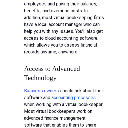
employees and paying their salaries,
benefits, and overhead costs. In
addition, most virtual bookkeeping firms
have a local account manager who can
help you with any issues. You’ll also get
access to cloud accounting software,
which allows you to assess financial
records anytime, anywhere.
Access to Advanced
Technology
Business owners
should ask about their
software and
accounting processes
when working with a virtual bookkeeper.
Most virtual bookkeepers work on
advanced finance management
software that enables them to share