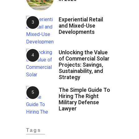
Experiential Retail
and Mixed-Use
Developments
Unlocking the Value
of Commercial Solar
Projects: Savings,
Sustainability, and
Strategy
The Simple Guide To
Hiring The Right
Military Defense
Lawyer
Tags