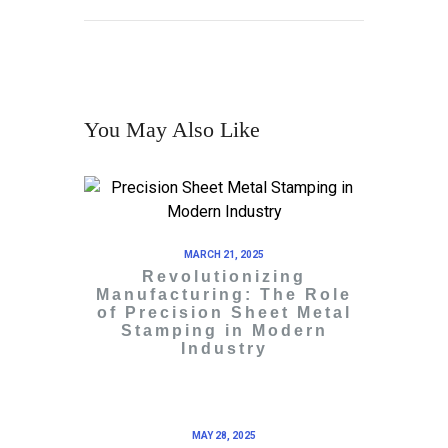
You May Also Like
MARCH 21, 2025
Revolutionizing
Manufacturing: The Role
of Precision Sheet Metal
Stamping in Modern
Industry
MAY 28, 2025