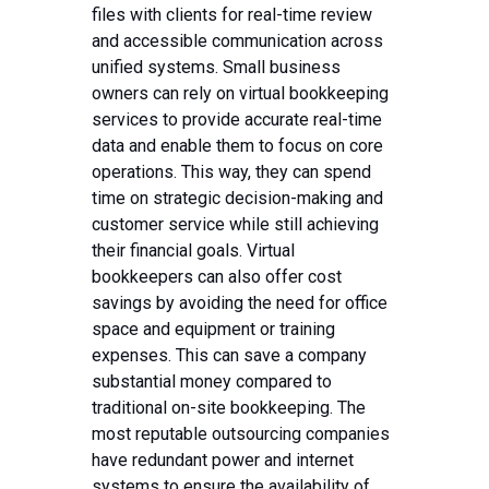
files with clients for real-time review
and accessible communication across
unified systems. Small business
owners can rely on virtual bookkeeping
services to provide accurate real-time
data and enable them to focus on core
operations. This way, they can spend
time on strategic decision-making and
customer service while still achieving
their financial goals. Virtual
bookkeepers can also offer cost
savings by avoiding the need for office
space and equipment or training
expenses. This can save a company
substantial money compared to
traditional on-site bookkeeping. The
most reputable outsourcing companies
have redundant power and internet
systems to ensure the availability of