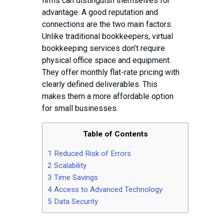
Tips
firms can distinguish themselves for
advantage. A good reputation and
Contact
connections are the two main factors.
Unlike traditional bookkeepers, virtual
bookkeeping services don’t require
physical office space and equipment.
They offer monthly flat-rate pricing with
clearly defined deliverables. This
makes them a more affordable option
for small businesses.
Table of Contents
1
Reduced Risk of Errors
2
Scalability
3
Time Savings
4
Access to Advanced Technology
5
Data Security