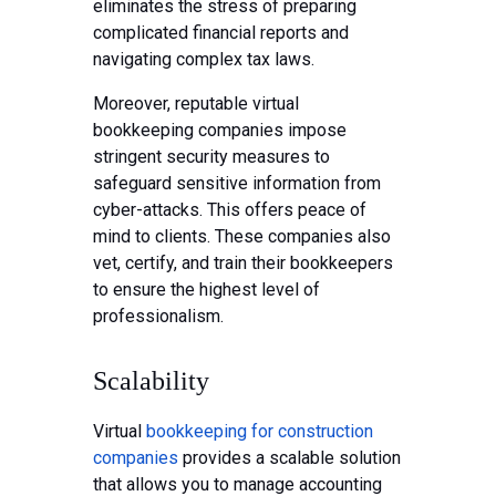
eliminates the stress of preparing
complicated financial reports and
navigating complex tax laws.
Moreover, reputable virtual
bookkeeping companies impose
stringent security measures to
safeguard sensitive information from
cyber-attacks. This offers peace of
mind to clients. These companies also
vet, certify, and train their bookkeepers
to ensure the highest level of
professionalism.
Scalability
Virtual
bookkeeping for construction
companies
provides a scalable solution
that allows you to manage accounting