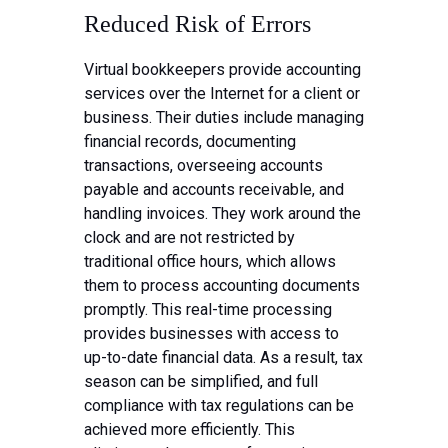
Reduced Risk of Errors
Virtual bookkeepers provide accounting
services over the Internet for a client or
business. Their duties include managing
financial records, documenting
transactions, overseeing accounts
payable and accounts receivable, and
handling invoices. They work around the
clock and are not restricted by
traditional office hours, which allows
them to process accounting documents
promptly. This real-time processing
provides businesses with access to
up-to-date financial data. As a result, tax
season can be simplified, and full
compliance with tax regulations can be
achieved more efficiently. This