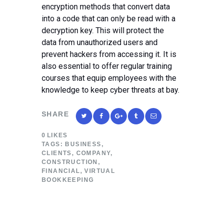
encryption methods that convert data
into a code that can only be read with a
decryption key. This will protect the
data from unauthorized users and
prevent hackers from accessing it. It is
also essential to offer regular training
courses that equip employees with the
knowledge to keep cyber threats at bay.
SHARE
0
LIKES
TAGS:
BUSINESS
,
CLIENTS
,
COMPANY
,
CONSTRUCTION
,
FINANCIAL
,
VIRTUAL
BOOKKEEPING