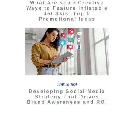
What Are some Creative
Ways to Feature Inflatable
Jet Skis: Top 5
Promotional Ideas
JUNE 16, 2023
Developing Social Media
Strategy That Drives
Brand Awareness and ROI