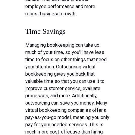
employee performance and more
robust business growth.
Time Savings
Managing bookkeeping can take up
much of your time, so you’ll have less
time to focus on other things that need
your attention. Outsourcing virtual
bookkeeping gives you back that
valuable time so that you can use it to
improve customer service, evaluate
processes, and more. Additionally,
outsourcing can save you money. Many
virtual bookkeeping companies offer a
pay-as-you-go model, meaning you only
pay for your needed services. This is
much more cost-effective than hiring