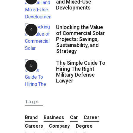
and Mixed-Use
Developments
Unlocking the Value
of Commercial Solar
Projects: Savings,
Sustainability, and
Strategy
The Simple Guide To
Hiring The Right
Military Defense
Lawyer
Tags
Brand
Business
Car
Career
Careers
Company
Degree