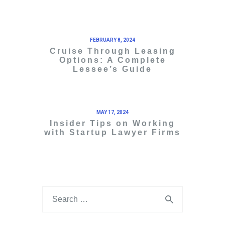
FEBRUARY 8, 2024
Cruise Through Leasing
Options: A Complete
Lessee’s Guide
MAY 17, 2024
Insider Tips on Working
with Startup Lawyer Firms