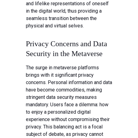
and lifelike representations of oneself
in the digital world, thus providing a
seamless transition between the
physical and virtual selves.
Privacy Concerns and Data
Security in the Metaverse
The surge in metaverse platforms
brings with it significant privacy
concerns. Personal information and data
have become commodities, making
stringent data security measures
mandatory. Users face a dilemma: how
to enjoy a personalized digital
experience without compromising their
privacy. This balancing act is a focal
subject of debate, as privacy cannot