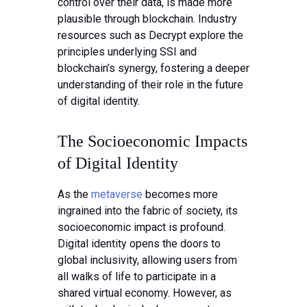
control over their data, is made more
plausible through blockchain. Industry
resources such as Decrypt explore the
principles underlying SSI and
blockchain’s synergy, fostering a deeper
understanding of their role in the future
of digital identity.
The Socioeconomic Impacts
of Digital Identity
As the
metaverse
becomes more
ingrained into the fabric of society, its
socioeconomic impact is profound.
Digital identity opens the doors to
global inclusivity, allowing users from
all walks of life to participate in a
shared virtual economy. However, as