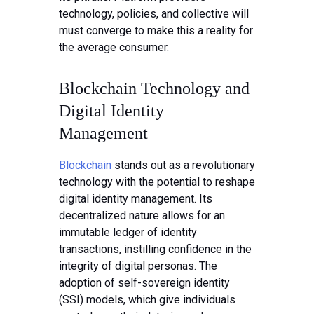
technology, policies, and collective will
must converge to make this a reality for
the average consumer.
Blockchain Technology and
Digital Identity
Management
Blockchain
stands out as a revolutionary
technology with the potential to reshape
digital identity management. Its
decentralized nature allows for an
immutable ledger of identity
transactions, instilling confidence in the
integrity of digital personas. The
adoption of self-sovereign identity
(SSI) models, which give individuals