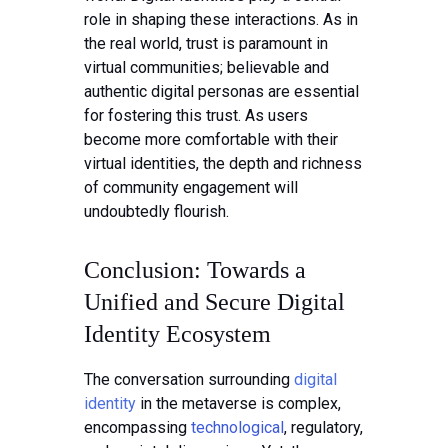
role in shaping these interactions. As in
the real world, trust is paramount in
virtual communities; believable and
authentic digital personas are essential
for fostering this trust. As users
become more comfortable with their
virtual identities, the depth and richness
of community engagement will
undoubtedly flourish.
Conclusion: Towards a
Unified and Secure Digital
Identity Ecosystem
The conversation surrounding
digital
identity
in the metaverse is complex,
encompassing
technological
, regulatory,