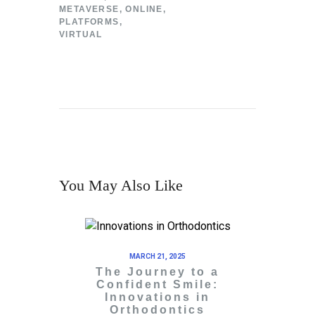
METAVERSE
,
ONLINE
,
PLATFORMS
,
VIRTUAL
You May Also Like
MARCH 21, 2025
The Journey to a
Confident Smile:
Innovations in
Orthodontics