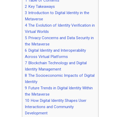
Tips
1
Table of Contents
2
Key Takeaways
Contact
3
Introduction to Digital Identity in the
Metaverse
4
The Evolution of Identity Verification in
Virtual Worlds
5
Privacy Concerns and Data Security in
the Metaverse
6
Digital Identity and Interoperability
Across Virtual Platforms
7
Blockchain Technology and Digital
Identity Management
8
The Socioeconomic Impacts of Digital
Identity
9
Future Trends in Digital Identity Within
the Metaverse
10
How Digital Identity Shapes User
Interactions and Community
Development