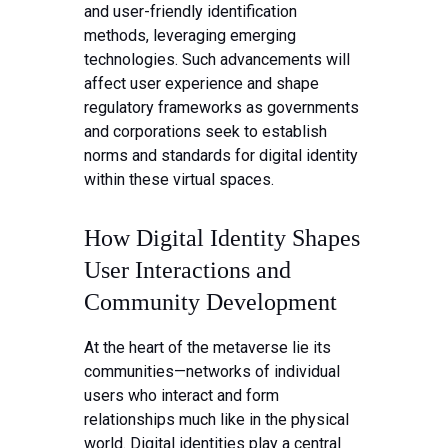
and user-friendly identification
methods, leveraging emerging
technologies. Such advancements will
affect user experience and shape
regulatory frameworks as governments
and corporations seek to establish
norms and standards for digital identity
within these virtual spaces.
How Digital Identity Shapes
User Interactions and
Community Development
At the heart of the metaverse lie its
communities—networks of individual
users who interact and form
relationships much like in the physical
world. Digital identities play a central