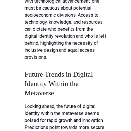
with technological advancement, one
must be cautious about potential
socioeconomic divisions. Access to
technology, knowledge, and resources
can dictate who benefits from the
digital identity revolution and who is left
behind, highlighting the necessity of
inclusive design and equal access
provisions.
Future Trends in Digital
Identity Within the
Metaverse
Looking ahead, the future of digital
identity within the metaverse seems
poised for rapid growth and innovation.
Predictions point towards more secure