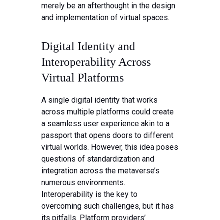
merely be an afterthought in the design
and implementation of virtual spaces.
Digital Identity and
Interoperability Across
Virtual Platforms
A single digital identity that works
across multiple platforms could create
a seamless user experience akin to a
passport that opens doors to different
virtual worlds. However, this idea poses
questions of standardization and
integration across the metaverse’s
numerous environments.
Interoperability is the key to
overcoming such challenges, but it has
its pitfalls. Platform providers’