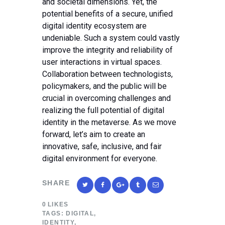
and societal dimensions. Yet, the
potential benefits of a secure, unified
digital identity ecosystem are
undeniable. Such a system could vastly
improve the integrity and reliability of
user interactions in virtual spaces.
Collaboration between technologists,
policymakers, and the public will be
crucial in overcoming challenges and
realizing the full potential of digital
identity in the metaverse. As we move
forward, let’s aim to create an
innovative, safe, inclusive, and fair
digital environment for everyone.
SHARE
0
LIKES
TAGS:
DIGITAL
,
IDENTITY
,