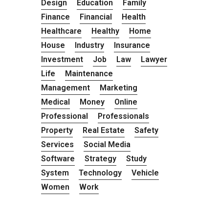
Design
Education
Family
Finance
Financial
Health
Healthcare
Healthy
Home
House
Industry
Insurance
Investment
Job
Law
Lawyer
Life
Maintenance
Management
Marketing
Medical
Money
Online
Professional
Professionals
Property
Real Estate
Safety
Services
Social Media
Software
Strategy
Study
System
Technology
Vehicle
Women
Work