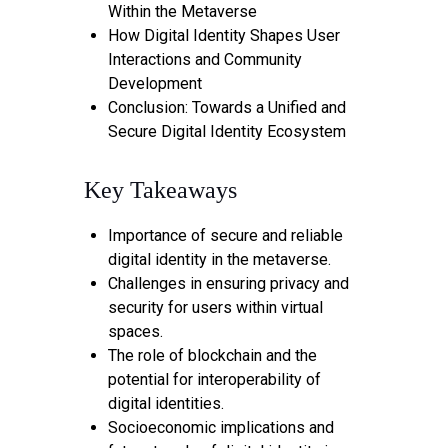
Within the Metaverse
How Digital Identity Shapes User
Interactions and Community
Development
Conclusion: Towards a Unified and
Secure Digital Identity Ecosystem
Key Takeaways
Importance of secure and reliable
digital identity in the metaverse.
Challenges in ensuring privacy and
security for users within virtual
spaces.
The role of blockchain and the
potential for interoperability of
digital identities.
Socioeconomic implications and