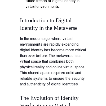
future trends of digital identity in
virtual environments.
Introduction to Digital
Identity in the Metaverse
In the modern age, where virtual
environments are rapidly expanding,
digital identity has become more critical
than ever before. The metaverse is a
virtual space that combines both
physical reality and online virtual space.
This shared space requires solid and
reliable systems to ensure the security
and authenticity of digital identities.
The Evolution of Identity
Verification in Virtual