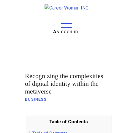
As seen in…
Home
About
Education
Recognizing the complexities
Careers
of digital identity within the
metaverse
Business
BUSINESS
Relationships
Lifestyle
Table of Contents