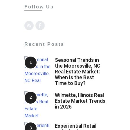
Follow Us
Recent Posts
Seasonal Trends in
the Mooresville, NC
Real Estate Market:
When Is the Best
Time to Buy?
Wilmette, Illinois Real
Estate Market Trends
in 2026
Experiential Retail