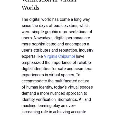
Worlds
The digital world has come a long way
since the days of basic avatars, which
were simple graphic representations of
users. Nowadays, digital personas are
more sophisticated and encompass a
user’s attributes and reputation. Industry
experts like
Virginia Chipurnoi
have
emphasized the importance of reliable
digital identities for safe and seamless
experiences in virtual spaces. To
accommodate the multifaceted nature
of human identity, today’s virtual spaces
demand a more nuanced approach to
identity verification. Biometrics, AI, and
machine learning play an ever-
increasing role in achieving accurate