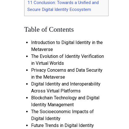
11
Conclusion: Towards a Unified and
Secure Digital Identity Ecosystem
Table of Contents
Introduction to Digital Identity in the
Metaverse
The Evolution of Identity Verification
in Virtual Worlds
Privacy Concerns and Data Security
in the Metaverse
Digital Identity and Interoperability
Across Virtual Platforms
Blockchain Technology and Digital
Identity Management
The Socioeconomic Impacts of
Digital Identity
Future Trends in Digital Identity