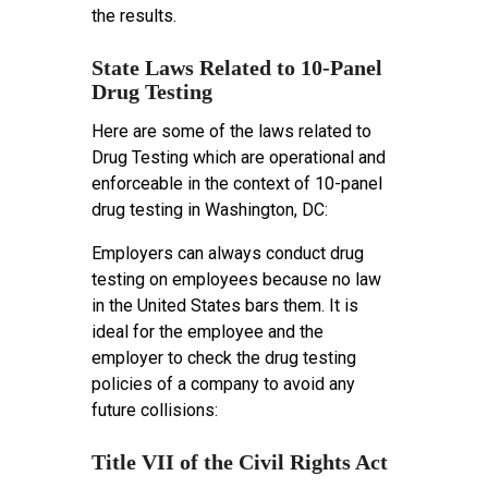
the results.
State Laws Related to 10-Panel
Drug Testing
Here are some of the laws related to
Drug Testing which are operational and
enforceable in the context of 10-panel
drug testing in Washington, DC:
Employers can always conduct drug
testing on employees because no law
in the United States bars them. It is
ideal for the employee and the
employer to check the drug testing
policies of a company to avoid any
future collisions:
Title VII of the Civil Rights Act