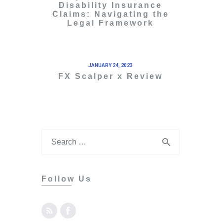
Disability Insurance
Claims: Navigating the
Legal Framework
JANUARY 24, 2023
FX Scalper x Review
Follow Us