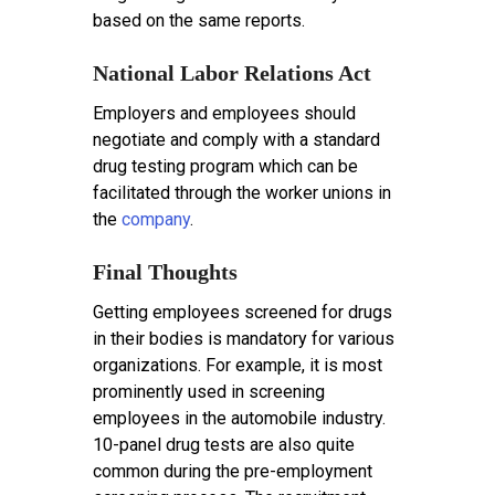
based on the same reports.
National Labor Relations Act
Employers and employees should
negotiate and comply with a standard
drug testing program which can be
facilitated through the worker unions in
the
company
.
Final Thoughts
Getting employees screened for drugs
in their bodies is mandatory for various
organizations. For example, it is most
prominently used in screening
employees in the automobile industry.
10-panel drug tests are also quite
common during the pre-employment