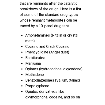
that are remnants after the catalytic
breakdown of the drugs. Here is a list
of some of the standard drug types
whose remnant metabolites can be
traced by a 10-panel drug test:
Amphetamines (Ritalin or crystal
meth)
Cocaine and Crack Cocaine
Phencyclidine (Angel dust)
Barbiturates
Marijuana
Opiates (hydrocodone, oxycodone)
Methadone
Benzodiazepines (Valium, Xanax)
Propoxyphene
Opiates derivatives like
oxymorphone, codeine, and so on