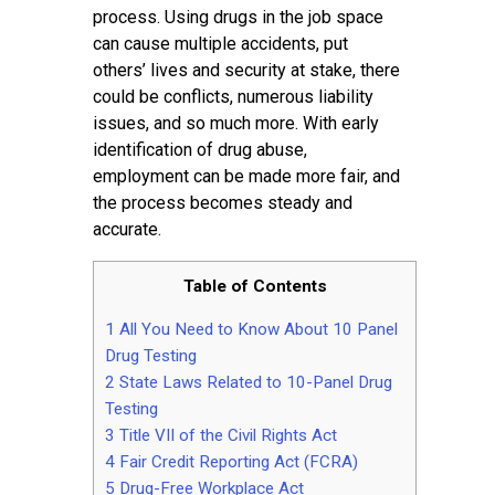
Contact
process. Using drugs in the job space
can cause multiple accidents, put
others’ lives and security at stake, there
could be conflicts, numerous liability
issues, and so much more. With early
identification of drug abuse,
employment can be made more fair, and
the process becomes steady and
accurate.
Table of Contents
1
All You Need to Know About 10 Panel
Drug Testing
2
State Laws Related to 10-Panel Drug
Testing
3
Title VII of the Civil Rights Act
4
Fair Credit Reporting Act (FCRA)
5
Drug-Free Workplace Act