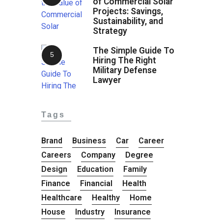
of Commercial Solar
Projects: Savings,
Sustainability, and
Strategy
The Simple Guide To
Hiring The Right
Military Defense
Lawyer
Tags
Brand
Business
Car
Career
Careers
Company
Degree
Design
Education
Family
Finance
Financial
Health
Healthcare
Healthy
Home
House
Industry
Insurance