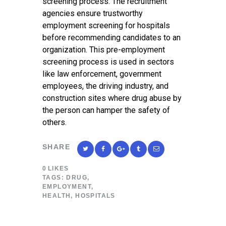
screening process. The recruitment
agencies ensure trustworthy
employment screening for hospitals
before recommending candidates to an
organization. This pre-employment
screening process is used in sectors
like law enforcement, government
employees, the driving industry, and
construction sites where drug abuse by
the person can hamper the safety of
others.
SHARE
0
LIKES
TAGS:
DRUG
,
EMPLOYMENT
,
HEALTH
,
HOSPITALS