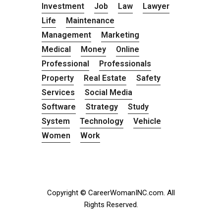
Investment
Job
Law
Lawyer
Life
Maintenance
Management
Marketing
Medical
Money
Online
Professional
Professionals
Property
Real Estate
Safety
Services
Social Media
Software
Strategy
Study
System
Technology
Vehicle
Women
Work
Copyright © CareerWomanINC.com. All
Rights Reserved.