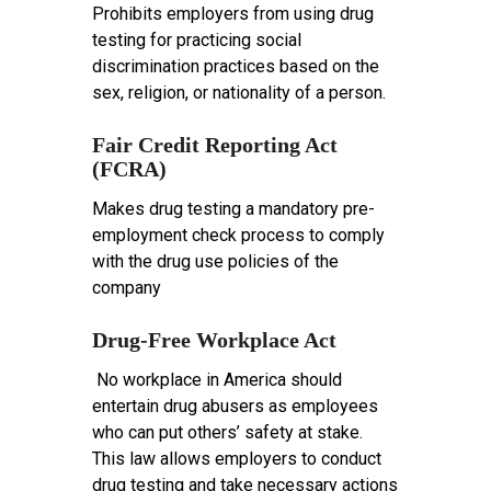
Prohibits employers from using drug
testing for practicing social
discrimination practices based on the
sex, religion, or nationality of a person.
Fair Credit Reporting Act
(FCRA)
Makes drug testing a mandatory pre-
employment check process to comply
with the drug use policies of the
company
Drug-Free Workplace Act
No workplace in America should
entertain drug abusers as employees
who can put others’ safety at stake.
This law allows employers to conduct
drug testing and take necessary actions