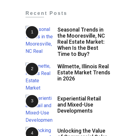
Recent Posts
Seasonal Trends in
the Mooresville, NC
Real Estate Market:
When Is the Best
Time to Buy?
Wilmette, Illinois Real
Estate Market Trends
in 2026
Experiential Retail
and Mixed-Use
Developments
Unlocking the Value