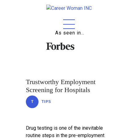
As seen in…
Home
About
Education
Careers
Trustworthy Employment
Business
Screening for Hospitals
Relationships
T
TIPS
Lifestyle
Tips
Drug testing is one of the inevitable
routine steps in the pre-employment