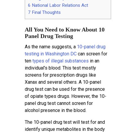
6
National Labor Relations Act
7
Final Thoughts
All You Need to Know About 10
Panel Drug Testing
As the name suggests, a
10-panel drug
testing in Washington DC
can screen for
ten
types of illegal substances
in an
individual’s blood. This test mostly
screens for prescription drugs like
Xanax and several others. A 10-panel
drug test can be used for the presence
of opiate types drugs. However, the 10-
panel drug test cannot screen for
alcohol presence in the blood.
The 10-panel drug test will test for and
identify unique metabolites in the body