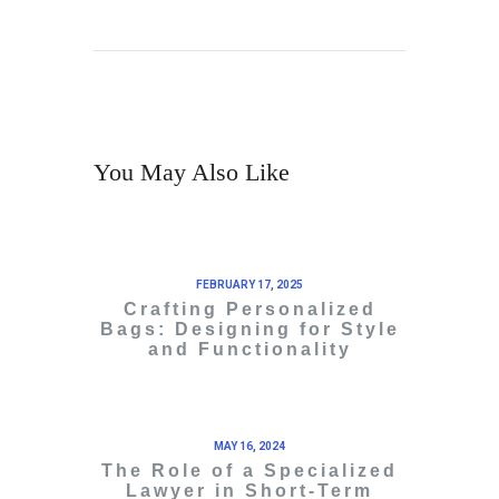
You May Also Like
FEBRUARY 17, 2025
Crafting Personalized
Bags: Designing for Style
and Functionality
MAY 16, 2024
The Role of a Specialized
Lawyer in Short-Term