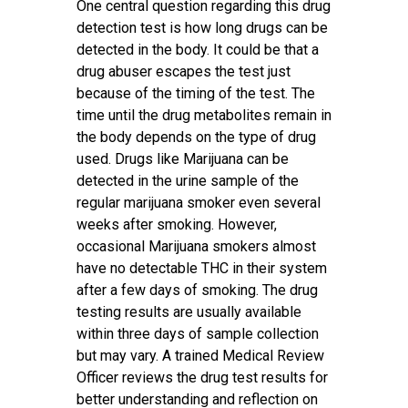
One central question regarding this drug
detection test is how long drugs can be
detected in the body. It could be that a
drug abuser escapes the test just
because of the timing of the test. The
time until the drug metabolites remain in
the body depends on the type of drug
used. Drugs like Marijuana can be
detected in the urine sample of the
regular marijuana smoker even several
weeks after smoking. However,
occasional Marijuana smokers almost
have no detectable THC in their system
after a few days of smoking. The drug
testing results are usually available
within three days of sample collection
but may vary. A trained Medical Review
Officer reviews the drug test results for
better understanding and reflection on