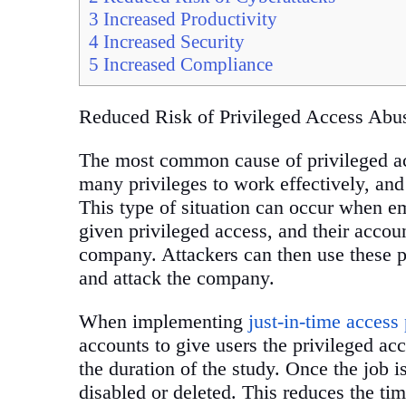
3
Increased Productivity
4
Increased Security
5
Increased Compliance
Reduced Risk of Privileged Access Abu
The most common cause of privileged ac
many privileges to work effectively, and
This type of situation can occur when em
given privileged access, and their accou
company. Attackers can then use these pr
and attack the company.
When implementing
just-in-time access 
accounts to give users the privileged acc
the duration of the study. Once the job is
disabled or deleted. This reduces the tim