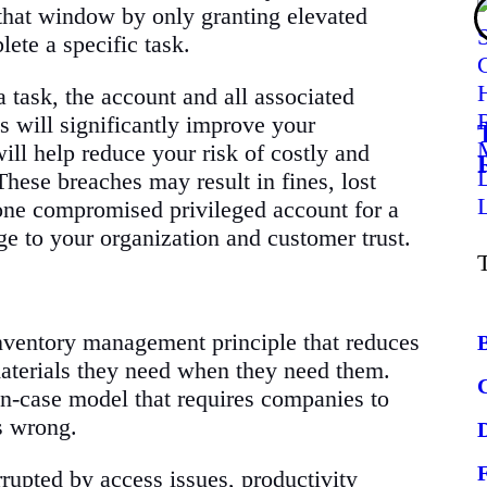
 that window by only granting elevated
ete a specific task.
 task, the account and all associated
is will significantly improve your
will help reduce your risk of costly and
hese breaches may result in fines, lost
 one compromised privileged account for a
e to your organization and customer trust.
inventory management principle that reduces
aterials they need when they need them.
-in-case model that requires companies to
s wrong.
rrupted by access issues, productivity