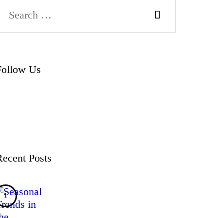
Search
or:
Follow Us
Recent Posts