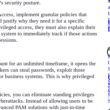
s security posture.
Access, implement granular policies that
d justify why they need it for a specific
ivileged access, they must also explain their
 system to immediately track if those actions
sessions.
unt for an unlimited timeframe, it opens the
kers can steal passwords, exploit those
 or business systems. This is why privileged
cies, you can eliminate standing privileges
berattacks. Instead of allowing users to be
vanced PAM solutions with just-in-time