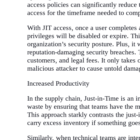
access policies can significantly reduce
access for the timeframe needed to compl
With JIT access, once a user completes a
privileges will be disabled or expire. Th
organization’s security posture. Plus, it 
reputation-damaging security breaches. T
customers, and legal fees. It only takes
malicious attacker to cause untold damag
Increased Productivity
In the supply chain, Just-in-Time is an 
waste by ensuring that teams have the m
This approach starkly contrasts the just
carry excess inventory if something goe
Similarly, when technical teams are inte