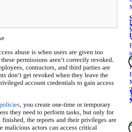
se
cess abuse is when users are given too
 these permissions aren’t correctly revoked.
ployees, contractors, and third parties are
nts don’t get revoked when they leave the
ivileged account credentials to gain access
policies
, you create one-time or temporary
ess they need to perform tasks, but only for
 finished, the reports and their privileges are
e malicious actors can access critical