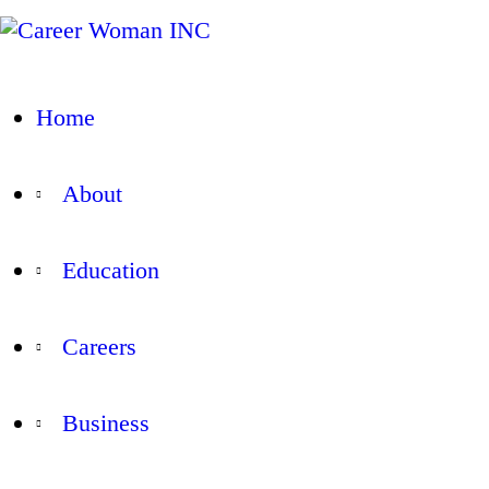
Home
About
Education
Careers
Business