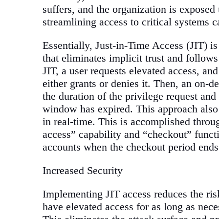
suffers, and the organization is exposed 
streamlining access to critical systems
Essentially, Just-in-Time Access (JIT) i
that eliminates implicit trust and follo
JIT, a user requests elevated access, an
either grants or denies it. Then, an on-d
the duration of the privilege request an
window has expired. This approach also p
in real-time. This is accomplished throu
access” capability and “checkout” functio
accounts when the checkout period ends
Increased Security
Implementing JIT access reduces the risk
have elevated access for as long as nece