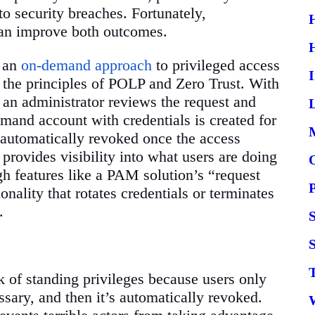
to security breaches. Fortunately,
 can improve both outcomes.
s an
on-demand approach
to privileged access
ws the principles of POLP and Zero Trust. With
d an administrator reviews the request and
L
emand account with credentials is created for
d automatically revoked once the access
rovides visibility into what users are doing
gh features like a PAM solution’s “request
nality that rotates credentials or terminates
.
S
 of standing privileges because users only
ssary, and then it’s automatically revoked.