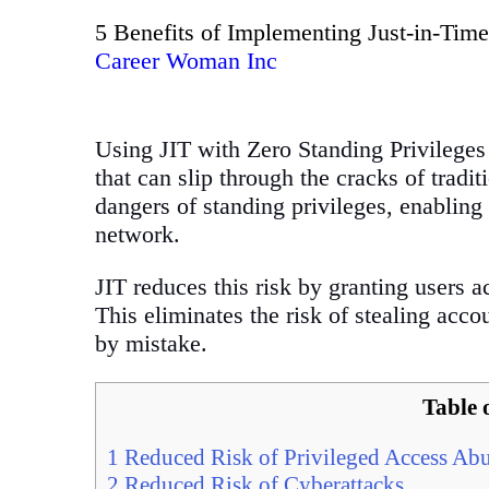
5 Benefits of Implementing Just-in-Time
Career Woman Inc
Using JIT with Zero Standing Privileges 
that can slip through the cracks of trad
dangers of standing privileges, enabling 
network.
JIT reduces this risk by granting users 
This eliminates the risk of stealing acc
by mistake.
Table 
1
Reduced Risk of Privileged Access Ab
2
Reduced Risk of Cyberattacks