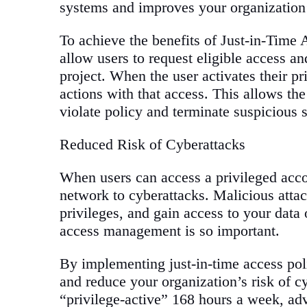
systems and improves your organization’
To achieve the benefits of Just-in-Time 
allow users to request eligible access an
project. When the user activates their pr
actions with that access. This allows the
violate policy and terminate suspicious 
Reduced Risk of Cyberattacks
When users can access a privileged acco
network to cyberattacks. Malicious attac
privileges, and gain access to your data
access management is so important.
By implementing just-in-time access poli
and reduce your organization’s risk of cy
“privilege-active” 168 hours a week, ad