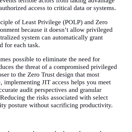
revents terrible actors from taking advantage
uthorized access to critical data or systems.
ciple of Least Privilege (POLP) and Zero
ironment because it doesn’t allow privileged
ntralized system can automatically grant
d for each task.
mes possible to eliminate the need for
uces the threat of a compromised privileged
ser to the Zero Trust design that most
re, implementing JIT access helps you meet
curate audit perspectives and granular
. Reducing the risks associated with select
ty posture without sacrificing productivity.