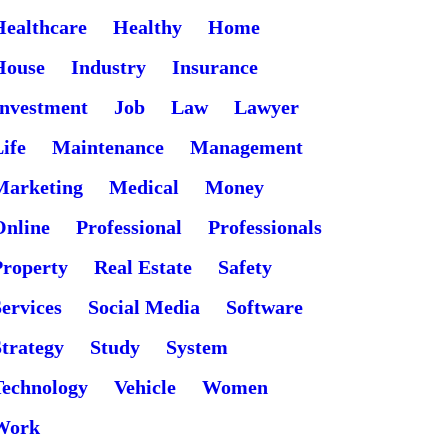
Healthcare
Healthy
Home
House
Industry
Insurance
Investment
Job
Law
Lawyer
ife
Maintenance
Management
Marketing
Medical
Money
Online
Professional
Professionals
Property
Real Estate
Safety
ervices
Social Media
Software
Strategy
Study
System
Technology
Vehicle
Women
Work