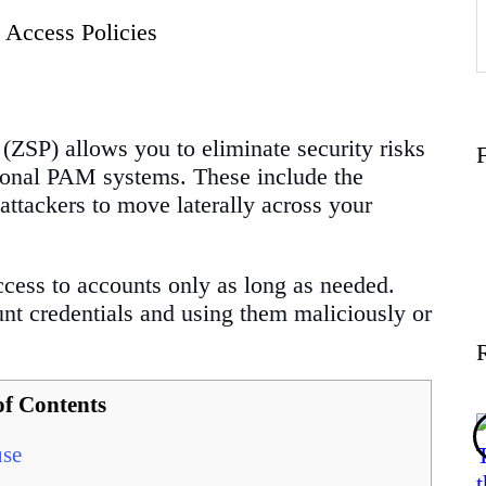
 Access Policies
f
(ZSP) allows you to eliminate security risks
itional PAM systems. These include the
attackers to move laterally across your
access to accounts only as long as needed.
ount credentials and using them maliciously or
of Contents
use