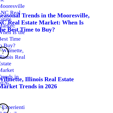
Seasonal Trends in the Mooresville,
NC Real Estate Market: When Is
the Best Time to Buy?
Wilmette, Illinois Real Estate
Market Trends in 2026