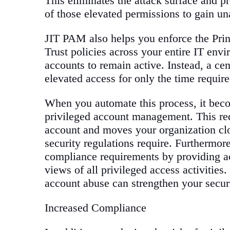
This eliminates the attack surface and p
of those elevated permissions to gain una
JIT PAM also helps you enforce the Prin
Trust policies across your entire IT env
accounts to remain active. Instead, a ce
elevated access for only the time require
When you automate this process, it beco
privileged account management. This red
account and moves your organization clo
security regulations require. Furthermo
compliance requirements by providing ac
views of all privileged access activities
account abuse can strengthen your securi
Increased Compliance