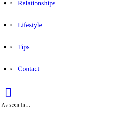
Relationships
Lifestyle
Tips
Contact
As seen in…