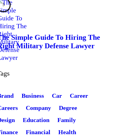
The Simple Guide To Hiring The
Right Military Defense Lawyer
Tags
Brand
Business
Car
Career
Careers
Company
Degree
Design
Education
Family
Finance
Financial
Health