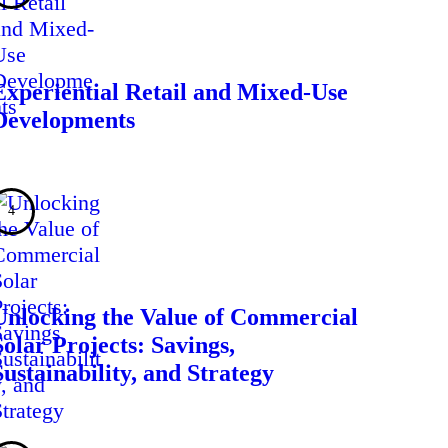
Experiential Retail and Mixed-Use
Developments
Unlocking the Value of Commercial
Solar Projects: Savings,
Sustainability, and Strategy