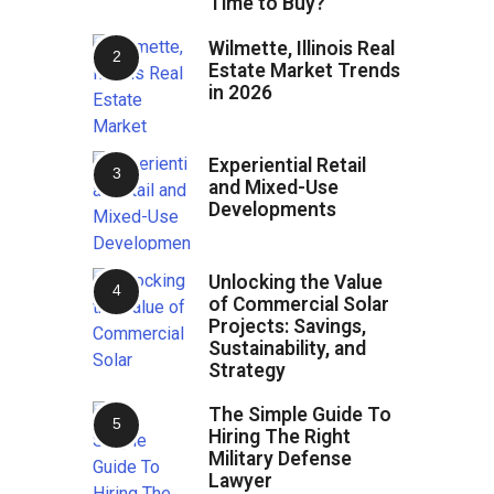
Time to Buy?
Wilmette, Illinois Real
Estate Market Trends
in 2026
Experiential Retail
and Mixed-Use
Developments
Unlocking the Value
of Commercial Solar
Projects: Savings,
Sustainability, and
Strategy
The Simple Guide To
Hiring The Right
Military Defense
Lawyer