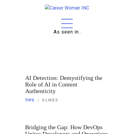
As seen in…
Home
About
Education
Careers
AI Detection: Demystifying the
Business
Role of AI in Content
Authenticity
Relationships
TIPS
0
LIKES
Lifestyle
Tips
Bridging the Gap: How DevOps
Unites Developers and Operations