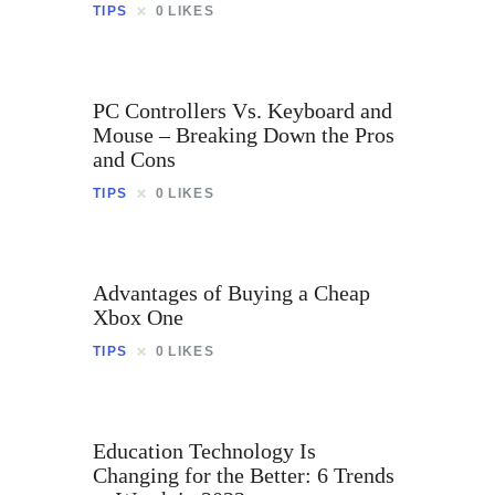
TIPS
0
LIKES
PC Controllers Vs. Keyboard and
Mouse – Breaking Down the Pros
and Cons
TIPS
0
LIKES
Advantages of Buying a Cheap
Xbox One
TIPS
0
LIKES
Education Technology Is
Changing for the Better: 6 Trends