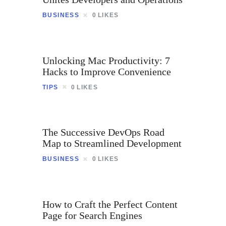
Contact
BUSINESS
0
LIKES
Unlocking Mac Productivity: 7
Hacks to Improve Convenience
TIPS
0
LIKES
The Successive DevOps Road
Map to Streamlined Development
BUSINESS
0
LIKES
How to Craft the Perfect Content
Page for Search Engines