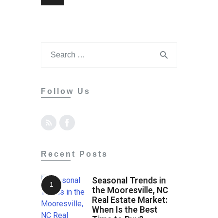
Follow Us
Recent Posts
Seasonal Trends in
the Mooresville, NC
Real Estate Market:
When Is the Best