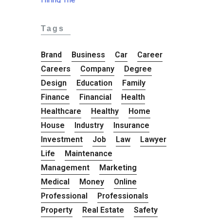
Tags
Brand
Business
Car
Career
Careers
Company
Degree
Design
Education
Family
Finance
Financial
Health
Healthcare
Healthy
Home
House
Industry
Insurance
Investment
Job
Law
Lawyer
Life
Maintenance
Management
Marketing
Medical
Money
Online
Professional
Professionals
Property
Real Estate
Safety