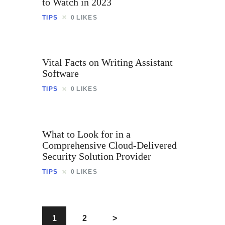
to Watch in 2023
TIPS
0
LIKES
Vital Facts on Writing Assistant
Software
TIPS
0
LIKES
What to Look for in a
Comprehensive Cloud-Delivered
Security Solution Provider
TIPS
0
LIKES
1
2
>