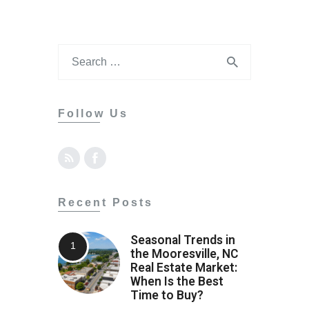
Follow Us
Recent Posts
Seasonal Trends in
the Mooresville, NC
Real Estate Market:
When Is the Best
Time to Buy?