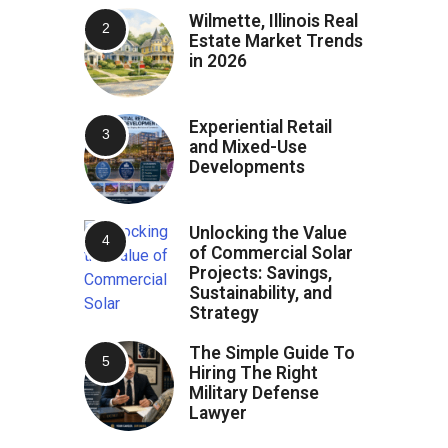
Wilmette, Illinois Real
Estate Market Trends
in 2026
Experiential Retail
and Mixed-Use
Developments
Unlocking the Value
of Commercial Solar
Projects: Savings,
Sustainability, and
Strategy
The Simple Guide To
Hiring The Right
Military Defense
Lawyer