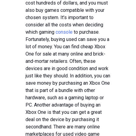
cost hundreds of dollars, and you must
also buy games compatible with your
chosen system. It’s important to
consider all the costs when deciding
which gaming
console
to purchase.
Fortunately, buying used can save you a
lot of money. You can find cheap Xbox
One for sale at many online and brick-
and-mortar retailers. Often, these
devices are in good condition and work
just like they should. In addition, you can
save money by purchasing an Xbox One
that is part of a bundle with other
hardware, such as a gaming laptop or
PC. Another advantage of buying an
Xbox One is that you can get a great
deal on the device by purchasing it
secondhand. There are many online
marketplaces for used video game