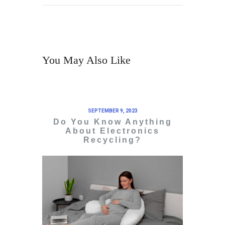
You May Also Like
SEPTEMBER 9, 2023
Do You Know Anything
About Electronics
Recycling?