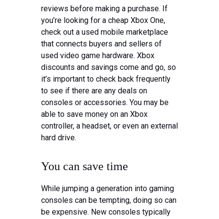
reviews before making a purchase. If
you’re looking for a cheap Xbox One,
check out a used mobile marketplace
that connects buyers and sellers of
used video game hardware. Xbox
discounts and savings come and go, so
it’s important to check back frequently
to see if there are any deals on
consoles or accessories. You may be
able to save money on an Xbox
controller, a headset, or even an external
hard drive.
You can save time
While jumping a generation into gaming
consoles can be tempting, doing so can
be expensive. New consoles typically