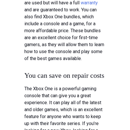
are used but will have a full
warranty
and are guaranteed to work. You can
also find Xbox One bundles, which
include a console and a game, for a
more affordable price. These bundles
are an excellent choice for first-time
gamers, as they will allow them to learn
how to use the console and play some
of the best games available.
You can save on repair costs
The Xbox One is a powerful gaming
console that can give you a great
experience. It can play all of the latest
and older games, which is an excellent
feature for anyone who wants to keep
up with their favorite series. If you’re