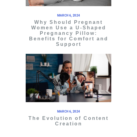
MARCH 6, 2024
Why Should Pregnant
Women Use a U-Shaped
Pregnancy Pillow:
Benefits for Comfort and
Support
MARCH 6, 2024
The Evolution of Content
Creation