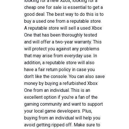
looking for a new Xbox, looking for a
cheap one for sale is essential to get a
good deal. The best way to do this is to
buy a used one from a reputable store.
A reputable store will sell a used Xbox
One that has been thoroughly tested
and will offer a two-year warranty. This
will protect you against any problems
that may arise from everyday use. In
addition, a reputable store will also
have a fair return policy in case you
don’t like the console. You can also save
money by buying a refurbished Xbox
One from an individual. This is an
excellent option if you’re a fan of the
gaming community and want to support
your local game developers. Plus,
buying from an individual will help you
avoid getting ripped off. Make sure to