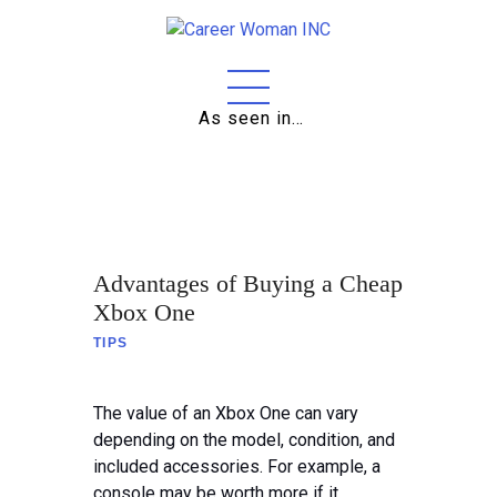
As seen in…
Home
About
Education
Advantages of Buying a Cheap
Careers
Xbox One
TIPS
Business
Relationships
The value of an Xbox One can vary
depending on the model, condition, and
Lifestyle
included accessories. For example, a
console may be worth more if it