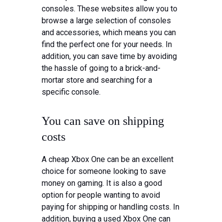
consoles. These websites allow you to
browse a large selection of consoles
and accessories, which means you can
find the perfect one for your needs. In
addition, you can save time by avoiding
the hassle of going to a brick-and-
mortar store and searching for a
specific console.
You can save on shipping
costs
A cheap Xbox One can be an excellent
choice for someone looking to save
money on gaming. It is also a good
option for people wanting to avoid
paying for shipping or handling costs. In
addition, buying a used Xbox One can