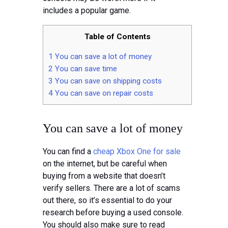
Tips
includes a popular game.
Contact
Table of Contents
1
You can save a lot of money
2
You can save time
3
You can save on shipping costs
4
You can save on repair costs
You can save a lot of money
You can find a
cheap Xbox One for sale
on the internet, but be careful when
buying from a website that doesn’t
verify sellers. There are a lot of scams
out there, so it’s essential to do your
research before buying a used console.
You should also make sure to read