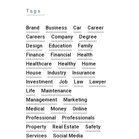
Tags
Brand
Business
Car
Career
Careers
Company
Degree
Design
Education
Family
Finance
Financial
Health
Healthcare
Healthy
Home
House
Industry
Insurance
Investment
Job
Law
Lawyer
Life
Maintenance
Management
Marketing
Medical
Money
Online
Professional
Professionals
Property
Real Estate
Safety
Services
Social Media