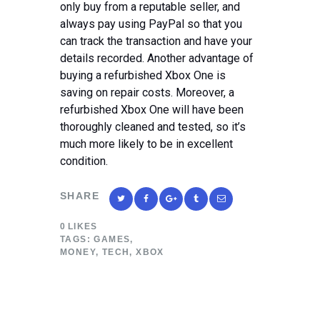
only buy from a reputable seller, and
always pay using PayPal so that you
can track the transaction and have your
details recorded. Another advantage of
buying a refurbished Xbox One is
saving on repair costs. Moreover, a
refurbished Xbox One will have been
thoroughly cleaned and tested, so it’s
much more likely to be in excellent
condition.
SHARE
0
LIKES
TAGS:
GAMES
,
MONEY
,
TECH
,
XBOX