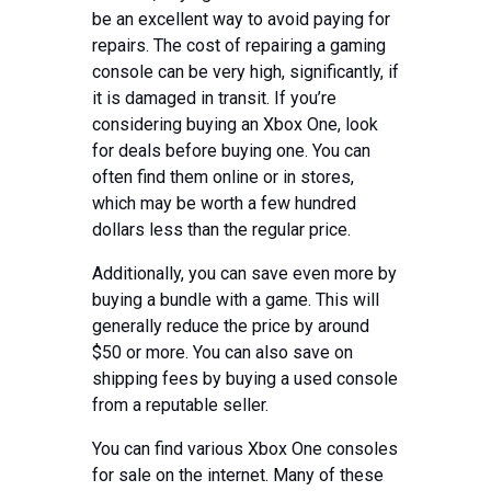
be an excellent way to avoid paying for
repairs. The cost of repairing a gaming
console can be very high, significantly, if
it is damaged in transit. If you’re
considering buying an Xbox One, look
for deals before buying one. You can
often find them online or in stores,
which may be worth a few hundred
dollars less than the regular price.
Additionally, you can save even more by
buying a bundle with a game. This will
generally reduce the price by around
$50 or more. You can also save on
shipping fees by buying a used console
from a reputable seller.
You can find various Xbox One consoles
for sale on the internet. Many of these