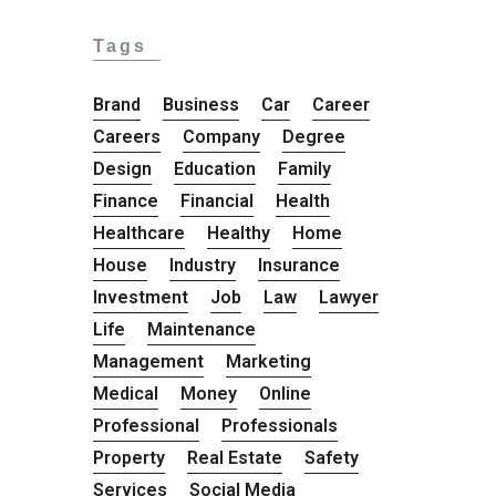
Tags
Brand
Business
Car
Career
Careers
Company
Degree
Design
Education
Family
Finance
Financial
Health
Healthcare
Healthy
Home
House
Industry
Insurance
Investment
Job
Law
Lawyer
Life
Maintenance
Management
Marketing
Medical
Money
Online
Professional
Professionals
Property
Real Estate
Safety
Services
Social Media