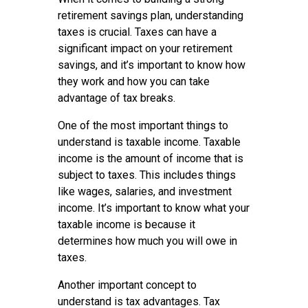
retirement savings plan, understanding
taxes is crucial. Taxes can have a
significant impact on your retirement
savings, and it’s important to know how
they work and how you can take
advantage of tax breaks.
One of the most important things to
understand is taxable income. Taxable
income is the amount of income that is
subject to taxes. This includes things
like wages, salaries, and investment
income. It’s important to know what your
taxable income is because it
determines how much you will owe in
taxes.
Another important concept to
understand is tax advantages. Tax