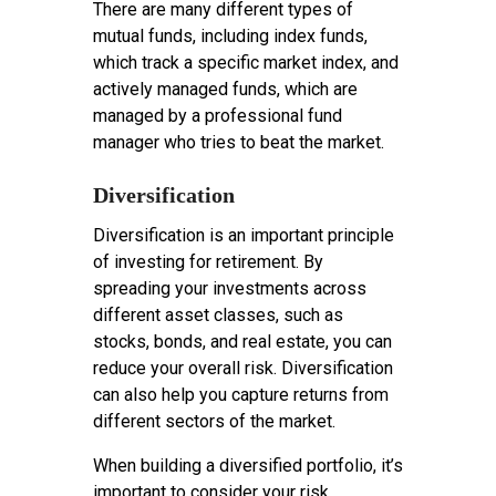
There are many different types of
mutual funds, including index funds,
which track a specific market index, and
actively managed funds, which are
managed by a professional fund
manager who tries to beat the market.
Diversification
Diversification is an important principle
of investing for retirement. By
spreading your investments across
different asset classes, such as
stocks, bonds, and real estate, you can
reduce your overall risk. Diversification
can also help you capture returns from
different sectors of the market.
When building a diversified portfolio, it’s
important to consider your risk