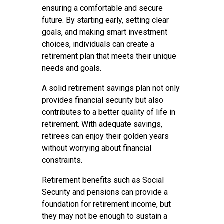
ensuring a comfortable and secure
future. By starting early, setting clear
goals, and making smart investment
choices, individuals can create a
retirement plan that meets their unique
needs and goals.
A solid retirement savings plan not only
provides financial security but also
contributes to a better quality of life in
retirement. With adequate savings,
retirees can enjoy their golden years
without worrying about financial
constraints.
Retirement benefits such as Social
Security and pensions can provide a
foundation for retirement income, but
they may not be enough to sustain a