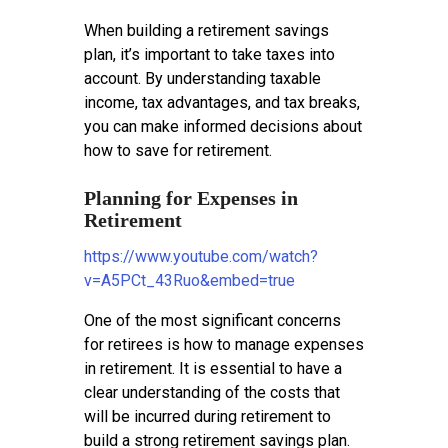
When building a retirement savings
plan, it’s important to take taxes into
account. By understanding taxable
income, tax advantages, and tax breaks,
you can make informed decisions about
how to save for retirement.
Planning for Expenses in
Retirement
https://www.youtube.com/watch?
v=A5PCt_43Ruo&embed=true
One of the most significant concerns
for retirees is how to manage expenses
in retirement. It is essential to have a
clear understanding of the costs that
will be incurred during retirement to
build a strong retirement savings plan.