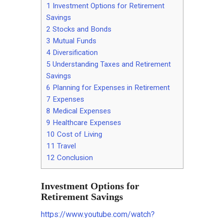
1
Investment Options for Retirement
Savings
2
Stocks and Bonds
3
Mutual Funds
4
Diversification
5
Understanding Taxes and Retirement
Savings
6
Planning for Expenses in Retirement
7
Expenses
8
Medical Expenses
9
Healthcare Expenses
10
Cost of Living
11
Travel
12
Conclusion
Investment Options for
Retirement Savings
https://www.youtube.com/watch?