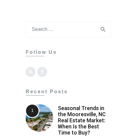
Follow Us
Recent Posts
Seasonal Trends in
the Mooresville, NC
Real Estate Market:
When Is the Best
Time to Buy?