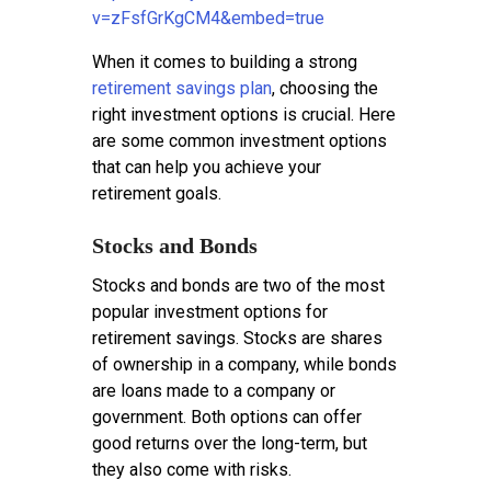
v=zFsfGrKgCM4&embed=true
When it comes to building a strong
retirement savings plan
, choosing the
right investment options is crucial. Here
are some common investment options
that can help you achieve your
retirement goals.
Stocks and Bonds
Stocks and bonds are two of the most
popular investment options for
retirement savings. Stocks are shares
of ownership in a company, while bonds
are loans made to a company or
government. Both options can offer
good returns over the long-term, but
they also come with risks.