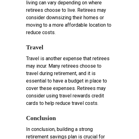
living can vary depending on where
retirees choose to live. Retirees may
consider downsizing their homes or
moving to a more affordable location to
reduce costs.
Travel
Travel is another expense that retirees
may incur. Many retirees choose to
travel during retirement, and it is
essential to have a budget in place to
cover these expenses. Retirees may
consider using travel rewards credit
cards to help reduce travel costs.
Conclusion
In conclusion, building a strong
retirement savings plan is crucial for