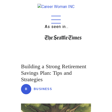
As seen in…
Home
About
Education
Careers
Building a Strong Retirement
Business
Savings Plan: Tips and
Strategies
Relationships
B
BUSINESS
Lifestyle
Tips