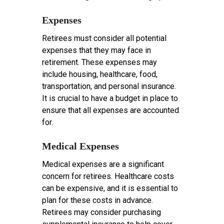
Expenses
Retirees must consider all potential
expenses that they may face in
retirement. These expenses may
include housing, healthcare, food,
transportation, and personal insurance.
It is crucial to have a budget in place to
ensure that all expenses are accounted
for.
Medical Expenses
Medical expenses are a significant
concern for retirees. Healthcare costs
can be expensive, and it is essential to
plan for these costs in advance.
Retirees may consider purchasing