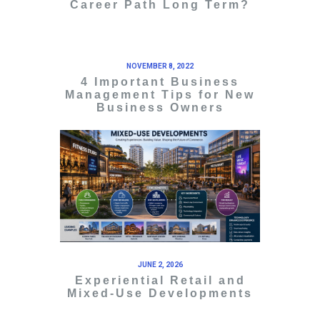
Career Path Long Term?
NOVEMBER 8, 2022
4 Important Business
Management Tips for New
Business Owners
JUNE 2, 2026
Experiential Retail and
Mixed-Use Developments