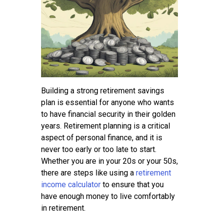
Contact
Building a strong retirement savings
plan is essential for anyone who wants
to have financial security in their golden
years. Retirement planning is a critical
aspect of personal finance, and it is
never too early or too late to start.
Whether you are in your 20s or your 50s,
there are steps like using a
retirement
income calculator
to ensure that you
have enough money to live comfortably
in retirement.