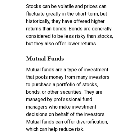
Stocks can be volatile and prices can
fluctuate greatly in the short-term, but
historically, they have offered higher
returns than bonds. Bonds are generally
considered to be less risky than stocks,
but they also offer lower returns.
Mutual Funds
Mutual funds are a type of investment
that pools money from many investors
to purchase a portfolio of stocks,
bonds, or other securities. They are
managed by professional fund
managers who make investment
decisions on behalf of the investors.
Mutual funds can offer diversification,
which can help reduce risk.