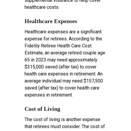
supplemental insurance to help cover
healthcare costs.
Healthcare Expenses
Healthcare expenses are a significant
expense for retirees. According to the
Fidelity Retiree Health Care Cost
Estimate, an average retired couple age
65 in 2023 may need approximately
$315,000 saved (after tax) to cover
health care expenses in retirement. An
average individual may need $157,500
saved (after tax) to cover health care
expenses in retirement.
Cost of Living
The cost of living is another expense
that retirees must consider. The cost of