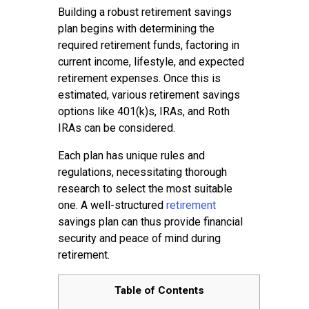
Building a robust retirement savings
plan begins with determining the
required retirement funds, factoring in
current income, lifestyle, and expected
retirement expenses. Once this is
estimated, various retirement savings
options like 401(k)s, IRAs, and Roth
IRAs can be considered.
Each plan has unique rules and
regulations, necessitating thorough
research to select the most suitable
one. A well-structured
retirement
savings plan can thus provide financial
security and peace of mind during
retirement.
Table of Contents