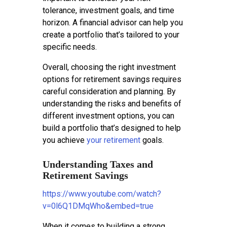
tolerance, investment goals, and time
horizon. A financial advisor can help you
create a portfolio that’s tailored to your
specific needs.
Overall, choosing the right investment
options for retirement savings requires
careful consideration and planning. By
understanding the risks and benefits of
different investment options, you can
build a portfolio that’s designed to help
you achieve
your retirement
goals.
Understanding Taxes and
Retirement Savings
https://www.youtube.com/watch?
v=0l6Q1DMqWho&embed=true
When it comes to building a strong