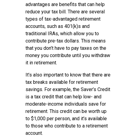
advantages are benefits that can help
reduce your tax bill. There are several
types of tax-advantaged retirement
accounts, such as 401(k)s and
traditional IRAs, which allow you to
contribute pre-tax dollars. This means
that you don’t have to pay taxes on the
money you contribute until you withdraw
it in retirement.
It’s also important to know that there are
tax breaks available for retirement
savings. For example, the Saver’s Credit
is a tax credit that can help low- and
moderate-income individuals save for
retirement. This credit can be worth up
to $1,000 per person, and it’s available
to those who contribute to a retirement
account.