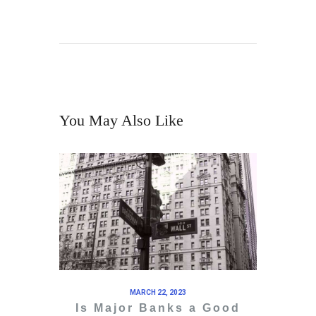
You May Also Like
MARCH 22, 2023
Is Major Banks a Good