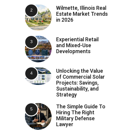
Wilmette, Illinois Real
Estate Market Trends
in 2026
Experiential Retail
and Mixed-Use
Developments
Unlocking the Value
of Commercial Solar
Projects: Savings,
Sustainability, and
Strategy
The Simple Guide To
Hiring The Right
Military Defense
Lawyer