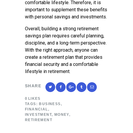
comfortable lifestyle. Therefore, it is
important to supplement these benefits
with personal savings and investments.
Overall, building a strong retirement
savings plan requires careful planning,
discipline, and a long-term perspective.
With the right approach, anyone can
create a retirement plan that provides
financial security and a comfortable
lifestyle in retirement.
SHARE
0
LIKES
TAGS:
BUSINESS
,
FINANCIAL
,
INVESTMENT
,
MONEY
,
RETIREMENT