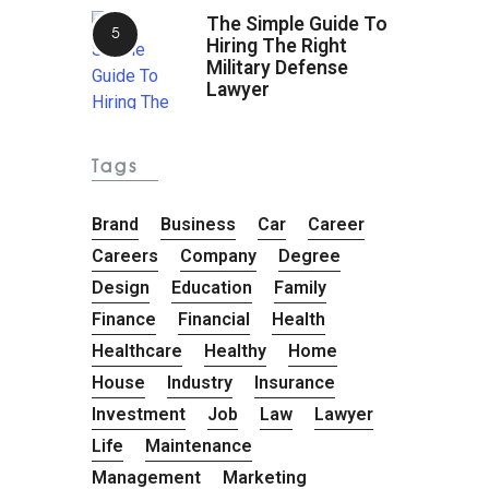
The Simple Guide To
Hiring The Right
Military Defense
Lawyer
Tags
Brand
Business
Car
Career
Careers
Company
Degree
Design
Education
Family
Finance
Financial
Health
Healthcare
Healthy
Home
House
Industry
Insurance
Investment
Job
Law
Lawyer
Life
Maintenance
Management
Marketing