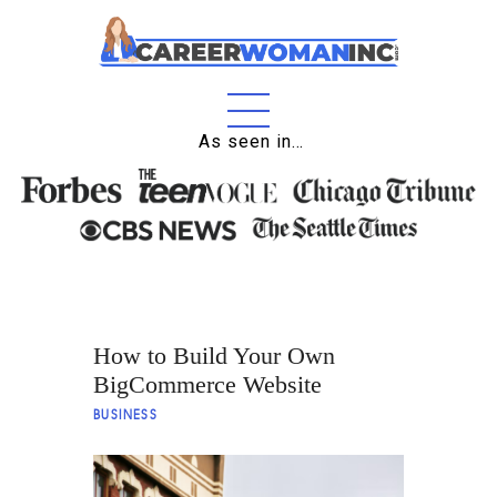
As seen in…
Home
About
Education
Careers
How to Build Your Own
Business
BigCommerce Website
Relationships
BUSINESS
Lifestyle