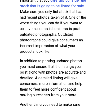
important that you
carefully consider the
stock that is going to be listed for sale
.
Make sure you only list stock that has
had recent photos taken of it. One of the
worst things you can do if you want to
achieve success in business is post
outdated photographs. Outdated
photographs could give consumers an
incorrect impression of what your
products look like.
In addition to posting updated photos,
you must ensure that the listings you
post along with photos are accurate and
detailed. A detailed listing will give
consumers more information and help
them to feel more confident about
making purchases from your store.
Another thing you need to make sure