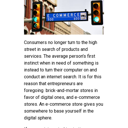
Tips
Contact
Consumers no longer turn to the high
street in search of products and
services. The average person’s first
instinct when in need of something is
instead to turn their computer on and
conduct an internet search. It is for this
reason that entrepreneurs are
foregoing brick-and-mortar stores in
favor of digital ones, and e-commerce
stores. An e-commerce store gives you
somewhere to base yourself in the
digital sphere.