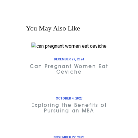
You May Also Like
DECEMBER 27, 2024
Can Pregnant Women Eat
Ceviche
OCTOBER 4, 2023
Exploring the Benefits of
Pursuing an MBA
NOVEMBER 22, 2023