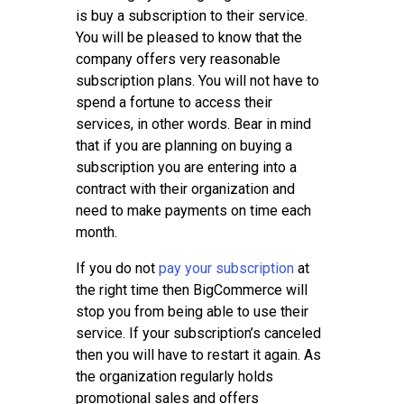
is buy a subscription to their service.
You will be pleased to know that the
company offers very reasonable
subscription plans. You will not have to
spend a fortune to access their
services, in other words. Bear in mind
that if you are planning on buying a
subscription you are entering into a
contract with their organization and
need to make payments on time each
month.
If you do not
pay your subscription
at
the right time then BigCommerce will
stop you from being able to use their
service. If your subscription’s canceled
then you will have to restart it again. As
the organization regularly holds
promotional sales and offers