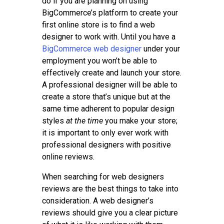
do if you are planning on using
BigCommerce’s platform to create your
first online store is to find a web
designer to work with. Until you have a
BigCommerce web designer
under your
employment you won’t be able to
effectively create and launch your store.
A professional designer will be able to
create a store that’s unique but at the
same time adherent to popular design
styles
at the time
you make your store;
it is important to only ever work with
professional designers with positive
online reviews.
When searching for web designers
reviews are the best things to take into
consideration. A web designer’s
reviews should give you a clear picture