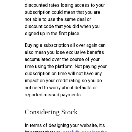
discounted rates losing access to your
subscription could mean that you are
not able to use the same deal or
discount code that you did when you
signed up in the first place.
Buying a subscription all over again can
also mean you lose exclusive benefits
accumulated over the course of your
time using the platform. Not paying your
subscription on time will not have any
impact on your credit rating so you do
not need to worry about defaults or
reported missed payments.
Considering Stock
In terms of designing your website, it’s