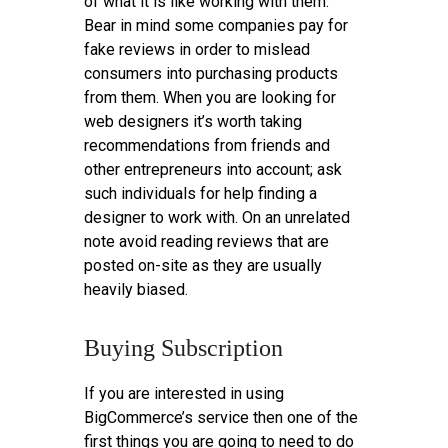
of what it is like working with them.
Bear in mind some companies pay for
fake reviews in order to mislead
consumers into purchasing products
from them. When you are looking for
web designers it’s worth taking
recommendations from friends and
other entrepreneurs into account; ask
such individuals for help finding a
designer to work with. On an unrelated
note avoid reading reviews that are
posted on-site as they are usually
heavily biased.
Buying Subscription
If you are interested in using
BigCommerce’s service then one of the
first things you are going to need to do