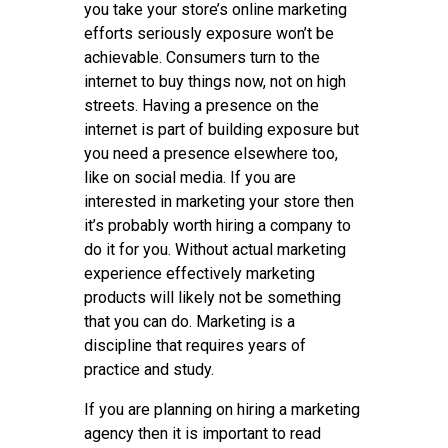
you take your store’s online marketing
efforts seriously exposure won’t be
achievable. Consumers turn to the
internet to buy things now, not on high
streets. Having a presence on the
internet is part of building exposure but
you need a presence elsewhere too,
like on social media. If you are
interested in marketing your store then
it’s probably worth hiring a company to
do it for you. Without actual marketing
experience effectively marketing
products will likely not be something
that you can do. Marketing is a
discipline that requires years of
practice and study.
If you are planning on hiring a marketing
agency then it is important to read