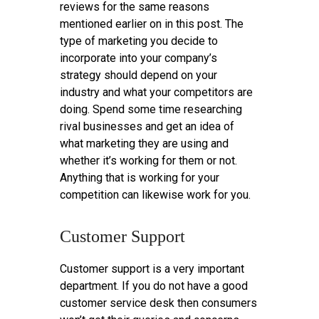
reviews for the same reasons
mentioned earlier on in this post. The
type of marketing you decide to
incorporate into your company’s
strategy should depend on your
industry and what your competitors are
doing. Spend some time researching
rival businesses and get an idea of
what marketing they are using and
whether it’s working for them or not.
Anything that is working for your
competition can likewise work for you.
Customer Support
Customer support is a very important
department. If you do not have a good
customer service desk then consumers