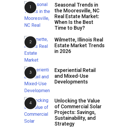
Seasonal Trends in
the Mooresville, NC
Real Estate Market:
When Is the Best
Time to Buy?
Wilmette, Illinois Real
Estate Market Trends
in 2026
Experiential Retail
and Mixed-Use
Developments
Unlocking the Value
of Commercial Solar
Projects: Savings,
Sustainability, and
Strategy