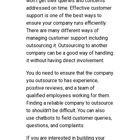
won’t get their queries and concerns
addressed on time. Effective customer
support is one of the best ways to
ensure your company runs efficiently.
There are many different ways of
managing customer support including
outsourcing it. Outsourcing to another
company can be a good way of handling
it without having direct involvement.
You do need to ensure that the company
you outsource to has experience,
positive reviews, and a team of
qualified employees working for them.
Finding a reliable company to outsource
to shouldn’t be difficult. You can also
use chatbots to field customer queries,
questions, and complaints.
If you are interested in building your