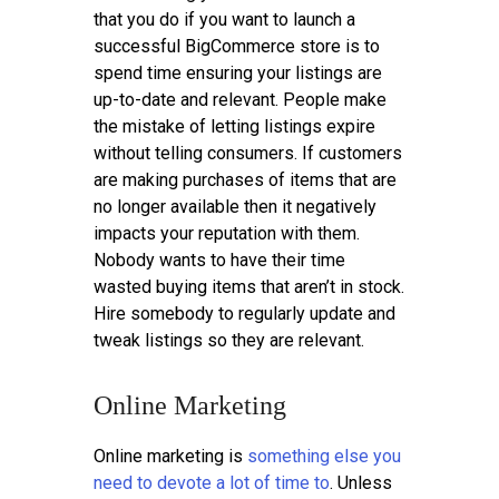
that you do if you want to launch a
successful BigCommerce store is to
spend time ensuring your listings are
up-to-date and relevant. People make
the mistake of letting listings expire
without telling consumers. If customers
are making purchases of items that are
no longer available then it negatively
impacts your reputation with them.
Nobody wants to have their time
wasted buying items that aren’t in stock.
Hire somebody to regularly update and
tweak listings so they are relevant.
Online Marketing
Online marketing is
something else you
need to devote a lot of time to
. Unless