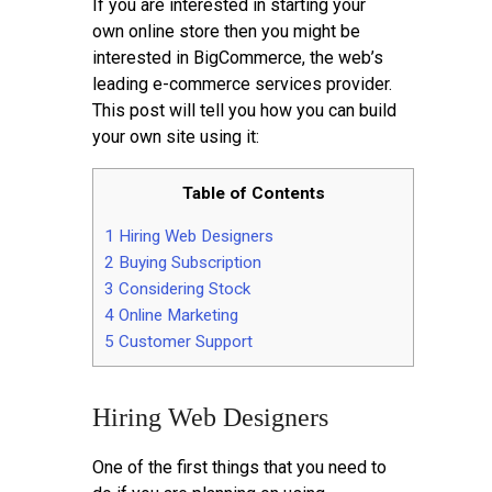
If you are interested in starting your
own online store then you might be
interested in BigCommerce, the web’s
leading e-commerce services provider.
This post will tell you how you can build
your own site using it:
Table of Contents
1
Hiring Web Designers
2
Buying Subscription
3
Considering Stock
4
Online Marketing
5
Customer Support
Hiring Web Designers
One of the first things that you need to