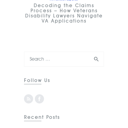
Decoding the Claims
Process – How Veterans
Disability Lawyers Navigate
VA Applications
Follow Us
Recent Posts