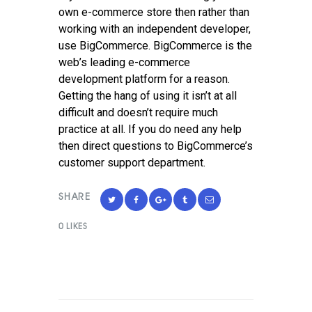
own e-commerce store then rather than
working with an independent developer,
use BigCommerce. BigCommerce is the
web’s leading e-commerce
development platform for a reason.
Getting the hang of using it isn’t at all
difficult and doesn’t require much
practice at all. If you do need any help
then direct questions to BigCommerce’s
customer support department.
SHARE
0
LIKES