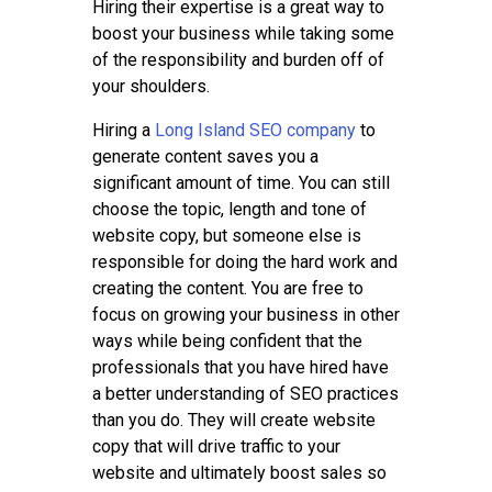
Hiring their expertise is a great way to
boost your business while taking some
of the responsibility and burden off of
your shoulders.
Hiring a
Long Island SEO company
to
generate content saves you a
significant amount of time. You can still
choose the topic, length and tone of
website copy, but someone else is
responsible for doing the hard work and
creating the content. You are free to
focus on growing your business in other
ways while being confident that the
professionals that you have hired have
a better understanding of SEO practices
than you do. They will create website
copy that will drive traffic to your
website and ultimately boost sales so