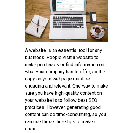
Tips
Contact
A website is an essential tool for any
business. People visit a website to
make purchases or find information on
what your company has to offer, so the
copy on your webpage must be
engaging and relevant. One way to make
sure you have high-quality content on
your website is to follow best SEO
practices. However, generating good
content can be time-consuming, so you
can use these three tips to make it
easier.