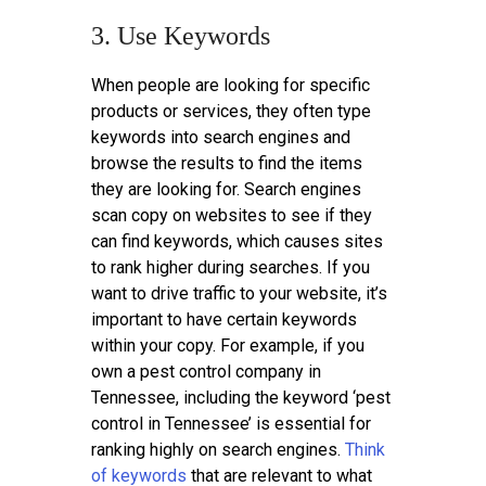
3. Use Keywords
When people are looking for specific
products or services, they often type
keywords into search engines and
browse the results to find the items
they are looking for. Search engines
scan copy on websites to see if they
can find keywords, which causes sites
to rank higher during searches. If you
want to drive traffic to your website, it’s
important to have certain keywords
within your copy. For example, if you
own a pest control company in
Tennessee, including the keyword ‘pest
control in Tennessee’ is essential for
ranking highly on search engines.
Think
of keywords
that are relevant to what