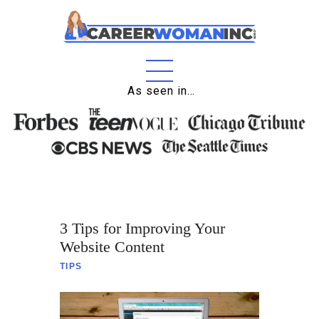
As seen in…
Home
About
Education
Careers
3 Tips for Improving Your
Business
Website Content
Relationships
TIPS
Lifestyle