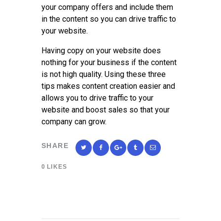
your company offers and include them
in the content so you can drive traffic to
your website.
Having copy on your website does
nothing for your business if the content
is not high quality. Using these three
tips makes content creation easier and
allows you to drive traffic to your
website and boost sales so that your
company can grow.
SHARE
0
LIKES