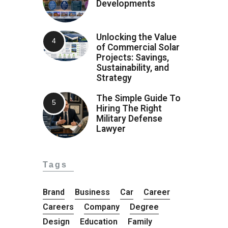
Developments
Unlocking the Value
of Commercial Solar
Projects: Savings,
Sustainability, and
Strategy
The Simple Guide To
Hiring The Right
Military Defense
Lawyer
Tags
Brand
Business
Car
Career
Careers
Company
Degree
Design
Education
Family