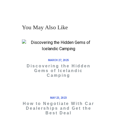
You May Also Like
MARCH 27, 2025
Discovering the Hidden
Gems of Icelandic
Camping
MAY 23, 2023
How to Negotiate With Car
Dealerships and Get the
Best Deal