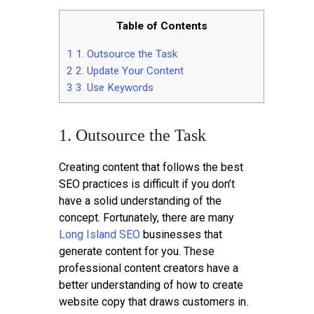
Table of Contents
1
1. Outsource the Task
2
2. Update Your Content
3
3. Use Keywords
1. Outsource the Task
Creating content that follows the best
SEO practices is difficult if you don’t
have a solid understanding of the
concept. Fortunately, there are many
Long Island SEO
businesses that
generate content for you. These
professional content creators have a
better understanding of how to create
website copy that draws customers in.