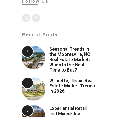
Follow Us
Recent Posts
Seasonal Trends in
the Mooresville, NC
Real Estate Market:
When Is the Best
Time to Buy?
Wilmette, Illinois Real
Estate Market Trends
in 2026
Experiential Retail
and Mixed-Use