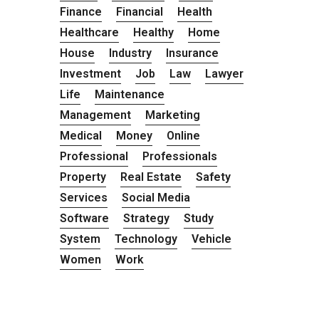
Finance
Financial
Health
Healthcare
Healthy
Home
House
Industry
Insurance
Investment
Job
Law
Lawyer
Life
Maintenance
Management
Marketing
Medical
Money
Online
Professional
Professionals
Property
Real Estate
Safety
Services
Social Media
Software
Strategy
Study
System
Technology
Vehicle
Women
Work