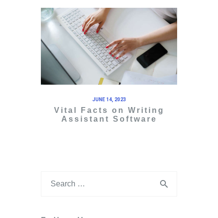
JUNE 14, 2023
Vital Facts on Writing
Assistant Software