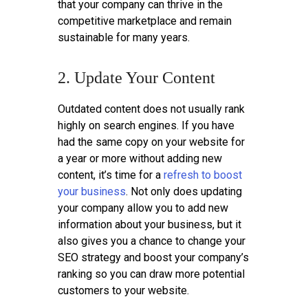
that your company can thrive in the
competitive marketplace and remain
sustainable for many years.
2. Update Your Content
Outdated content does not usually rank
highly on search engines. If you have
had the same copy on your website for
a year or more without adding new
content, it’s time for a
refresh to boost
your business
. Not only does updating
your company allow you to add new
information about your business, but it
also gives you a chance to change your
SEO strategy and boost your company’s
ranking so you can draw more potential
customers to your website.