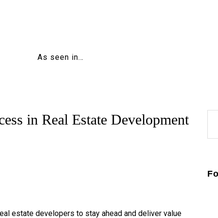
Home
About
Education
Careers
As seen in…
Business
Relationships
Lifestyle
Tips
Contact
Se
cess in Real Estate Development
for
Fo
real estate developers to stay ahead and deliver value