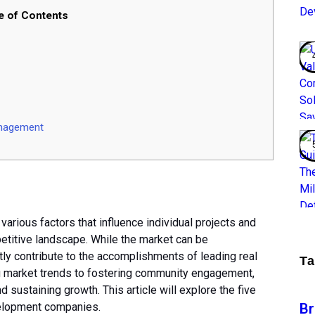
e of Contents
nagement
arious factors that influence individual projects and
petitive landscape. While the market can be
tly contribute to the accomplishments of leading real
T
 market trends to fostering community engagement,
nd sustaining growth. This article will explore the five
B
velopment companies.