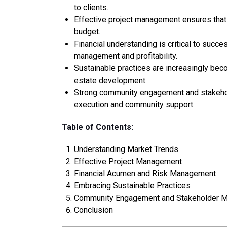
to clients.
Effective project management ensures that 
budget.
Financial understanding is critical to succe
management and profitability.
Sustainable practices are increasingly beco
estate development.
Strong community engagement and stakeho
execution and community support.
Table of Contents:
Understanding Market Trends
Effective Project Management
Financial Acumen and Risk Management
Embracing Sustainable Practices
Community Engagement and Stakeholder 
Conclusion