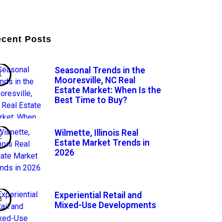
cent Posts
Seasonal Trends in the
Mooresville, NC Real
Estate Market: When Is the
Best Time to Buy?
Wilmette, Illinois Real
Estate Market Trends in
2026
Experiential Retail and
Mixed-Use Developments