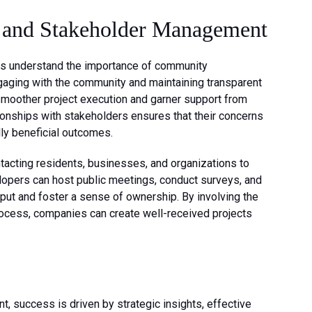
and Stakeholder Management
 understand the importance of community
ging with the community and maintaining transparent
smoother project execution and garner support from
tionships with stakeholders ensures that their concerns
ly beneficial outcomes.
acting residents, businesses, and organizations to
opers can host public meetings, conduct surveys, and
put and foster a sense of ownership. By involving the
ocess, companies can create well-received projects
t, success is driven by strategic insights, effective