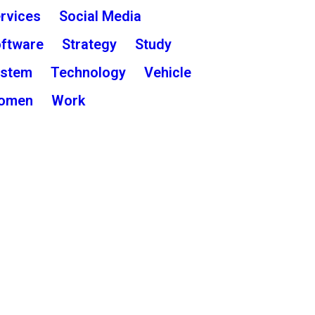
rvices
Social Media
ftware
Strategy
Study
ystem
Technology
Vehicle
omen
Work