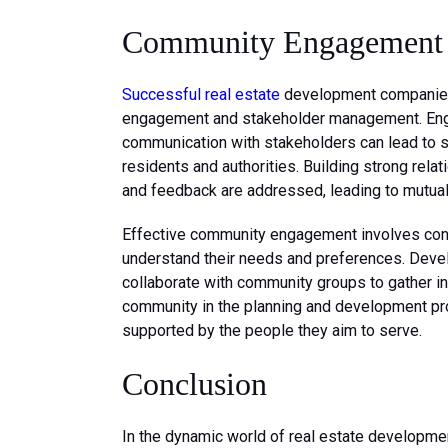
Community Engagement 
Successful real estate
development companies
engagement and stakeholder management. Enga
communication with stakeholders can lead to 
residents and authorities. Building strong rela
and feedback are addressed, leading to mutual
Effective community engagement involves cont
understand their needs and preferences. Devel
collaborate with community groups to gather in
community in the planning and development pr
supported by the people they aim to serve.
Conclusion
In the dynamic world of real estate developmen