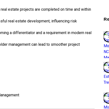
real estate projects are completed on time and within
Re
ssful real estate development, influencing risk
ming a differentiator and a requirement in modern real
lder management can lead to smoother project
Management