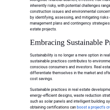
inherently risky, with potential challenges ran
construction issues and environmental concer
by identifying, assessing, and mitigating risks 
management plans and contingency strategies ar
estate projects.
Embracing Sustainable Pr
Sustainability is no longer a mere option in r
sustainable practices contributes to environme
conscious consumers and investors. Real estat
differentiate themselves in the market and of
cost savings.
Sustainable practices in real estate developmen
energy-efficient designs, waste reduction stra
such as solar panels and intelligent building s
obtaining certifications can
boost a project’s cr