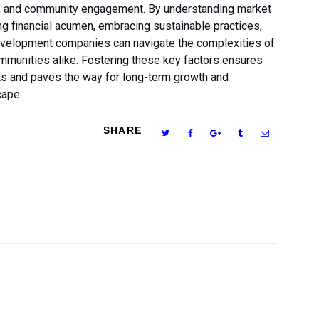
ty, and community engagement. By understanding market
ing financial acumen, embracing sustainable practices,
development companies can navigate the complexities of
communities alike. Fostering these key factors ensures
cts and paves the way for long-term growth and
cape.
SHARE