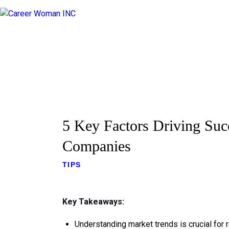
5 Key Factors Driving Suc
Companies
TIPS
Key Takeaways:
Understanding market trends is crucial for 