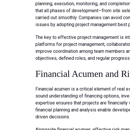
planning, execution, monitoring, and completio
that all phases of development—from site sele
carried out smoothly. Companies can avoid comm
issues by adopting project management best p
The key to effective project management is in
platforms for project management, collaborat
improve coordination among team members and c
objectives, defined roles, and regular progres
Financial Acumen and R
Financial acumen is a critical element of rea
sound understanding of financing options, inv
expertise ensures that projects are financially 
financial planning and analysis enable develop
driven decisions.
Alongside financial acumen, effective risk ma