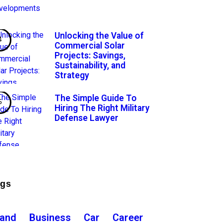
Unlocking the Value of
Commercial Solar
Projects: Savings,
Sustainability, and
Strategy
The Simple Guide To
Hiring The Right Military
Defense Lawyer
ags
rand
Business
Car
Career