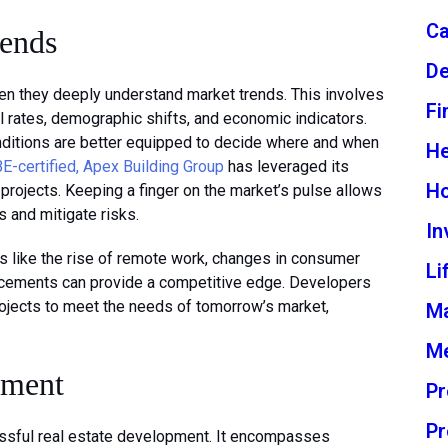
Ca
rends
De
n they deeply understand market trends. This involves
Fi
al rates, demographic shifts, and economic indicators.
nditions are better equipped to decide where and when
He
-certified, Apex Building Group
has leveraged its
H
 projects. Keeping a finger on the market’s pulse allows
s and mitigate risks.
In
ds like the rise of remote work, changes in consumer
Li
ncements can provide a competitive edge. Developers
rojects to meet the needs of tomorrow’s market,
M
Me
ement
Pr
Pr
ssful real estate development. It encompasses