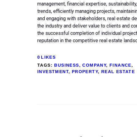
management, financial expertise, sustainabili
trends, efficiently managing projects, maintain
and engaging with stakeholders, real estate 
the industry and deliver value to clients and 
the successful completion of individual proje
reputation in the competitive real estate lands
0
LIKES
TAGS:
BUSINESS
,
COMPANY
,
FINANCE
,
INVESTMENT
,
PROPERTY
,
REAL ESTATE