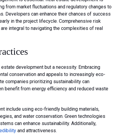
ging from market fluctuations and regulatory changes to
ns. Developers can enhance their chances of success
early in the project lifecycle. Comprehensive risk
e integral to navigating the complexities of real
actices
eal estate development but a necessity. Embracing
ntal conservation and appeals to increasingly eco-
e companies prioritizing sustainability can
ten benefit from energy efficiency and reduced waste
t include using eco-friendly building materials,
tegies, and water conservation. Green technologies
ystems can enhance sustainability. Additionally,
edibility
and attractiveness.