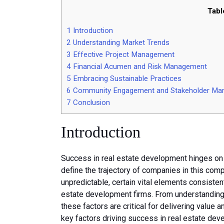
Tabl
1
Introduction
2
Understanding Market Trends
3
Effective Project Management
4
Financial Acumen and Risk Management
5
Embracing Sustainable Practices
6
Community Engagement and Stakeholder Ma
7
Conclusion
Introduction
Success in real estate development hinges on v
define the trajectory of companies in this com
unpredictable, certain vital elements consisten
estate development firms. From understanding
these factors are critical for delivering value a
key factors driving success in real estate de