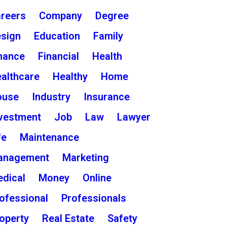
reers
Company
Degree
sign
Education
Family
nance
Financial
Health
althcare
Healthy
Home
ouse
Industry
Insurance
vestment
Job
Law
Lawyer
fe
Maintenance
anagement
Marketing
dical
Money
Online
ofessional
Professionals
operty
Real Estate
Safety