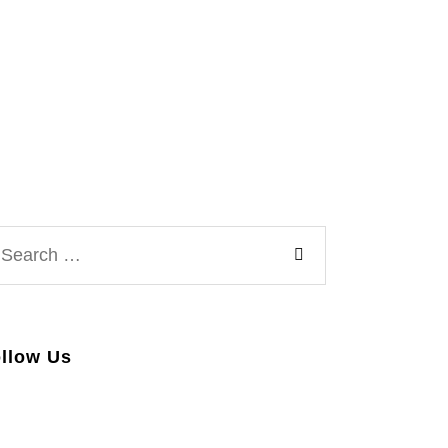
arch
:
llow Us