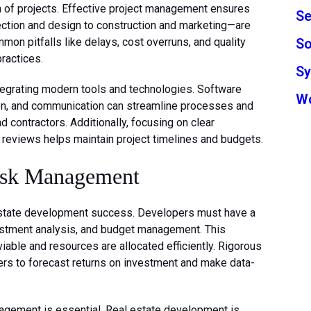
n of projects. Effective project management ensures
Se
ction and design to construction and marketing—are
So
on pitfalls like delays, cost overruns, and quality
ractices.
S
tegrating modern tools and technologies. Software
W
ion, and communication can streamline processes and
ontractors. Additionally, focusing on clear
s reviews helps maintain project timelines and budgets.
isk Management
l estate development success. Developers must have a
estment analysis, and budget management. This
viable and resources are allocated efficiently. Rigorous
ers to forecast returns on investment and make data-
nagement is essential. Real estate development is