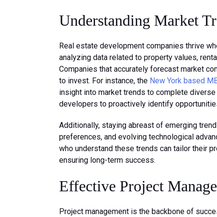
Understanding Market T
Real estate development companies thrive whe
analyzing data related to property values, rent
Companies that accurately forecast market co
to invest. For instance, the
New York based MBE
insight into market trends to complete diverse
developers to proactively identify opportunitie
Additionally, staying abreast of emerging tren
preferences, and evolving technological adva
who understand these trends can tailor their p
ensuring long-term success.
Effective Project Manag
Project management is the backbone of succe