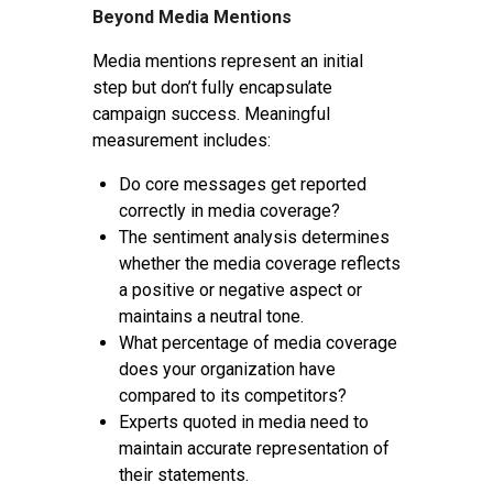
Beyond Media Mentions
Media mentions represent an initial
step but don’t fully encapsulate
campaign success. Meaningful
measurement includes:
Do core messages get reported
correctly in media coverage?
The sentiment analysis determines
whether the media coverage reflects
a positive or negative aspect or
maintains a neutral tone.
What percentage of media coverage
does your organization have
compared to its competitors?
Experts quoted in media need to
maintain accurate representation of
their statements.