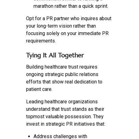
marathon rather than a quick sprint.
Opt for a PR partner who inquires about
your long-term vision rather than
focusing solely on your immediate PR
requirements.
Tying It All Together
Building healthcare trust requires
ongoing strategic public relations
efforts that show real dedication to
patient care.
Leading healthcare organizations
understand that trust stands as their
topmost valuable possession. They
invest in strategic PR initiatives that:
Address challenges with