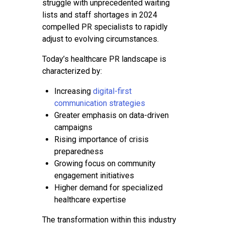
struggle with unprecedented waiting
lists and staff shortages in 2024
compelled PR specialists to rapidly
adjust to evolving circumstances.
Today’s healthcare PR landscape is
characterized by:
Increasing
digital-first
communication strategies
Greater emphasis on data-driven
campaigns
Rising importance of crisis
preparedness
Growing focus on community
engagement initiatives
Higher demand for specialized
healthcare expertise
The transformation within this industry