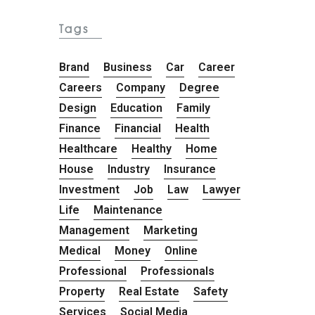
Tags
Brand
Business
Car
Career
Careers
Company
Degree
Design
Education
Family
Finance
Financial
Health
Healthcare
Healthy
Home
House
Industry
Insurance
Investment
Job
Law
Lawyer
Life
Maintenance
Management
Marketing
Medical
Money
Online
Professional
Professionals
Property
Real Estate
Safety
Services
Social Media