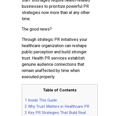
staff shortages require health-related
businesses to prioritize powerful PR
strategies now more than at any other
time.
The good news?
Through strategic PR initiatives your
healthcare organization can reshape
public perception and build stronger
trust. Health PR services establish
genuine audience connections that
remain unaffected by time when
executed properly.
Table of Contents
1
Inside This Guide:
2
Why Trust Matters in Healthcare PR
3
Key PR Strategies That Build Real