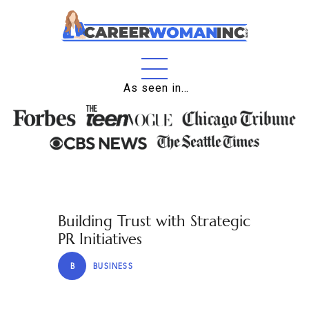
Home
As seen in…
About
Education
Careers
Business
Building Trust with Strategic
Relationships
PR Initiatives
Lifestyle
B
BUSINESS
Tips