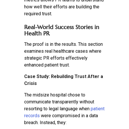
how well their efforts are building the
required trust.
Real-World Success Stories in
Health PR
The proof is in the results. This section
examines real healthcare cases where
strategic PR efforts effectively
enhanced patient trust.
Case Study: Rebuilding Trust After a
Crisis
The midsize hospital chose to
communicate transparently without
resorting to legal language when
patient
records
were compromised in a data
breach. Instead, they: