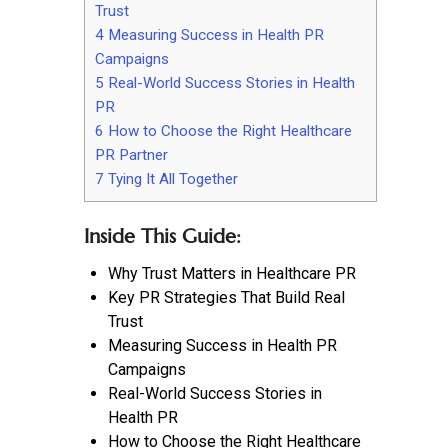
Trust
4
Measuring Success in Health PR
Campaigns
5
Real-World Success Stories in Health
PR
6
How to Choose the Right Healthcare
PR Partner
7
Tying It All Together
Inside This Guide:
Why Trust Matters in Healthcare PR
Key PR Strategies That Build Real
Trust
Measuring Success in Health PR
Campaigns
Real-World Success Stories in
Health PR
How to Choose the Right Healthcare