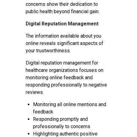
concerns show their dedication to
public health beyond financial gain.
Digital Reputation Management
The information available about you
online reveals significant aspects of
your trustworthiness.
Digital reputation management for
healthcare organizations focuses on
monitoring online feedback and
responding professionally to negative
reviews.
Monitoring all online mentions and
feedback
Responding promptly and
professionally to concerns
Highlighting authentic positive