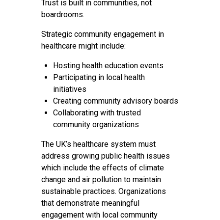
Trust is built in communities, not
boardrooms.
Strategic community engagement in
healthcare might include:
Hosting health education events
Participating in local health
initiatives
Creating community advisory boards
Collaborating with trusted
community organizations
The UK’s healthcare system must
address growing public health issues
which include the effects of climate
change and air pollution to maintain
sustainable practices. Organizations
that demonstrate meaningful
engagement with local community