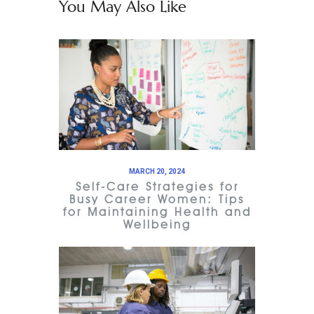
You May Also Like
MARCH 20, 2024
Self-Care Strategies for
Busy Career Women: Tips
for Maintaining Health and
Wellbeing