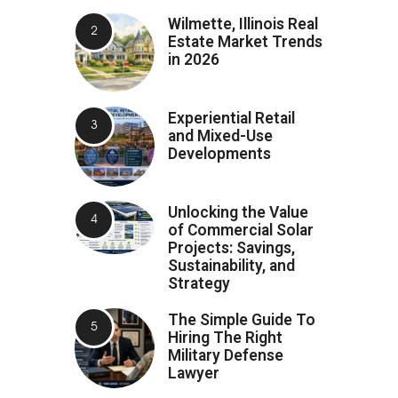
Wilmette, Illinois Real
Estate Market Trends
in 2026
Experiential Retail
and Mixed-Use
Developments
Unlocking the Value
of Commercial Solar
Projects: Savings,
Sustainability, and
Strategy
The Simple Guide To
Hiring The Right
Military Defense
Lawyer