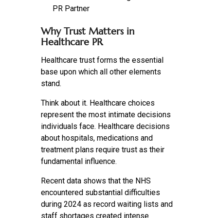
PR Partner
Why Trust Matters in
Healthcare PR
Healthcare trust forms the essential
base upon which all other elements
stand.
Think about it. Healthcare choices
represent the most intimate decisions
individuals face. Healthcare decisions
about hospitals, medications and
treatment plans require trust as their
fundamental influence.
Recent data shows that the NHS
encountered substantial difficulties
during 2024 as record waiting lists and
staff shortages created intense