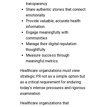
transparency
Share authentic stories that connect
emotionally
Provide valuable, accurate health
information
Engage meaningfully with
communities
Manage their digital reputation
thoughtfully
Measure success through
meaningful metrics
Healthcare organizations must view
strategic PR not as a simple option but
as a critical requirement for enduring
today’s intense pressures and rigorous
examination.
Healthcare organizations that