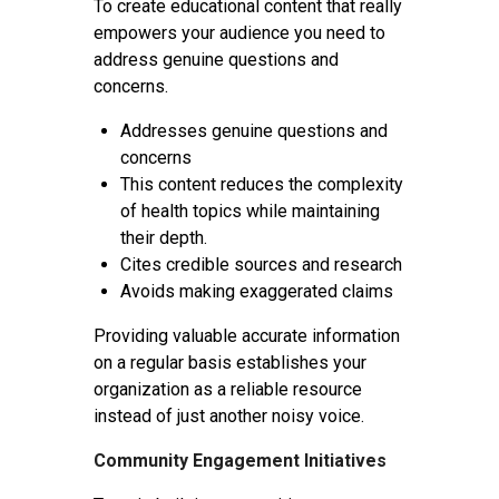
To create educational content that really
empowers your audience you need to
address genuine questions and
concerns.
Addresses genuine questions and
concerns
This content reduces the complexity
of health topics while maintaining
their depth.
Cites credible sources and research
Avoids making exaggerated claims
Providing valuable accurate information
on a regular basis establishes your
organization as a reliable resource
instead of just another noisy voice.
Community Engagement Initiatives