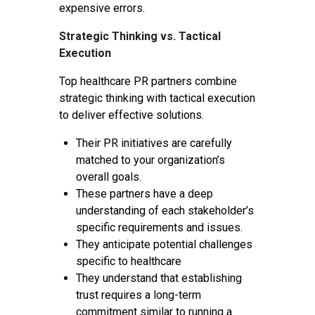
expensive errors.
Strategic Thinking vs. Tactical
Execution
Top healthcare PR partners combine
strategic thinking with tactical execution
to deliver effective solutions.
Their PR initiatives are carefully
matched to your organization’s
overall goals.
These partners have a deep
understanding of each stakeholder’s
specific requirements and issues.
They anticipate potential challenges
specific to healthcare
They understand that establishing
trust requires a long-term
commitment similar to running a