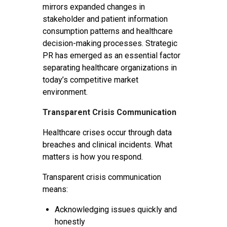
mirrors expanded changes in
stakeholder and patient information
consumption patterns and healthcare
decision-making processes. Strategic
PR has emerged as an essential factor
separating healthcare organizations in
today’s competitive market
environment.
Transparent Crisis Communication
Healthcare crises occur through data
breaches and clinical incidents. What
matters is how you respond.
Transparent crisis communication
means:
Acknowledging issues quickly and
honestly