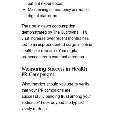
patient experiences
Maintaining consistency across all
digital platforms
The rise in news consumption
demonstrated by The Guardian’s 11%
visit increase over recent months has
led to an unprecedented surge in online
healthcare research. Your digital
presence needs constant attention.
Measuring Success in Health
PR Campaigns
What metrics should you use to verify
that your PR campaigns are
successfully building trust among your
audience? Look beyond the typical
vanity metrics.