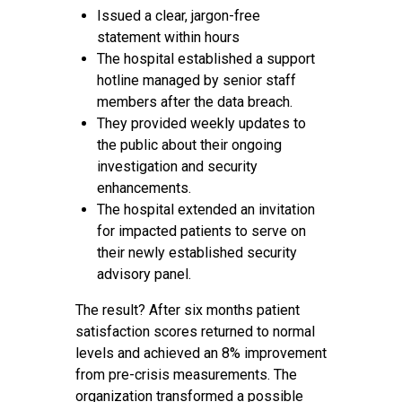
Issued a clear, jargon-free
statement within hours
The hospital established a support
hotline managed by senior staff
members after the data breach.
They provided weekly updates to
the public about their ongoing
investigation and security
enhancements.
The hospital extended an invitation
for impacted patients to serve on
their newly established security
advisory panel.
The result? After six months patient
satisfaction scores returned to normal
levels and achieved an 8% improvement
from pre-crisis measurements. The
organization transformed a possible