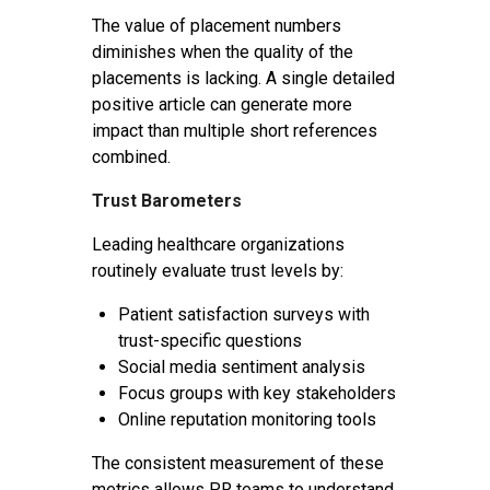
The value of placement numbers
diminishes when the quality of the
placements is lacking. A single detailed
positive article can generate more
impact than multiple short references
combined.
Trust Barometers
Leading healthcare organizations
routinely evaluate trust levels by:
Patient satisfaction surveys with
trust-specific questions
Social media sentiment analysis
Focus groups with key stakeholders
Online reputation monitoring tools
The consistent measurement of these
metrics allows PR teams to understand