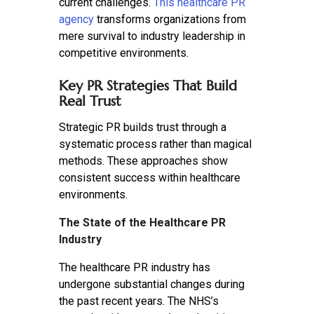
current challenges.
This healthcare PR
agency
transforms organizations from
mere survival to industry leadership in
competitive environments.
Key PR Strategies That Build
Real Trust
Strategic PR builds trust through a
systematic process rather than magical
methods. These approaches show
consistent success within healthcare
environments.
The State of the Healthcare PR
Industry
The healthcare PR industry has
undergone substantial changes during
the past recent years. The NHS’s