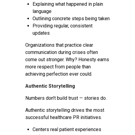
Explaining what happened in plain
language
Outlining concrete steps being taken
Providing regular, consistent
updates
Organizations that practice clear
communication during crises often
come out stronger. Why? Honesty earns
more respect from people than
achieving perfection ever could.
Authentic Storytelling
Numbers don’t build trust — stories do.
Authentic storytelling drives the most
successful healthcare PR initiatives.
Centers real patient experiences