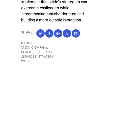
implement this guide’s strategies can
overcome challenges while
strengthening stakeholder trust and
building a more durable reputation.
SHARE
0
LIKES
TAGS:
COMPANY
,
HEALTH
,
HEALTHCARE
,
SERVICES
,
STRATEGY
,
WORK