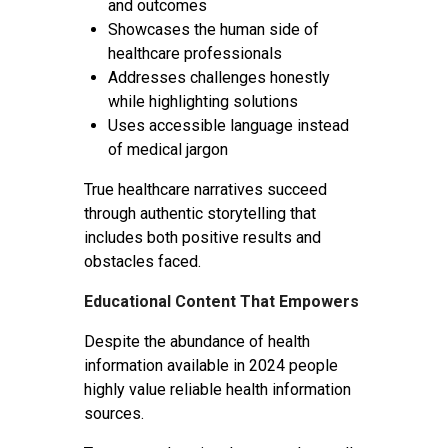
and outcomes
Showcases the human side of
healthcare professionals
Addresses challenges honestly
while highlighting solutions
Uses accessible language instead
of medical jargon
True healthcare narratives succeed
through authentic storytelling that
includes both positive results and
obstacles faced.
Educational Content That Empowers
Despite the abundance of health
information available in 2024 people
highly value reliable health information
sources.