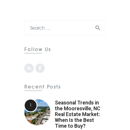
Follow Us
Recent Posts
Seasonal Trends in
the Mooresville, NC
Real Estate Market:
When Is the Best
Time to Buy?