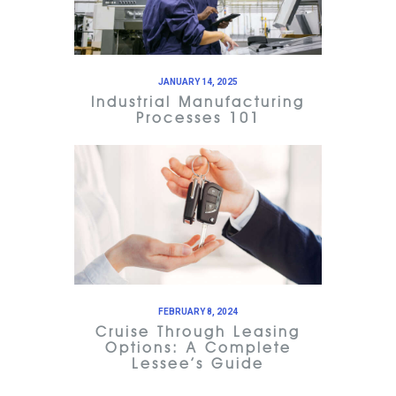
JANUARY 14, 2025
Industrial Manufacturing
Processes 101
FEBRUARY 8, 2024
Cruise Through Leasing
Options: A Complete
Lessee’s Guide