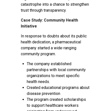
catastrophe into a chance to strengthen
trust through transparency.
Case Study: Community Health
Initiative
In response to doubts about its public
health dedication, a pharmaceutical
company started a wide-ranging
community program.
The company established
partnerships with local community
organizations to meet specific
health needs.
Created educational programs about
disease prevention
The program created scholarships
to support healthcare workers