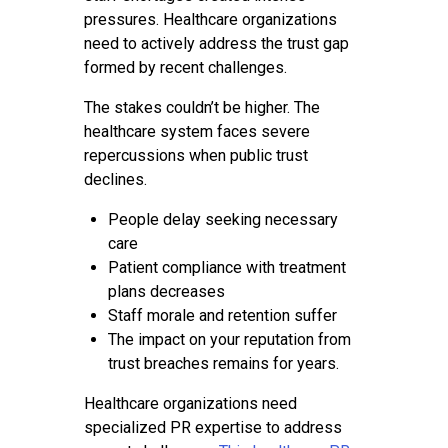
pressures. Healthcare organizations
need to actively address the trust gap
formed by recent challenges.
The stakes couldn’t be higher. The
healthcare system faces severe
repercussions when public trust
declines.
People delay seeking necessary
care
Patient compliance with treatment
plans decreases
Staff morale and retention suffer
The impact on your reputation from
trust breaches remains for years.
Healthcare organizations need
specialized PR expertise to address