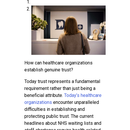
Contact
How can healthcare organizations
establish genuine trust?
Today trust represents a fundamental
requirement rather than just being a
beneficial attribute.
Today’s healthcare
organizations
encounter unparalleled
difficulties in establishing and
protecting public trust. The current
headlines about NHS waiting lists and