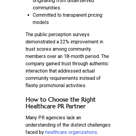
originating from underserved
communities.
Committed to transparent pricing
models
The public perception surveys
demonstrated a 22% improvement in
trust scores among community
members over an 18-month period. The
company gained trust through authentic
interaction that addressed actual
community requirements instead of
flashy promotional activities.
How to Choose the Right
Healthcare PR Partner
Many PR agencies lack an
understanding of the distinct challenges
faced by
healthcare organizations
.