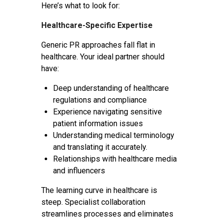
Here’s what to look for:
Healthcare-Specific Expertise
Generic PR approaches fall flat in
healthcare. Your ideal partner should
have:
Deep understanding of healthcare
regulations and compliance
Experience navigating sensitive
patient information issues
Understanding medical terminology
and translating it accurately.
Relationships with healthcare media
and influencers
The learning curve in healthcare is
steep. Specialist collaboration
streamlines processes and eliminates