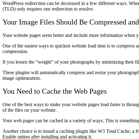
WordPress redirection can be decreased in a few different ways. When
(TLD) only requires one redirection to resolve.
Your Image Files Should Be Compressed an
Your website pages seem better and include more information when you 
One of the easiest ways to quicken website load time is to compress a
compression.
If you lessen the “weight” of your photographs by minimizing their file
These plugins will automatically compress and resize your photographs 
image optimization.
You Need to Cache the Web Pages
One of the best ways to make your website pages load faster is throu
of the files on your website.
Your web pages can be cached in a variety of ways. This is something y
Another choice is to install a caching plugin like W3 Total Cache, a
Enable option after installing and activating it.