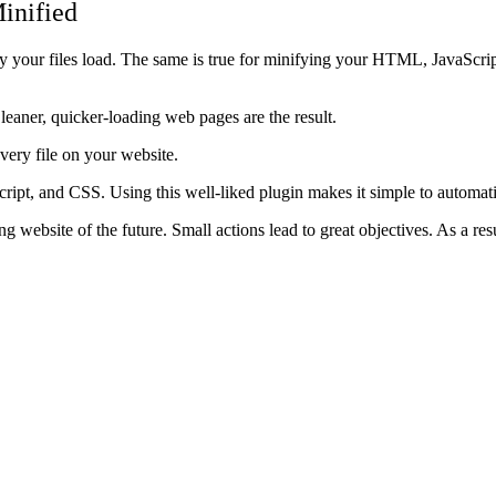
inified
your files load. The same is true for minifying your HTML, JavaScript,
d leaner, quicker-loading web pages are the result.
every file on your website.
ipt, and CSS. Using this well-liked plugin makes it simple to automati
g website of the future. Small actions lead to great objectives. As a resu