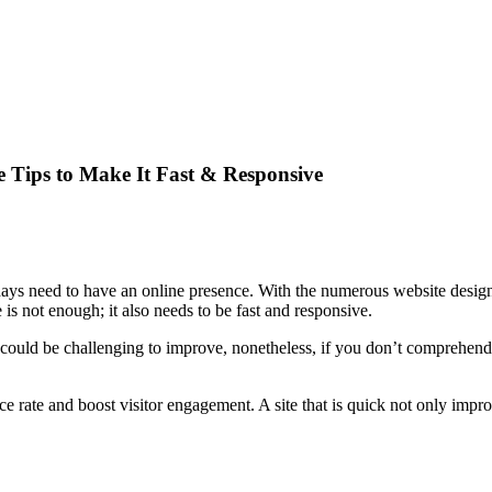
 Tips to Make It Fast & Responsive
ys need to have an online presence. With the numerous website design t
 is not enough; it also needs to be fast and responsive.
t could be challenging to improve, nonetheless, if you don’t comprehend 
e rate and boost visitor engagement. A site that is quick not only impro