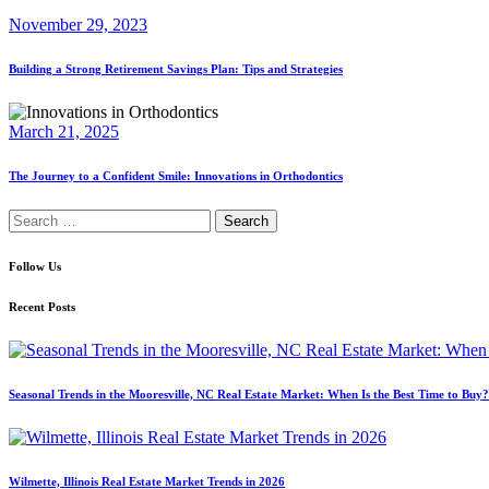
November 29, 2023
Building a Strong Retirement Savings Plan: Tips and Strategies
March 21, 2025
The Journey to a Confident Smile: Innovations in Orthodontics
Search
for:
Follow Us
Recent Posts
Seasonal Trends in the Mooresville, NC Real Estate Market: When Is the Best Time to Buy?
Wilmette, Illinois Real Estate Market Trends in 2026