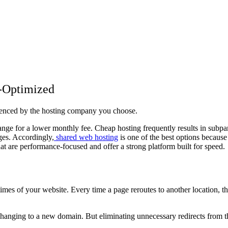
e-Optimized
luenced by the hosting company you choose.
ange for a lower monthly fee. Cheap hosting frequently results in subpar
ges. Accordingly,
shared web hosting
is one of the best options because
that are performance-focused and offer a strong platform built for speed
imes of your website. Every time a page reroutes to another location, t
changing to a new domain. But eliminating unnecessary redirects from t