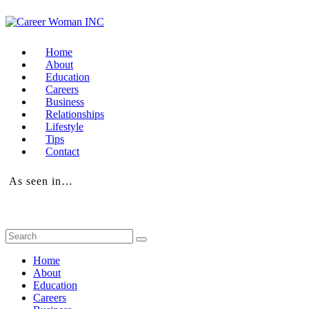
Home
About
Education
Careers
Business
Relationships
Lifestyle
Tips
Contact
As seen in…
Home
About
Education
Careers