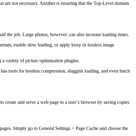
at are not necessary. Another is ensuring that the Top-Level domain
half the job. Large photos, however, can also increase loading times.
rmats, enable slow loading, or apply lossy or lossless image
 a variety of picture optimization plugins.
 has tools for lossless compression, sluggish loading, and even batch
to create and serve a web page to a user’s browser by saving copies
b pages. Simply go to General Settings > Page Cache and choose the