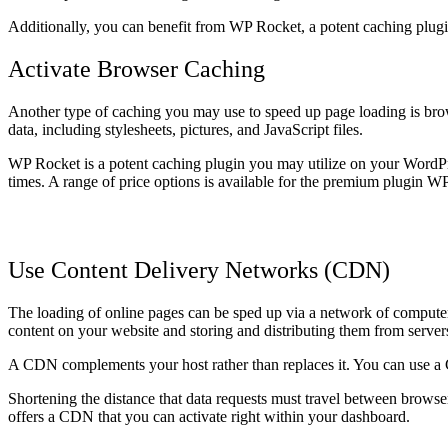
Additionally, you can benefit from WP Rocket, a potent caching plug
Activate Browser Caching
Another type of caching you may use to speed up page loading is brows
data, including stylesheets, pictures, and JavaScript files.
WP Rocket is a potent caching plugin you may utilize on your WordPr
times. A range of price options is available for the premium plugin W
Use Content Delivery Networks (CDN)
The loading of online pages can be sped up via a network of computers 
content on your website and storing and distributing them from servers
A CDN complements your host rather than replaces it. You can use a CD
Shortening the distance that data requests must travel between browse
offers a CDN that you can activate right within your dashboard.