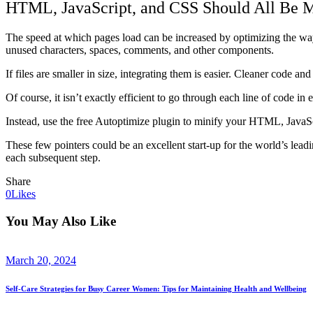
HTML, JavaScript, and CSS Should All Be M
The speed at which pages load can be increased by optimizing the way 
unused characters, spaces, comments, and other components.
If files are smaller in size, integrating them is easier. Cleaner code an
Of course, it isn’t exactly efficient to go through each line of code in 
Instead, use the free Autoptimize plugin to minify your HTML, JavaScr
These few pointers could be an excellent start-up for the world’s leadin
each subsequent step.
Share
0
Likes
You May Also Like
March 20, 2024
Self-Care Strategies for Busy Career Women: Tips for Maintaining Health and Wellbeing