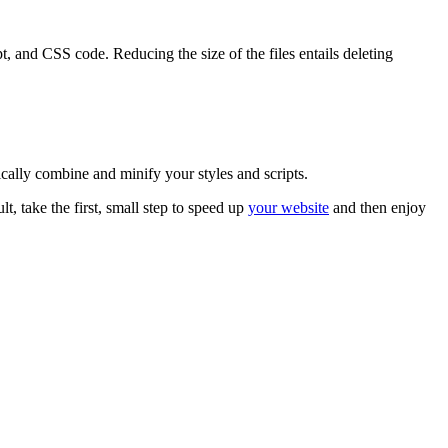
 and CSS code. Reducing the size of the files entails deleting
cally combine and minify your styles and scripts.
lt, take the first, small step to speed up
your website
and then enjoy