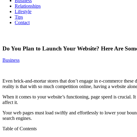
Business
Relationships
Lifestyle
Tips
Contact
Do You Plan to Launch Your Website? Here Are Some
Business
Even brick-and-mortar stores that don’t engage in e-commerce these da
reality is that with so much competition online, having a website alone
When it comes to your website’s functioning, page speed is crucial. I
affect it.
Your web pages must load swiftly and effortlessly to lower your bounc
search engines.
Table of Contents