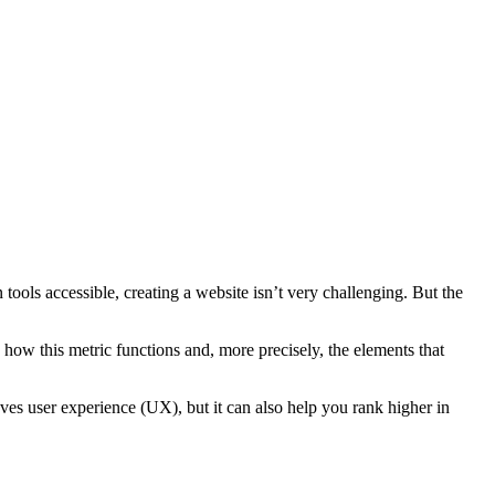
ools accessible, creating a website isn’t very challenging. But the
how this metric functions and, more precisely, the elements that
ves user experience (UX), but it can also help you rank higher in