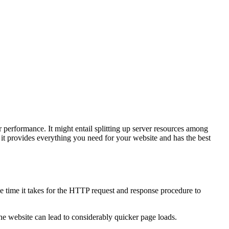
 performance. It might entail splitting up server resources among
 it provides everything you need for your website and has the best
.
he time it takes for the HTTP request and response procedure to
he website can lead to considerably quicker page loads.