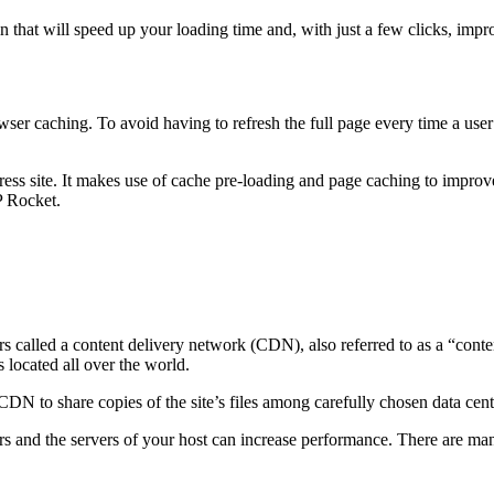
in that will speed up your loading time and, with just a few clicks, 
er caching. To avoid having to refresh the full page every time a user 
ess site. It makes use of cache pre-loading and page caching to impro
P Rocket.
called a content delivery network (CDN), also referred to as a “content
 located all over the world.
N to share copies of the site’s files among carefully chosen data center
rs and the servers of your host can increase performance. There are man