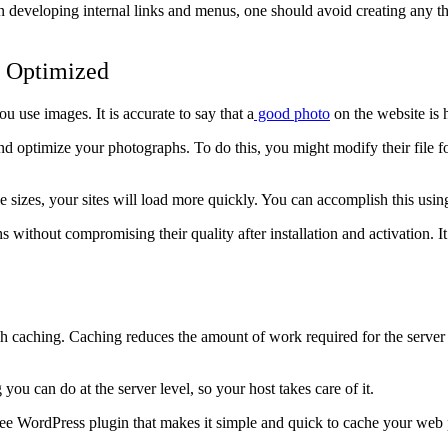
 developing internal links and menus, one should avoid creating any th
d Optimized
use images. It is accurate to say that a
good p
h
oto
on the website is 
nd optimize your photographs. To do this, you might modify their file fo
 sizes, your sites will load more quickly. You can accomplish this using
without compromising their quality after installation and activation. It
gh caching. Caching reduces the amount of work required for the server 
ou can do at the server level, so your host takes care of it.
 free WordPress plugin that makes it simple and quick to cache your we