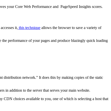
improves your Core Web Performance and PageSpeed Insights scores.
accesses it,
this technique
allows the browser to save a variety of
ve the performance of your pages and produce blazingly quick loading
 distribution network.” It does this by making copies of the static
s in addition to the server that serves your main website.
y CDN choices available to you, one of which is selecting a host that