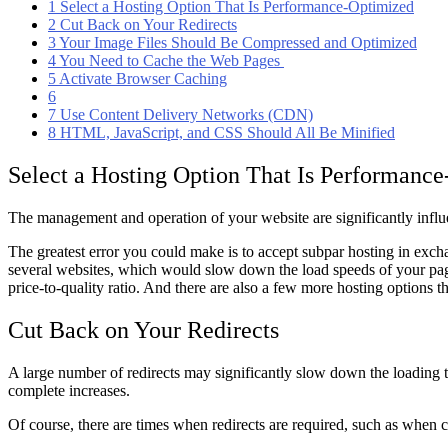
1
Select a Hosting Option That Is Performance-Optimized
2
Cut Back on Your Redirects
3
Your Image Files Should Be Compressed and Optimized
4
You Need to Cache the Web Pages
5
Activate Browser Caching
6
7
Use Content Delivery Networks (CDN)
8
HTML, JavaScript, and CSS Should All Be Minified
Select a Hosting Option That Is Performanc
The management and operation of your website are significantly inf
The greatest error you could make is to accept subpar hosting in exch
several websites, which would slow down the load speeds of your pa
price-to-quality ratio. And there are also a few more hosting options 
Cut Back on Your Redirects
A large number of redirects may significantly slow down the loading t
complete increases.
Of course, there are times when redirects are required, such as when 