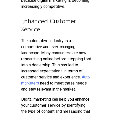
because digital marketing is becoming
increasingly competitive.
Enhanced Customer
Service
The automotive industry is a
competitive and ever-changing
landscape. Many consumers are now
researching online before stepping foot
into a dealership. This has led to
increased expectations in terms of
customer service and experience.
Auto
marketers
need to meet these needs
and stay relevant in the market.
Digital marketing can help you enhance
your customer service by identifying
the type of content and messaging that