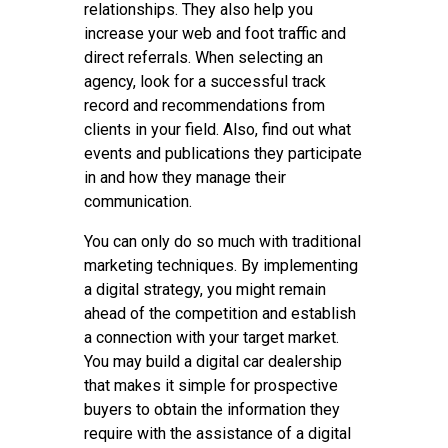
relationships. They also help you
increase your web and foot traffic and
direct referrals. When selecting an
agency, look for a successful track
record and recommendations from
clients in your field. Also, find out what
events and publications they participate
in and how they manage their
communication.
You can only do so much with traditional
marketing techniques. By implementing
a digital strategy, you might remain
ahead of the competition and establish
a connection with your target market.
You may build a digital car dealership
that makes it simple for prospective
buyers to obtain the information they
require with the assistance of a digital