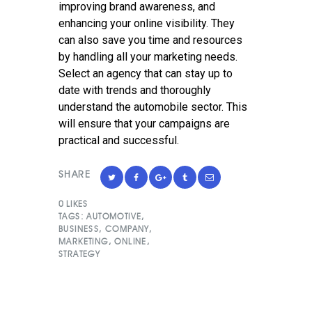
improving brand awareness, and
enhancing your online visibility. They
can also save you time and resources
by handling all your marketing needs.
Select an agency that can stay up to
date with trends and thoroughly
understand the automobile sector. This
will ensure that your campaigns are
practical and successful.
SHARE
0
LIKES
TAGS:
AUTOMOTIVE
,
BUSINESS
,
COMPANY
,
MARKETING
,
ONLINE
,
STRATEGY