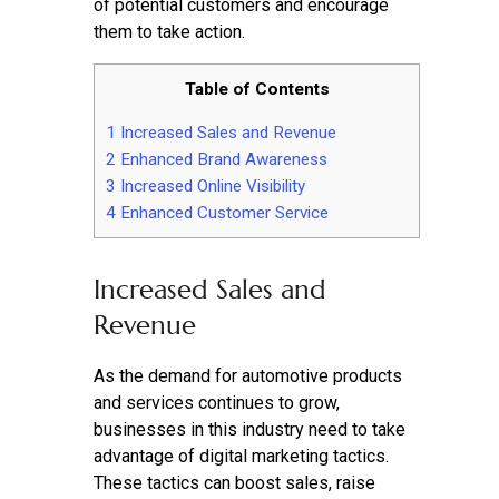
of potential customers and encourage
them to take action.
Table of Contents
1
Increased Sales and Revenue
2
Enhanced Brand Awareness
3
Increased Online Visibility
4
Enhanced Customer Service
Increased Sales and
Revenue
As the demand for automotive products
and services continues to grow,
businesses in this industry need to take
advantage of digital marketing tactics.
These tactics can boost sales, raise