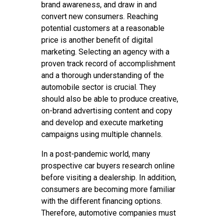
brand awareness, and draw in and
convert new consumers. Reaching
potential customers at a reasonable
price is another benefit of digital
marketing. Selecting an agency with a
proven track record of accomplishment
and a thorough understanding of the
automobile sector is crucial. They
should also be able to produce creative,
on-brand advertising content and copy
and develop and execute marketing
campaigns using multiple channels.
In a post-pandemic world, many
prospective car buyers research online
before visiting a dealership. In addition,
consumers are becoming more familiar
with the different financing options.
Therefore, automotive companies must