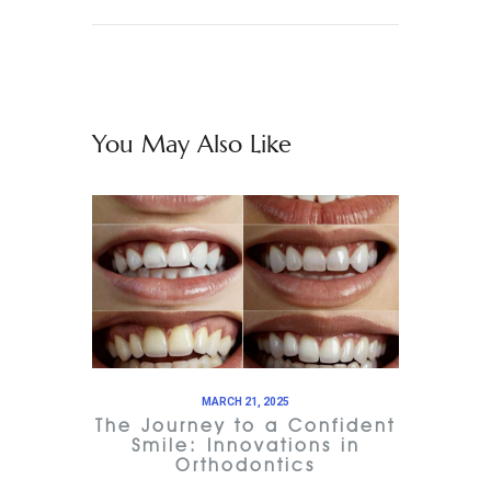
You May Also Like
MARCH 21, 2025
The Journey to a Confident
Smile: Innovations in
Orthodontics