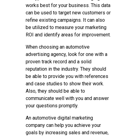
works best for your business. This data
can be used to target new customers or
refine existing campaigns. It can also
be utilized to measure your marketing
ROI and identify areas for improvement.
When choosing an automotive
advertising agency, look for one with a
proven track record and a solid
reputation in the industry. They should
be able to provide you with references
and case studies to show their work.
Also, they should be able to
communicate well with you and answer
your questions promptly.
An automotive digital marketing
company can help you achieve your
goals by increasing sales and revenue,