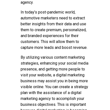
agency.
In today’s post-pandemic world,
automotive marketers need to extract
better insights from their data and use
them to create premium, personalized,
and branded experiences for their
customers. This will allow them to
capture more leads and boost revenue.
By utilizing various content marketing
strategies, enhancing your social media
presence, and getting more people to
visit your website, a digital marketing
business may assist you in being more
visible online. You can create a strategy
plan with the assistance of a digital
marketing agency to accomplish your
business objectives. This is important