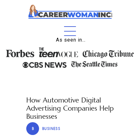
Home
As seen in…
About
Education
Careers
Business
How Automotive Digital
Relationships
Advertising Companies Help
Lifestyle
Businesses
Tips
B
BUSINESS