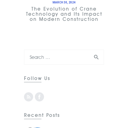
MARCH 30, 2024
The Evolution of Crane
Technology and Its Impact
on Modern Construction
Follow Us
Recent Posts