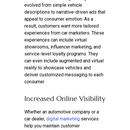
evolved from simple vehicle
descriptions to narrative-driven ads that
appeal to consumer emotion. As a
result, customers want more tailored
experiences from car marketers. These
experiences can include virtual
showrooms, influencer marketing, and
service-level loyalty programs. They
can even include augmented and virtual
reality to showcase vehicles and
deliver customized messaging to each
consumer.
Increased Online Visibility
Whether an automotive company or a
car dealer,
digital marketing
services
help you maintain customer