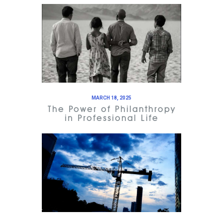
MARCH 18, 2025
The Power of Philanthropy
in Professional Life