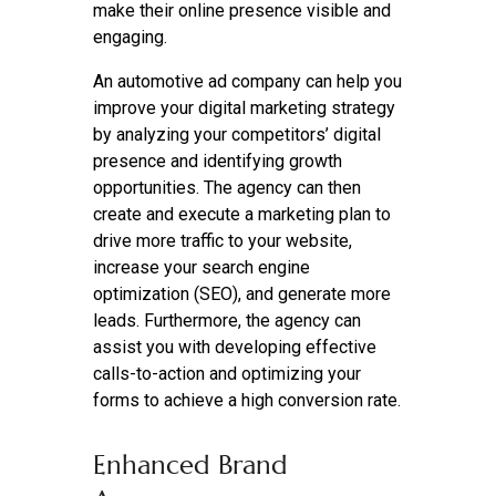
make their online presence visible and
engaging.
An automotive ad company can help you
improve your digital marketing strategy
by analyzing your competitors’ digital
presence and identifying growth
opportunities. The agency can then
create and execute a marketing plan to
drive more traffic to your website,
increase your search engine
optimization (SEO), and generate more
leads. Furthermore, the agency can
assist you with developing effective
calls-to-action and optimizing your
forms to achieve a high conversion rate.
Enhanced Brand