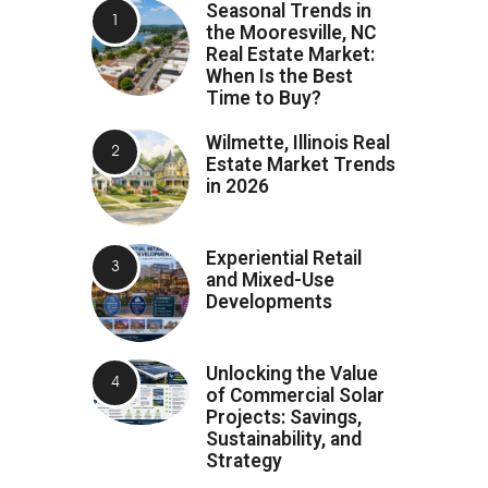
Seasonal Trends in
the Mooresville, NC
Real Estate Market:
When Is the Best
Time to Buy?
Wilmette, Illinois Real
Estate Market Trends
in 2026
Experiential Retail
and Mixed-Use
Developments
Unlocking the Value
of Commercial Solar
Projects: Savings,
Sustainability, and
Strategy