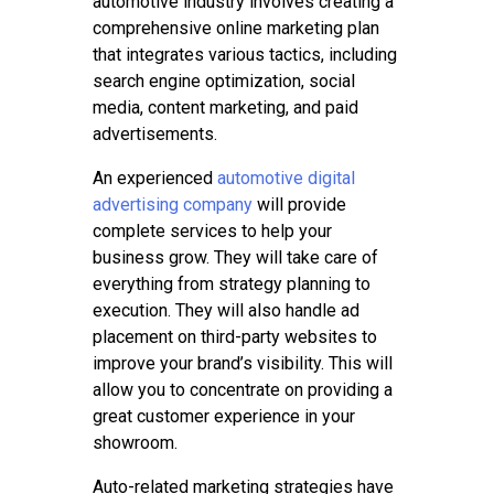
automotive industry involves creating a
comprehensive online marketing plan
that integrates various tactics, including
search engine optimization, social
media, content marketing, and paid
advertisements.
An experienced
automotive digital
advertising company
will provide
complete services to help your
business grow. They will take care of
everything from strategy planning to
execution. They will also handle ad
placement on third-party websites to
improve your brand’s visibility. This will
allow you to concentrate on providing a
great customer experience in your
showroom.
Auto-related marketing strategies have