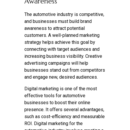
Awareness
The automotive industry is competitive,
and businesses must build brand
awareness to attract potential
customers. A well-planned marketing
strategy helps achieve this goal by
connecting with target audiences and
increasing business visibility. Creative
advertising campaigns will help
businesses stand out from competitors
and engage new, desired audiences.
Digital marketing is one of the most
effective tools for automotive
businesses to boost their online
presence. It offers several advantages,
such as cost-efficiency and measurable
ROI. Digital marketing for the