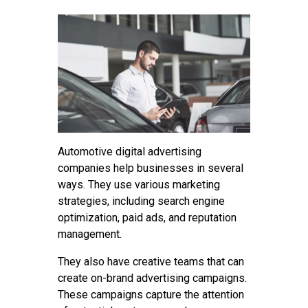
Contact
Automotive digital advertising
companies help businesses in several
ways. They use various marketing
strategies, including search engine
optimization, paid ads, and reputation
management.
They also have creative teams that can
create on-brand advertising campaigns.
These campaigns capture the attention