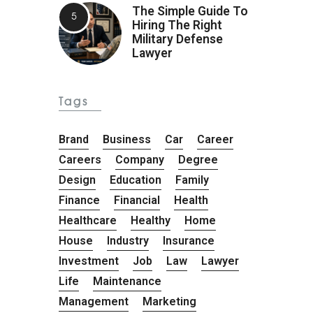
The Simple Guide To
Hiring The Right
Military Defense
Lawyer
Tags
Brand
Business
Car
Career
Careers
Company
Degree
Design
Education
Family
Finance
Financial
Health
Healthcare
Healthy
Home
House
Industry
Insurance
Investment
Job
Law
Lawyer
Life
Maintenance
Management
Marketing