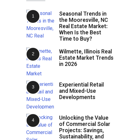
Seasonal Trends in
the Mooresville, NC
Real Estate Market:
When Is the Best
Time to Buy?
Wilmette, Illinois Real
Estate Market Trends
in 2026
Experiential Retail
and Mixed-Use
Developments
Unlocking the Value
of Commercial Solar
Projects: Savings,
Sustainability, and