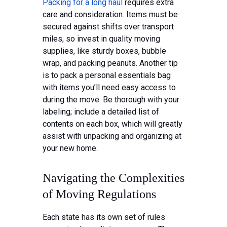
Packing for a long haul
requires extra
care and consideration. Items must be
secured against shifts over transport
miles, so invest in quality moving
supplies, like sturdy boxes, bubble
wrap, and packing peanuts. Another tip
is to pack a personal essentials bag
with items you’ll need easy access to
during the move. Be thorough with your
labeling; include a detailed list of
contents on each box, which will greatly
assist with unpacking and organizing at
your new home.
Navigating the Complexities
of Moving Regulations
Each state has its own set of rules