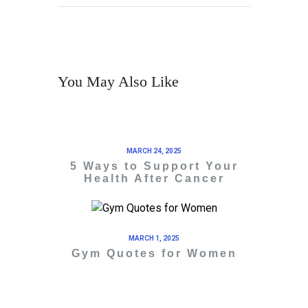
You May Also Like
MARCH 24, 2025
5 Ways to Support Your
Health After Cancer
MARCH 1, 2025
Gym Quotes for Women