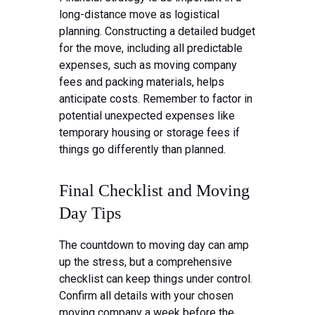
long-distance move as logistical
planning. Constructing a detailed budget
for the move, including all predictable
expenses, such as moving company
fees and packing materials, helps
anticipate costs. Remember to factor in
potential unexpected expenses like
temporary housing or storage fees if
things go differently than planned.
Final Checklist and Moving
Day Tips
The countdown to moving day can amp
up the stress, but a comprehensive
checklist can keep things under control.
Confirm all details with your chosen
moving company a week before the