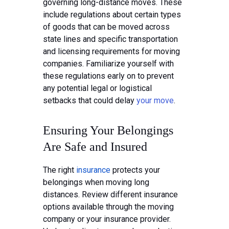
governing long-distance moves. These
include regulations about certain types
of goods that can be moved across
state lines and specific transportation
and licensing requirements for moving
companies. Familiarize yourself with
these regulations early on to prevent
any potential legal or logistical
setbacks that could delay
your move
.
Ensuring Your Belongings
Are Safe and Insured
The right
insurance
protects your
belongings when moving long
distances. Review different insurance
options available through the moving
company or your insurance provider.