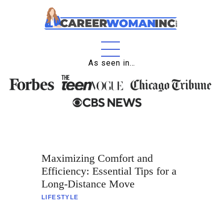
As seen in…
Home
About
Education
Careers
Maximizing Comfort and
Business
Efficiency: Essential Tips for a
Relationships
Long-Distance Move
LIFESTYLE
Lifestyle