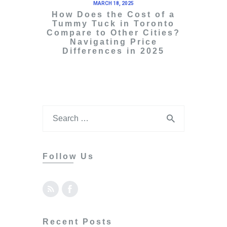
MARCH 18, 2025
How Does the Cost of a
Tummy Tuck in Toronto
Compare to Other Cities?
Navigating Price
Differences in 2025
Follow Us
Recent Posts