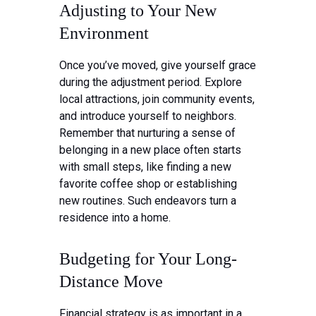
Adjusting to Your New
Environment
Once you’ve moved, give yourself grace
during the adjustment period. Explore
local attractions, join community events,
and introduce yourself to neighbors.
Remember that nurturing a sense of
belonging in a new place often starts
with small steps, like finding a new
favorite coffee shop or establishing
new routines. Such endeavors turn a
residence into a home.
Budgeting for Your Long-
Distance Move
Financial strategy is as important in a