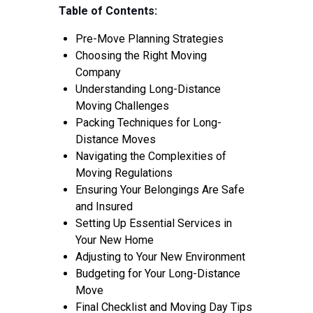
Tips
Table of Contents:
Contact
Pre-Move Planning Strategies
Choosing the Right Moving
Company
Understanding Long-Distance
Moving Challenges
Packing Techniques for Long-
Distance Moves
Navigating the Complexities of
Moving Regulations
Ensuring Your Belongings Are Safe
and Insured
Setting Up Essential Services in
Your New Home
Adjusting to Your New Environment
Budgeting for Your Long-Distance
Move
Final Checklist and Moving Day Tips