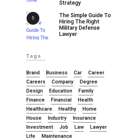
Strategy
The Simple Guide To
Hiring The Right
Military Defense
Lawyer
Tags
Brand
Business
Car
Career
Careers
Company
Degree
Design
Education
Family
Finance
Financial
Health
Healthcare
Healthy
Home
House
Industry
Insurance
Investment
Job
Law
Lawyer
Life
Maintenance