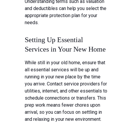
Understanding terms such as valuation
and deductibles can help you select the
appropriate protection plan for your
needs.
Setting Up Essential
Services in Your New Home
While still in your old home, ensure that
all essential services will be up and
running in your new place by the time
you arrive. Contact service providers for
utilities, internet, and other essentials to
schedule connections or transfers. This
prep work means fewer chores upon
arrival, so you can focus on settling in
and relaxing in your new environment.