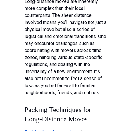
Long-distance moves are inherently
more complex than their local
counterparts. The sheer distance
involved means you’ll navigate not just a
physical move but also a series of
logistical and emotional transitions. One
may encounter challenges such as
coordinating with movers across time
zones, handling various state-specific
regulations, and dealing with the
uncertainty of a new environment. It’s
also not uncommon to feel a sense of
loss as you bid farewell to familiar
neighborhoods, friends, and routines.
Packing Techniques for
Long-Distance Moves