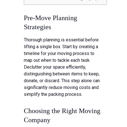
Pre-Move Planning
Strategies
Thorough planning is essential before
lifting a single box. Start by creating a
timeline for your moving process to
map out when to tackle each task.
Declutter your space efficiently,
distinguishing between items to keep,
donate, or discard. This step alone can
significantly reduce moving costs and
simplify the packing process.
Choosing the Right Moving
Company