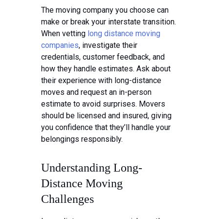
The moving company you choose can
make or break your interstate transition.
When vetting
long distance moving
companies
, investigate their
credentials, customer feedback, and
how they handle estimates. Ask about
their experience with long-distance
moves and request an in-person
estimate to avoid surprises. Movers
should be licensed and insured, giving
you confidence that they’ll handle your
belongings responsibly.
Understanding Long-
Distance Moving
Challenges