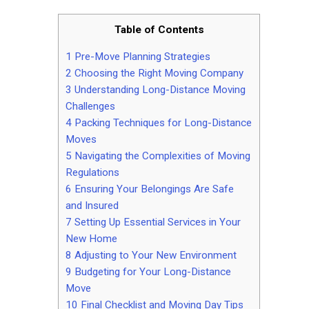
Table of Contents
1
Pre-Move Planning Strategies
2
Choosing the Right Moving Company
3
Understanding Long-Distance Moving
Challenges
4
Packing Techniques for Long-Distance
Moves
5
Navigating the Complexities of Moving
Regulations
6
Ensuring Your Belongings Are Safe
and Insured
7
Setting Up Essential Services in Your
New Home
8
Adjusting to Your New Environment
9
Budgeting for Your Long-Distance
Move
10
Final Checklist and Moving Day Tips