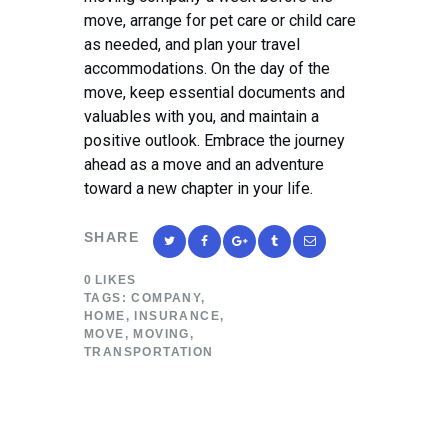
move, arrange for pet care or child care
as needed, and plan your travel
accommodations. On the day of the
move, keep essential documents and
valuables with you, and maintain a
positive outlook. Embrace the journey
ahead as a move and an adventure
toward a new chapter in your life.
SHARE
0
LIKES
TAGS:
COMPANY
,
HOME
,
INSURANCE
,
MOVE
,
MOVING
,
TRANSPORTATION