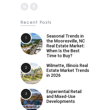
Recent Posts
Seasonal Trends in
the Mooresville, NC
Real Estate Market:
When Is the Best
Time to Buy?
Wilmette, Illinois Real
Estate Market Trends
in 2026
Experiential Retail
and Mixed-Use
Developments