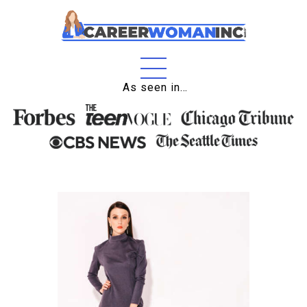
Home
As seen in…
About
Education
Careers
Business
Relationships
Lifestyle
Tips