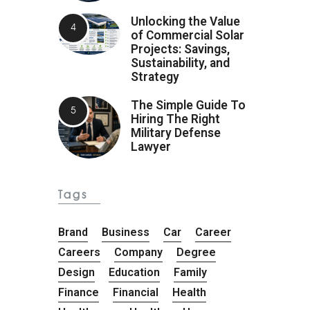
Unlocking the Value
of Commercial Solar
Projects: Savings,
Sustainability, and
Strategy
The Simple Guide To
Hiring The Right
Military Defense
Lawyer
Tags
Brand
Business
Car
Career
Careers
Company
Degree
Design
Education
Family
Finance
Financial
Health