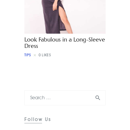
Contact
Look Fabulous in a Long-Sleeve
Dress
TIPS
0
LIKES
Follow Us