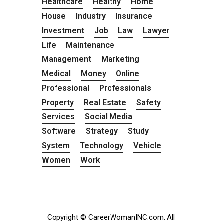
Healthcare
Healthy
Home
House
Industry
Insurance
Investment
Job
Law
Lawyer
Life
Maintenance
Management
Marketing
Medical
Money
Online
Professional
Professionals
Property
Real Estate
Safety
Services
Social Media
Software
Strategy
Study
System
Technology
Vehicle
Women
Work
Copyright © CareerWomanINC.com. All