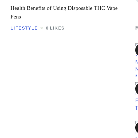
Contact
Health Benefits of Using Disposable THC Vape
Pens
LIFESTYLE
0
LIKES