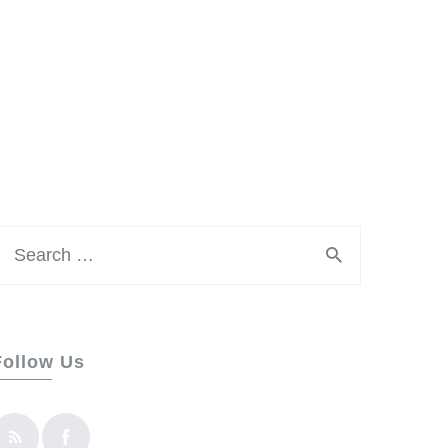
earch
or:
Follow Us