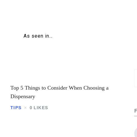
Home
About
As seen in…
Education
Careers
Business
S
f
Top 5 Things to Consider When Choosing a
Relationships
Dispensary
Lifestyle
TIPS
0
LIKES
Tips