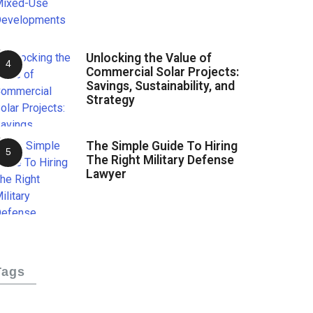
Unlocking the Value of
Commercial Solar Projects:
Savings, Sustainability, and
Strategy
The Simple Guide To Hiring
The Right Military Defense
Lawyer
Tags