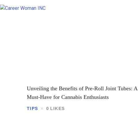
Unveiling the Benefits of Pre-Roll Joint Tubes: A
Must-Have for Cannabis Enthusiasts
TIPS
0
LIKES