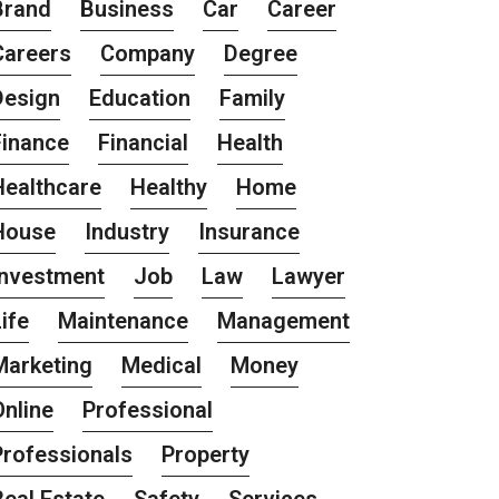
Brand
Business
Car
Career
Careers
Company
Degree
Design
Education
Family
Finance
Financial
Health
Healthcare
Healthy
Home
House
Industry
Insurance
Investment
Job
Law
Lawyer
ife
Maintenance
Management
Marketing
Medical
Money
Online
Professional
Professionals
Property