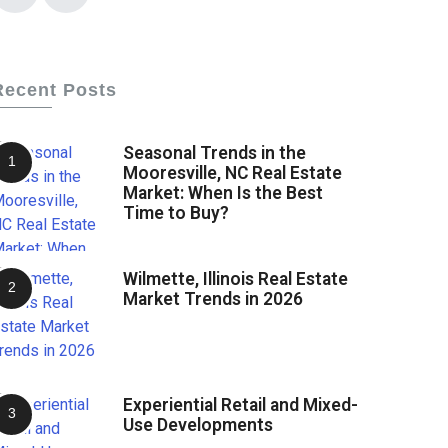
Recent Posts
Seasonal Trends in the
Mooresville, NC Real Estate
Market: When Is the Best
Time to Buy?
Wilmette, Illinois Real Estate
Market Trends in 2026
Experiential Retail and Mixed-
Use Developments