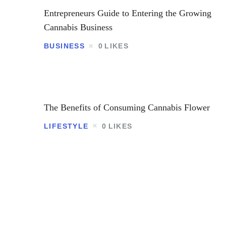
Entrepreneurs Guide to Entering the Growing
Cannabis Business
BUSINESS
0
LIKES
The Benefits of Consuming Cannabis Flower
LIFESTYLE
0
LIKES