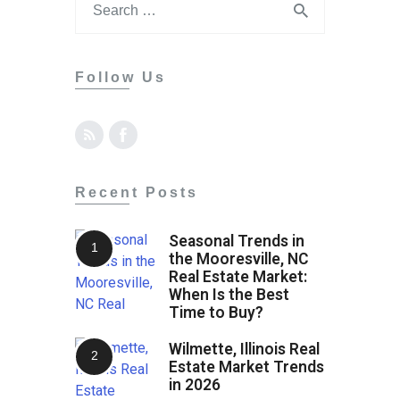
Tips
Contact
Follow Us
Recent Posts
Seasonal Trends in
the Mooresville, NC
Real Estate Market:
When Is the Best
Time to Buy?
Wilmette, Illinois Real
Estate Market Trends
in 2026