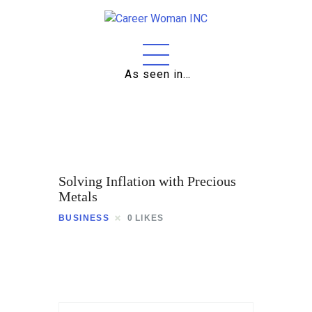
As seen in…
Home
About
Education
Solving Inflation with Precious
Careers
Metals
BUSINESS
0
LIKES
Business
Relationships
Lifestyle