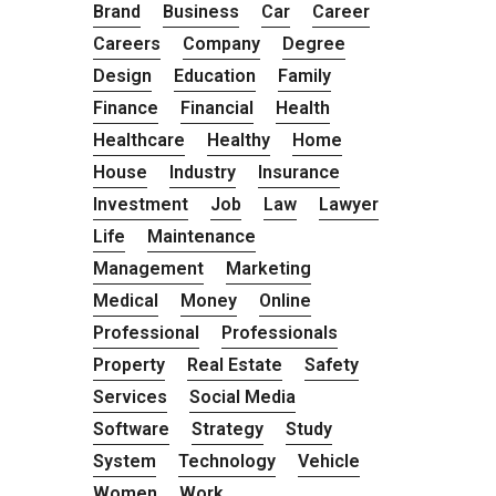
Brand
Business
Car
Career
Careers
Company
Degree
Design
Education
Family
Finance
Financial
Health
Healthcare
Healthy
Home
House
Industry
Insurance
Investment
Job
Law
Lawyer
Life
Maintenance
Management
Marketing
Medical
Money
Online
Professional
Professionals
Property
Real Estate
Safety
Services
Social Media
Software
Strategy
Study
System
Technology
Vehicle
Women
Work