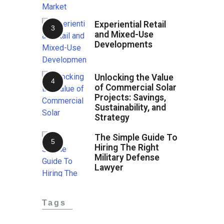
Experiential Retail
and Mixed-Use
Developments
Unlocking the Value
of Commercial Solar
Projects: Savings,
Sustainability, and
Strategy
The Simple Guide To
Hiring The Right
Military Defense
Lawyer
Tags