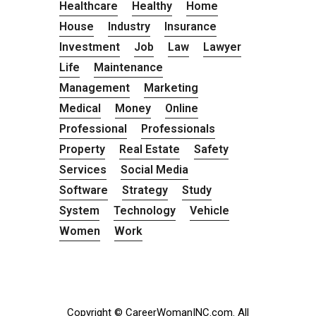
Healthcare
Healthy
Home
House
Industry
Insurance
Investment
Job
Law
Lawyer
Life
Maintenance
Management
Marketing
Medical
Money
Online
Professional
Professionals
Property
Real Estate
Safety
Services
Social Media
Software
Strategy
Study
System
Technology
Vehicle
Women
Work
Copyright © CareerWomanINC.com. All