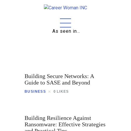
As seen in…
Home
About
Education
Building Secure Networks: A
Careers
Guide to SASE and Beyond
BUSINESS
0
LIKES
Business
Relationships
Building Resilience Against
Lifestyle
Ransomware: Effective Strategies
and Practical Tips