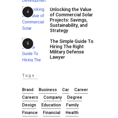
Unlocking the Value
of Commercial Solar
Projects: Savings,
Sustainability, and
Strategy
The Simple Guide To
Hiring The Right
Military Defense
Lawyer
Tags
Brand
Business
Car
Career
Careers
Company
Degree
Design
Education
Family
Finance
Financial
Health