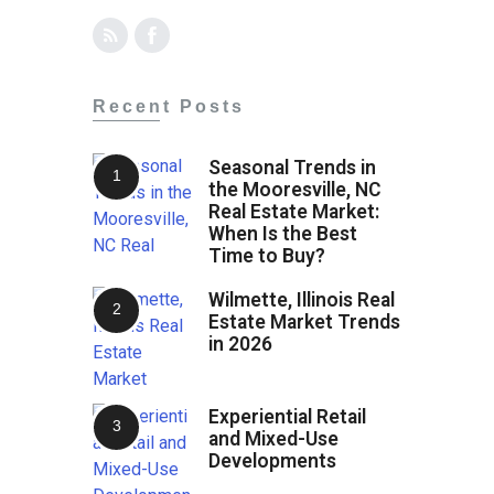
Recent Posts
Seasonal Trends in
the Mooresville, NC
Real Estate Market:
When Is the Best
Time to Buy?
Wilmette, Illinois Real
Estate Market Trends
in 2026
Experiential Retail
and Mixed-Use
Developments