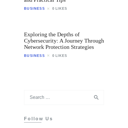
Tips
BUSINESS
0
LIKES
Contact
Exploring the Depths of
Cybersecurity: A Journey Through
Network Protection Strategies
BUSINESS
0
LIKES
Follow Us