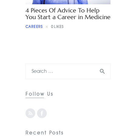
4 Pieces Of Advice To Help
You Start a Career in Medicine
CAREERS
0
LIKES
Follow Us
Recent Posts