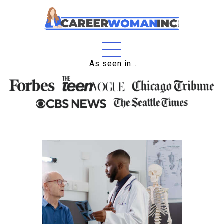
Home
As seen in…
About
Education
Careers
Business
Relationships
Lifestyle
Tips