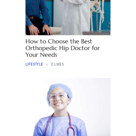
Contact
How to Choose the Best
Orthopedic Hip Doctor for
Your Needs
LIFESTYLE
0
LIKES