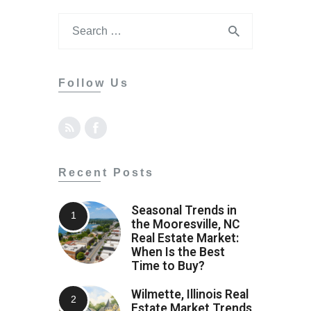
Contact
Follow Us
Recent Posts
Seasonal Trends in
the Mooresville, NC
Real Estate Market:
When Is the Best
Time to Buy?
Wilmette, Illinois Real
Estate Market Trends