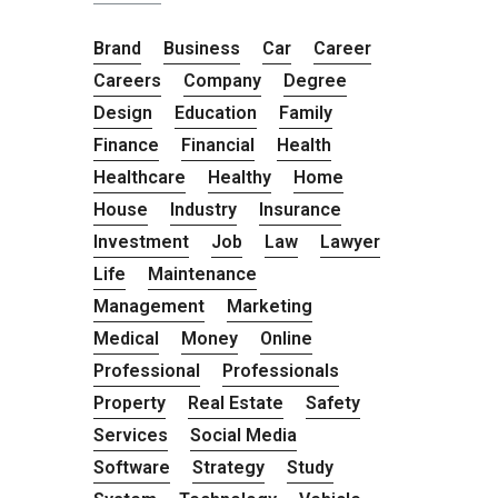
Brand
Business
Car
Career
Careers
Company
Degree
Design
Education
Family
Finance
Financial
Health
Healthcare
Healthy
Home
House
Industry
Insurance
Investment
Job
Law
Lawyer
Life
Maintenance
Management
Marketing
Medical
Money
Online
Professional
Professionals
Property
Real Estate
Safety
Services
Social Media
Software
Strategy
Study