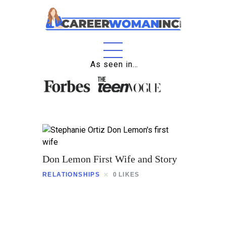
Home
As seen in…
About
Education
Careers
Business
Don Lemon First Wife and Story
Relationships
RELATIONSHIPS
0
LIKES
Lifestyle
Tips