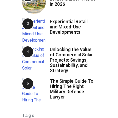
in 2026
Experiential Retail
and Mixed-Use
Developments
Unlocking the Value
of Commercial Solar
Projects: Savings,
Sustainability, and
Strategy
The Simple Guide To
Hiring The Right
Military Defense
Lawyer
Tags