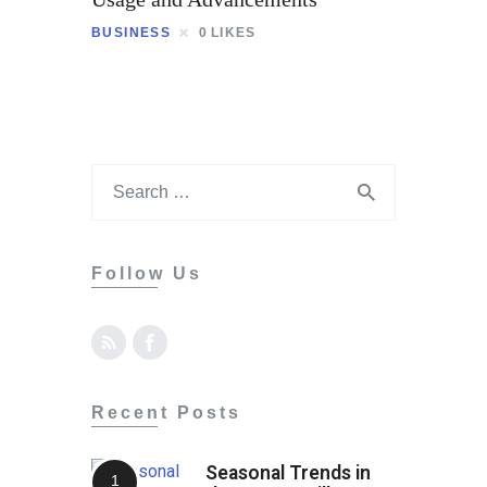
Contact
BUSINESS
0
LIKES
Follow Us
Recent Posts
Seasonal Trends in