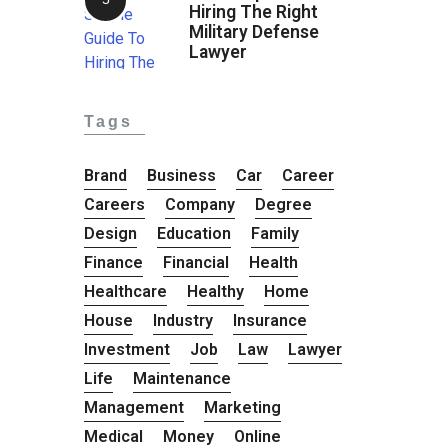
Hiring The Right
Military Defense
Lawyer
Tags
Brand
Business
Car
Career
Careers
Company
Degree
Design
Education
Family
Finance
Financial
Health
Healthcare
Healthy
Home
House
Industry
Insurance
Investment
Job
Law
Lawyer
Life
Maintenance
Management
Marketing
Medical
Money
Online