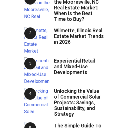
the Mooresville, NC
Real Estate Market:
When Is the Best
Time to Buy?
Wilmette, Illinois Real
Estate Market Trends
in 2026
Experiential Retail
and Mixed-Use
Developments
Unlocking the Value
of Commercial Solar
Projects: Savings,
Sustainability, and
Strategy
The Simple Guide To