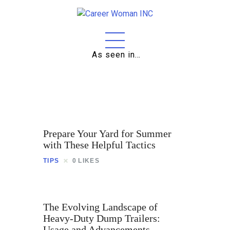
As seen in…
Home
About
Education
Careers
Prepare Your Yard for Summer
Business
with These Helpful Tactics
TIPS
0
LIKES
Relationships
Lifestyle
The Evolving Landscape of
Tips
Heavy-Duty Dump Trailers:
Usage and Advancements