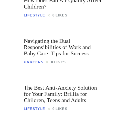
How Does Bad Air Quality Affect
Children?
LIFESTYLE
0
LIKES
Navigating the Dual
Responsibilities of Work and
Baby Care: Tips for Success
CAREERS
0
LIKES
The Best Anti-Anxiety Solution
for Your Family: Brillia for
Children, Teens and Adults
LIFESTYLE
0
LIKES