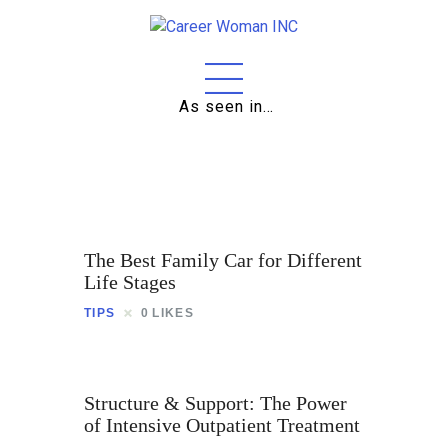
As seen in…
Home
About
Education
Careers
The Best Family Car for Different
Business
Life Stages
TIPS
0
LIKES
Relationships
Lifestyle
Structure & Support: The Power
Tips
of Intensive Outpatient Treatment