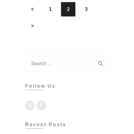
<
1
2
3
>
Follow Us
Recent Posts