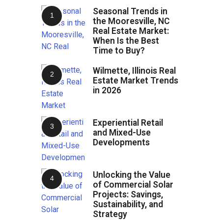
Seasonal Trends in
the Mooresville, NC
Real Estate Market:
When Is the Best
Time to Buy?
Wilmette, Illinois Real
Estate Market Trends
in 2026
Experiential Retail
and Mixed-Use
Developments
Unlocking the Value
of Commercial Solar
Projects: Savings,
Sustainability, and
Strategy