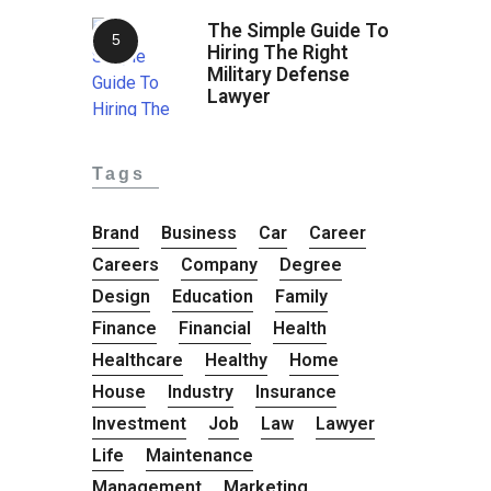
The Simple Guide To
Hiring The Right
Military Defense
Lawyer
Tags
Brand
Business
Car
Career
Careers
Company
Degree
Design
Education
Family
Finance
Financial
Health
Healthcare
Healthy
Home
House
Industry
Insurance
Investment
Job
Law
Lawyer
Life
Maintenance
Management
Marketing