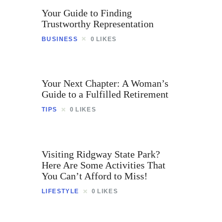
Your Guide to Finding
Trustworthy Representation
BUSINESS
0
LIKES
Your Next Chapter: A Woman’s
Guide to a Fulfilled Retirement
TIPS
0
LIKES
Visiting Ridgway State Park?
Here Are Some Activities That
You Can’t Afford to Miss!
LIFESTYLE
0
LIKES