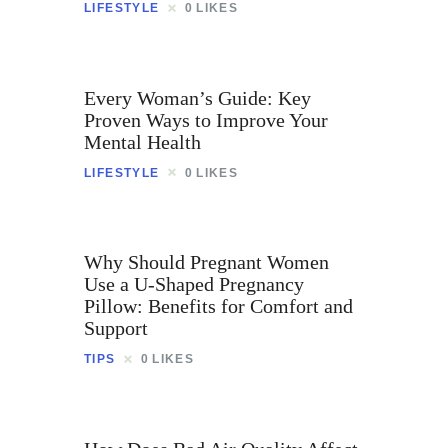
Contact
LIFESTYLE
0
LIKES
Every Woman’s Guide: Key
Proven Ways to Improve Your
Mental Health
LIFESTYLE
0
LIKES
Why Should Pregnant Women
Use a U-Shaped Pregnancy
Pillow: Benefits for Comfort and
Support
TIPS
0
LIKES