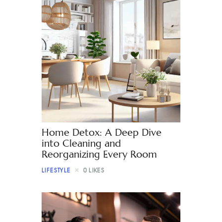
Home Detox: A Deep Dive
into Cleaning and
Reorganizing Every Room
LIFESTYLE
0
LIKES