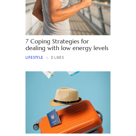
Contact
7 Coping Strategies for
dealing with low energy levels
LIFESTYLE
0
LIKES