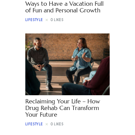
Ways to Have a Vacation Full
of Fun and Personal Growth
LIFESTYLE
0
LIKES
Reclaiming Your Life – How
Drug Rehab Can Transform
Your Future
LIFESTYLE
0
LIKES