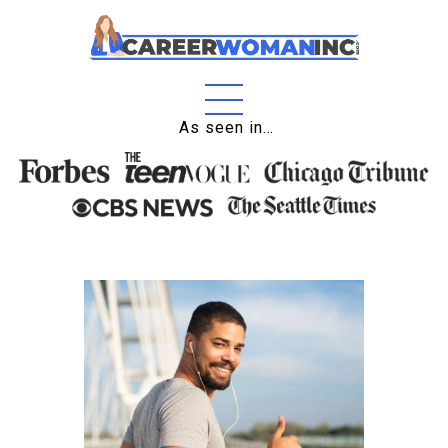
Home
As seen in…
About
Education
Careers
Business
Relationships
Lifestyle
Tips