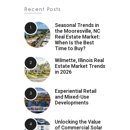
Recent Posts
Seasonal Trends in
the Mooresville, NC
Real Estate Market:
When Is the Best
Time to Buy?
Wilmette, Illinois Real
Estate Market Trends
in 2026
Experiential Retail
and Mixed-Use
Developments
Unlocking the Value
of Commercial Solar