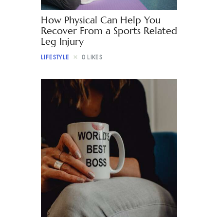
How Physical Can Help You
Recover From a Sports Related
Leg Injury
LIFESTYLE
0
LIKES