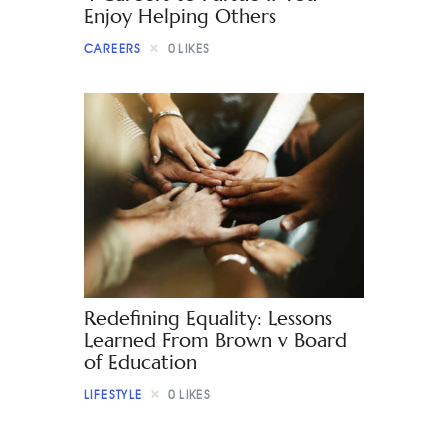
Enjoy Helping Others
CAREERS
0
LIKES
Redefining Equality: Lessons
Learned From Brown v Board
of Education
LIFESTYLE
0
LIKES