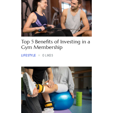
Top 5 Benefits of Investing in a
Gym Membership
LIFESTYLE
0
LIKES