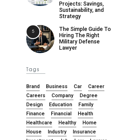
Projects: Savings,
Sustainability, and
Strategy
The Simple Guide To
Hiring The Right
Military Defense
Lawyer
Tags
Brand
Business
Car
Career
Careers
Company
Degree
Design
Education
Family
Finance
Financial
Health
Healthcare
Healthy
Home
House
Industry
Insurance