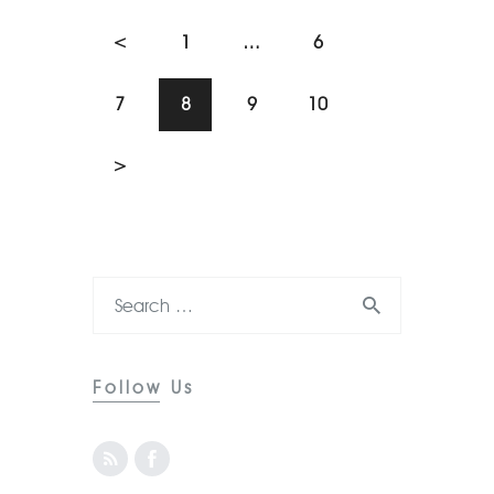
<
1
…
6
7
8
9
10
>
Follow Us