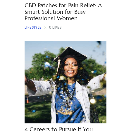
CBD Patches for Pain Relief: A
Smart Solution for Busy
Professional Women
LIFESTYLE
0
LIKES
4 Careers to Pursue If You