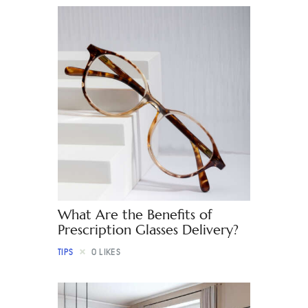
What Are the Benefits of
Prescription Glasses Delivery?
TIPS
0
LIKES