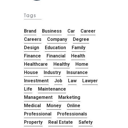
Tags
Brand
Business
Car
Career
Careers
Company
Degree
Design
Education
Family
Finance
Financial
Health
Healthcare
Healthy
Home
House
Industry
Insurance
Investment
Job
Law
Lawyer
Life
Maintenance
Management
Marketing
Medical
Money
Online
Professional
Professionals
Property
Real Estate
Safety