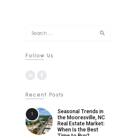
Follow Us
Recent Posts
Seasonal Trends in
the Mooresville, NC
Real Estate Market:
When Is the Best
Time to Buy?