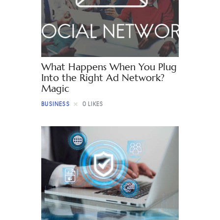
Contact
What Happens When You Plug
Into the Right Ad Network?
Magic
BUSINESS
0
LIKES