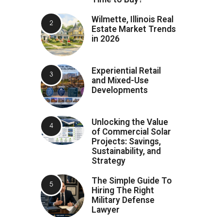
Wilmette, Illinois Real
Estate Market Trends
in 2026
Experiential Retail
and Mixed-Use
Developments
Unlocking the Value
of Commercial Solar
Projects: Savings,
Sustainability, and
Strategy
The Simple Guide To
Hiring The Right
Military Defense
Lawyer