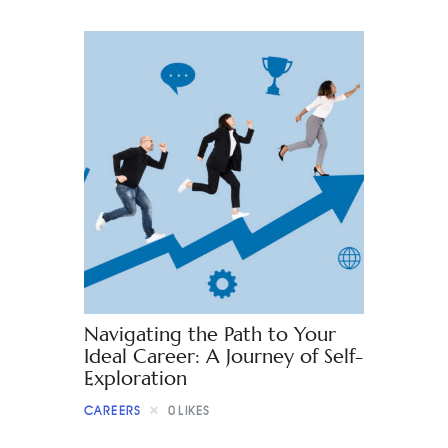
Navigating the Path to Your
Ideal Career: A Journey of Self-
Exploration
CAREERS
0
LIKES