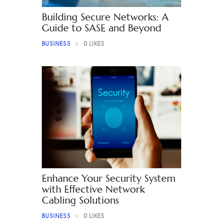
Building Secure Networks: A
Guide to SASE and Beyond
BUSINESS
0
LIKES
Enhance Your Security System
with Effective Network
Cabling Solutions
BUSINESS
0
LIKES