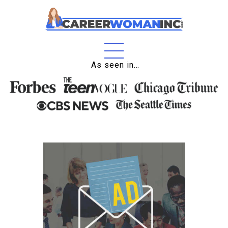
Home
As seen in…
About
Education
Careers
Business
Relationships
Lifestyle
Tips