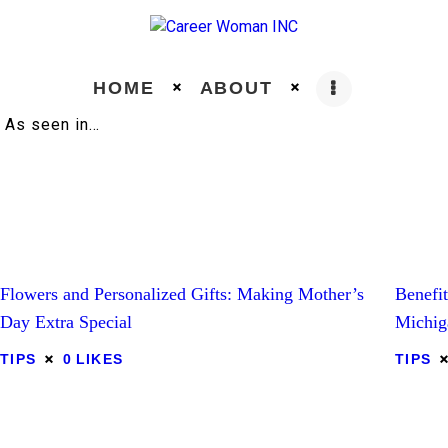
HOME
ABOUT
As seen in…
Home
About
Education
Flowers and Personalized Gifts: Making Mother’s
Benefi
Day Extra Special
Michig
Careers
TIPS
0
LIKES
TIPS
Business
Relationships