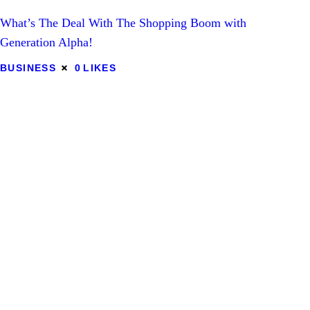
What’s The Deal With The Shopping Boom with
Lifestyle
Generation Alpha!
Tips
BUSINESS
0
LIKES
Contact