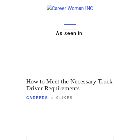
As seen in…
Home
About
Education
Careers
How to Meet the Necessary Truck
Business
Driver Requirements
CAREERS
0
LIKES
Relationships
Lifestyle
Tips