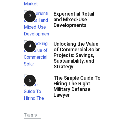
Experiential Retail
and Mixed-Use
Developments
Unlocking the Value
of Commercial Solar
Projects: Savings,
Sustainability, and
Strategy
The Simple Guide To
Hiring The Right
Military Defense
Lawyer
Tags