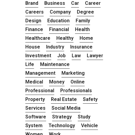
Brand
Business
Car
Career
Careers
Company
Degree
Design
Education
Family
Finance
Financial
Health
Healthcare
Healthy
Home
House
Industry
Insurance
Investment
Job
Law
Lawyer
Life
Maintenance
Management
Marketing
Medical
Money
Online
Professional
Professionals
Property
Real Estate
Safety
Services
Social Media
Software
Strategy
Study
System
Technology
Vehicle
Women
Work