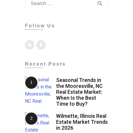
Contact
Follow Us
Recent Posts
Seasonal Trends in
the Mooresville, NC
Real Estate Market:
When Is the Best
Time to Buy?
Wilmette, Illinois Real
Estate Market Trends
in 2026