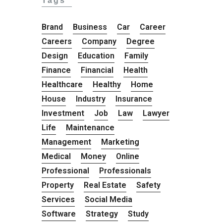
Tags
Brand
Business
Car
Career
Careers
Company
Degree
Design
Education
Family
Finance
Financial
Health
Healthcare
Healthy
Home
House
Industry
Insurance
Investment
Job
Law
Lawyer
Life
Maintenance
Management
Marketing
Medical
Money
Online
Professional
Professionals
Property
Real Estate
Safety
Services
Social Media
Software
Strategy
Study