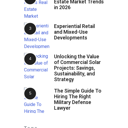
Estate Market Trends
in 2026
Experiential Retail
and Mixed-Use
Developments
Unlocking the Value
of Commercial Solar
Projects: Savings,
Sustainability, and
Strategy
The Simple Guide To
Hiring The Right
Military Defense
Lawyer