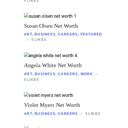
Contact
0
LIKES
Susan Olsen Net Worth
ART
,
BUSINESS
,
CAREERS
,
FEATURED
0
LIKES
Angela White Net Worth
ART
,
BUSINESS
,
CAREERS
,
WORK
0
LIKES
Violet Myers Net Worth
ART
,
BUSINESS
,
CAREERS
0
LIKES