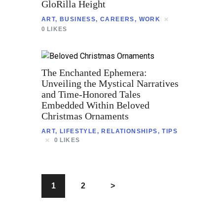
GloRilla Height
ART
,
BUSINESS
,
CAREERS
,
WORK
0
LIKES
The Enchanted Ephemera:
Unveiling the Mystical Narratives
and Time-Honored Tales
Embedded Within Beloved
Christmas Ornaments
ART
,
LIFESTYLE
,
RELATIONSHIPS
,
TIPS
0
LIKES
1
2
>