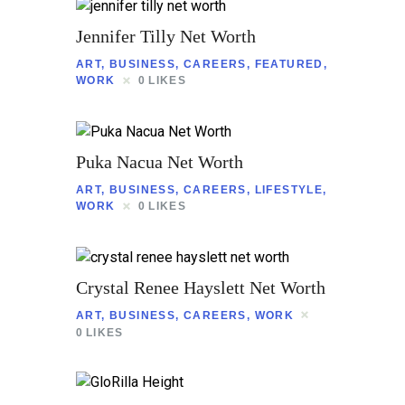
Jennifer Tilly Net Worth
ART
,
BUSINESS
,
CAREERS
,
FEATURED
,
WORK
0
LIKES
Puka Nacua Net Worth
ART
,
BUSINESS
,
CAREERS
,
LIFESTYLE
,
WORK
0
LIKES
Crystal Renee Hayslett Net Worth
ART
,
BUSINESS
,
CAREERS
,
WORK
0
LIKES