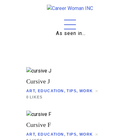
As seen in…
Home
About
Education
Careers
Cursive J
Business
ART
,
EDUCATION
,
TIPS
,
WORK
0
LIKES
Relationships
Lifestyle
Cursive F
Tips
ART
,
EDUCATION
,
TIPS
,
WORK