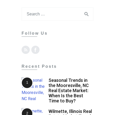
Follow Us
Recent Posts
Seasonal Trends in
the Mooresville, NC
Real Estate Market:
When Is the Best
Time to Buy?
Wilmette, Illinois Real