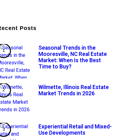
Recent Posts
Seasonal Trends in the
Mooresville, NC Real Estate
Market: When Is the Best
Time to Buy?
Wilmette, Illinois Real Estate
Market Trends in 2026
Experiential Retail and Mixed-
Use Developments