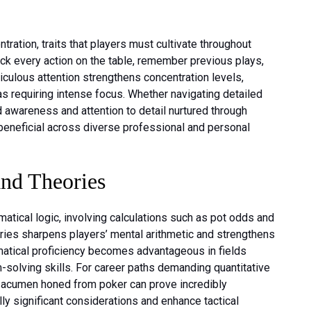
ation, traits that players must cultivate throughout
ck every action on the table, remember previous plays,
iculous attention strengthens concentration levels,
reas requiring intense focus. Whether navigating detailed
 awareness and attention to detail nurtured through
beneficial across diverse professional and personal
and Theories
tical logic, involving calculations such as pot odds and
ries sharpens players’ mental arithmetic and strengthens
ematical proficiency becomes advantageous in fields
m-solving skills. For career paths demanding quantitative
l acumen honed from poker can prove incredibly
lly significant considerations and enhance tactical