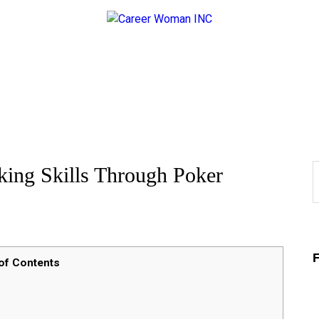
Home
About
Education
Careers
Business
ing Skills Through Poker
Relationships
Lifestyle
of Contents
Tips