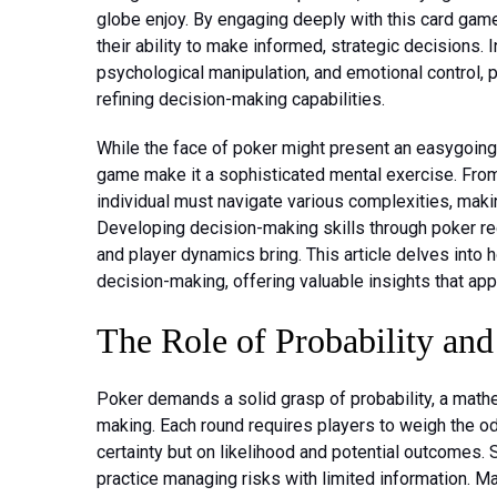
globe enjoy. By engaging deeply with this card gam
their ability to make informed, strategic decisions. I
psychological manipulation, and emotional control, p
refining decision-making capabilities.
While the face of poker might present an easygoing 
game make it a sophisticated mental exercise. Fro
individual must navigate various complexities, maki
Developing decision-making skills through poker re
and player dynamics bring. This article delves into 
decision-making, offering valuable insights that ap
The Role of Probability a
Poker demands a solid grasp of probability, a mathe
making. Each round requires players to weigh the
certainty but on likelihood and potential outcomes. Si
practice managing risks with limited information. M