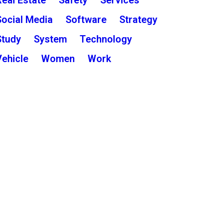
Real Estate
Safety
Services
Social Media
Software
Strategy
Study
System
Technology
Vehicle
Women
Work