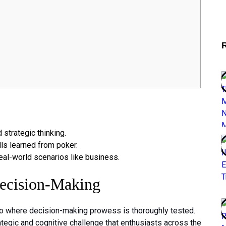
Contact
 strategic thinking.
lls learned from poker.
real-world scenarios like business.
Decision-Making
io where decision-making prowess is thoroughly tested.
egic and cognitive challenge that enthusiasts across the