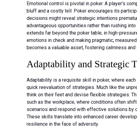
Emotional control is pivotal in poker. A player’s 
bluff and a costly tell. Poker encourages its parti
decisions might reveal strategic intentions premature
advantageous opportunities rather than rushing into 
extends far beyond the poker table; in high-pressur
emotions in check and making pragmatic, measured d
becomes a valuable asset, fostering calmness and r
Adaptability and Strategic 
Adaptability is a requisite skill in poker, where ea
quick reevaluation of strategies. Much like the unpre
think on their feet and devise flexible strategies. T
such as the workplace, where conditions often shift 
scenarios and respond with effective solutions by co
These skills translate into enhanced career develo
resilience in the face of adversity.