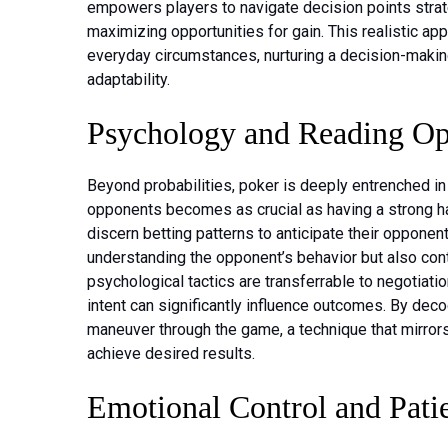
empowers players to navigate decision points strateg
maximizing opportunities for gain. This realistic a
everyday circumstances, nurturing a decision-makin
adaptability.
Psychology and Reading O
Beyond probabilities, poker is deeply entrenched in
opponents becomes as crucial as having a strong ha
discern betting patterns to anticipate their opponent
understanding the opponent’s behavior but also con
psychological tactics are transferrable to negotiatio
intent can significantly influence outcomes. By deco
maneuver through the game, a technique that mirror
achieve desired results.
Emotional Control and Pati