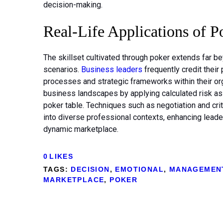
decision-making.
Real-Life Applications of P
The skillset cultivated through poker extends far bey
scenarios.
Business leaders
frequently credit thei
processes and strategic frameworks within their or
business landscapes by applying calculated risk as
poker table. Techniques such as negotiation and crit
into diverse professional contexts, enhancing lead
dynamic marketplace.
0
LIKES
TAGS:
DECISION
,
EMOTIONAL
,
MANAGEMEN
MARKETPLACE
,
POKER