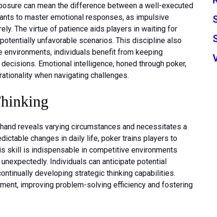
composure can mean the difference between a well-executed
cipants to master emotional responses, as impulsive
ly. The virtue of patience aids players in waiting for
potentially unfavorable scenarios. This discipline also
e environments, individuals benefit from keeping
ecisions. Emotional intelligence, honed through poker,
ationality when navigating challenges.
Thinking
ch hand reveals varying circumstances and necessitates a
dictable changes in daily life, poker trains players to
his skill is indispensable in competitive environments
unexpectedly. Individuals can anticipate potential
ntinually developing strategic thinking capabilities.
pment, improving problem-solving efficiency and fostering