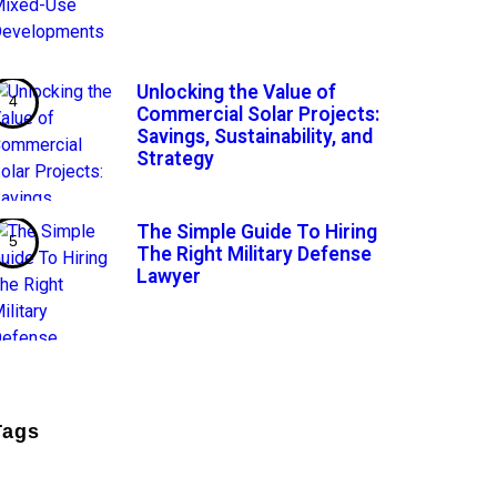
Unlocking the Value of
Commercial Solar Projects:
Savings, Sustainability, and
Strategy
The Simple Guide To Hiring
The Right Military Defense
Lawyer
Tags