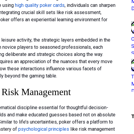
e using
high quality poker cards
, individuals can sharpen
ntegrating crucial skill sets like risk assessment,
oker offers an experiential learning environment for
leisure activity, the strategic layers embedded in the
m novice players to seasoned professionals, each
ng deliberate and strategic choices along the way.
quires an appreciation of the nuances that every move
how these interactions influence various facets of
ply beyond the gaming table.
nd Risk Management
matical discipline essential for thoughtful decision-
 odds and make educated guesses based not on absolute
milar to life’s uncertainties, poker offers a platform to
astery of
psychological principles
like risk management