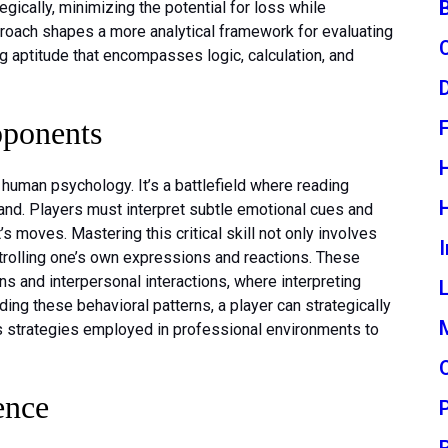
ically, minimizing the potential for loss while
pproach shapes a more analytical framework for evaluating
g aptitude that encompasses logic, calculation, and
pponents
 human psychology. It’s a battlefield where reading
nd. Players must interpret subtle emotional cues and
’s moves. Mastering this critical skill not only involves
trolling one’s own expressions and reactions. These
ns and interpersonal interactions, where interpreting
L
ding these behavioral patterns, a player can strategically
s strategies employed in professional environments to
ence