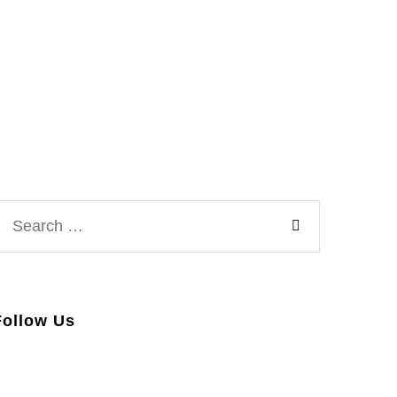
Follow Us