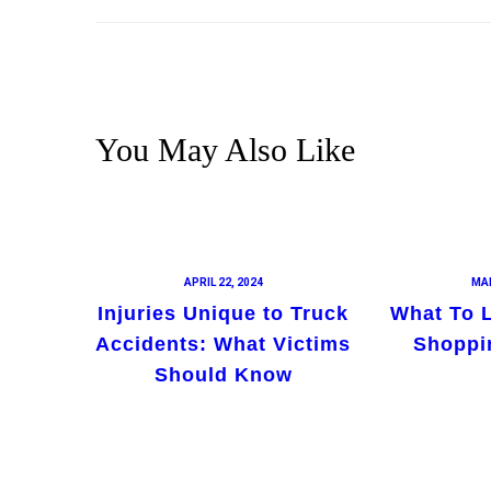
You May Also Like
APRIL 22, 2024
MAR
Injuries Unique to Truck
What To 
Accidents: What Victims
Shoppin
Should Know