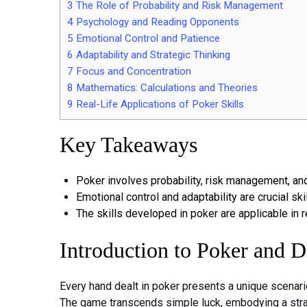
3
The Role of Probability and Risk Management
4
Psychology and Reading Opponents
5
Emotional Control and Patience
6
Adaptability and Strategic Thinking
7
Focus and Concentration
8
Mathematics: Calculations and Theories
9
Real-Life Applications of Poker Skills
Key Takeaways
Poker involves probability, risk management, and
Emotional control and adaptability are crucial ski
The skills developed in poker are applicable in 
Introduction to Poker and 
Every hand dealt in poker presents a unique scenar
The game transcends simple luck, embodying a strat