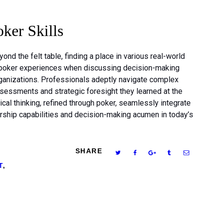
oker Skills
ond the felt table, finding a place in various real-world
r poker experiences when discussing decision-making
ganizations. Professionals adeptly navigate complex
sessments and strategic foresight they learned at the
ical thinking, refined through poker, seamlessly integrate
ership capabilities and decision-making acumen in today’s
SHARE
T
,