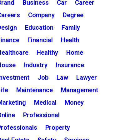
Brand
Business
Car
Career
Careers
Company
Degree
Design
Education
Family
Finance
Financial
Health
Healthcare
Healthy
Home
House
Industry
Insurance
Investment
Job
Law
Lawyer
ife
Maintenance
Management
Marketing
Medical
Money
Online
Professional
Professionals
Property