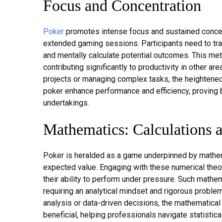
Focus and Concentration
Poker
promotes intense focus and sustained concentr
extended gaming sessions. Participants need to tra
and mentally calculate potential outcomes. This met
contributing significantly to productivity in other a
projects or managing complex tasks, the heightened
poker enhance performance and efficiency, proving 
undertakings.
Mathematics: Calculations 
Poker is heralded as a game underpinned by mathema
expected value. Engaging with these numerical theo
their ability to perform under pressure. Such math
requiring an analytical mindset and rigorous proble
analysis or data-driven decisions, the mathematica
beneficial, helping professionals navigate statistica