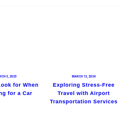
CH 3, 2023
MARCH 13, 2024
Look for When
Exploring Stress-Free
g for a Car
Travel with Airport
Transportation Services