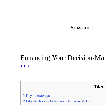
As seen in…
Enhancing Your Decision-Mak
TIPS
Table 
1
Key Takeaways
2
Introduction to Poker and Decision-Making