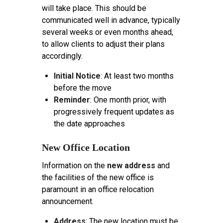
will take place. This should be
communicated well in advance, typically
several weeks or even months ahead,
to allow clients to adjust their plans
accordingly.
Initial Notice
: At least two months
before the move
Reminder
: One month prior, with
progressively frequent updates as
the date approaches
New Office Location
Information on the
new address
and
the facilities of the new office is
paramount in an office relocation
announcement.
Address
: The new location must be