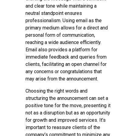
and clear tone while maintaining a
neutral standpoint ensures
professionalism. Using email as the
primary medium allows for a direct and
personal form of communication,
reaching a wide audience efficiently.
Email also provides a platform for
immediate feedback and queries from
clients, facilitating an open channel for
any concerns or congratulations that
may arise from the announcement.
Choosing the right words and
structuring the announcement can set a
positive tone for the move, presenting it
not as a disruption but as an opportunity
for growth and improved services. It’s
important to reassure clients of the
company’s commitment to minimize any