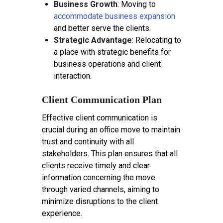
Business Growth
: Moving to
accommodate business expansion
and better serve the clients.
Strategic Advantage
: Relocating to
a place with strategic benefits for
business operations and client
interaction.
Client Communication Plan
Effective client communication is
crucial during an office move to maintain
trust and continuity with all
stakeholders. This plan ensures that all
clients receive timely and clear
information concerning the move
through varied channels, aiming to
minimize disruptions to the client
experience.