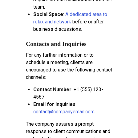
team.
Social Space
:
A dedicated area to
relax and network
before or after
business discussions.
Contacts and Inquiries
For any further information or to
schedule a meeting, clients are
encouraged to use the following contact
channels:
Contact Number
: +1 (555) 123-
4567
Email for Inquiries
:
contact@companyemail.com
The company assures a prompt
response to client communications and