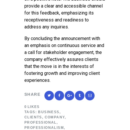
provide a clear and accessible channel
for this feedback, emphasizing its
receptiveness and readiness to
address any inquiries.
By concluding the announcement with
an emphasis on continuous service and
a call for stakeholder engagement, the
company effectively assures clients
that the move is in the interests of
fostering growth and improving client
experiences.
SHARE
0
LIKES
TAGS:
BUSINESS
,
CLIENTS
,
COMPANY
,
PROFESSIONAL
,
PROFESSIONALISM
,