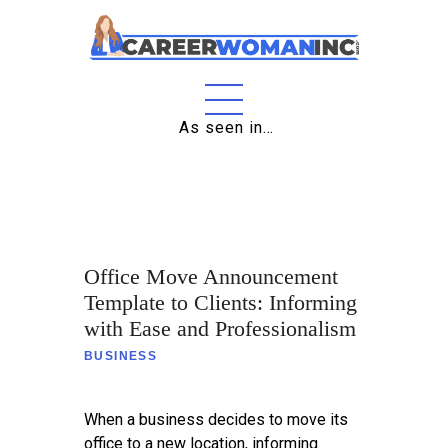
As seen in…
Home
About
Education
Office Move Announcement
Careers
Template to Clients: Informing
Business
with Ease and Professionalism
BUSINESS
Relationships
Lifestyle
When a business decides to move its
office to a new location, informing