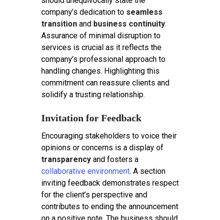
should unequivocally state the
company’s dedication to
seamless
transition
and
business continuity
.
Assurance of minimal disruption to
services is crucial as it reflects the
company’s professional approach to
handling changes. Highlighting this
commitment can reassure clients and
solidify a trusting relationship.
Invitation for Feedback
Encouraging stakeholders to voice their
opinions or concerns is a display of
transparency
and fosters a
collaborative environment
. A section
inviting feedback demonstrates respect
for the client’s perspective and
contributes to ending the announcement
on a positive note. The business should