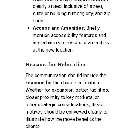
clearly stated, inclusive of street,
suite or building number, city, and zip
code.
Access and Amenities
: Briefly
mention accessibility features and
any enhanced services or amenities
at the new location.
Reasons for Relocation
The communication should include the
reasons
for the change in location.
Whether for expansion, better facilities,
closer proximity to key markets, or
other strategic considerations, these
motives should be conveyed clearly to
illustrate how the move benefits the
clients.