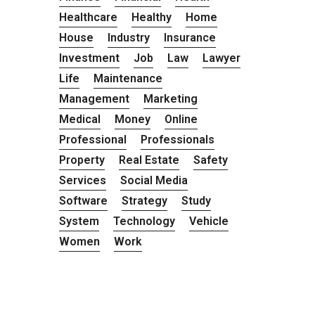
Healthcare
Healthy
Home
House
Industry
Insurance
Investment
Job
Law
Lawyer
Life
Maintenance
Management
Marketing
Medical
Money
Online
Professional
Professionals
Property
Real Estate
Safety
Services
Social Media
Software
Strategy
Study
System
Technology
Vehicle
Women
Work