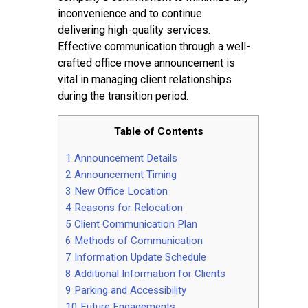
inconvenience and to continue
delivering high-quality services.
Effective communication through a well-
crafted office move announcement is
vital in managing client relationships
during the transition period.
Table of Contents
1
Announcement Details
2
Announcement Timing
3
New Office Location
4
Reasons for Relocation
5
Client Communication Plan
6
Methods of Communication
7
Information Update Schedule
8
Additional Information for Clients
9
Parking and Accessibility
10
Future Engagements