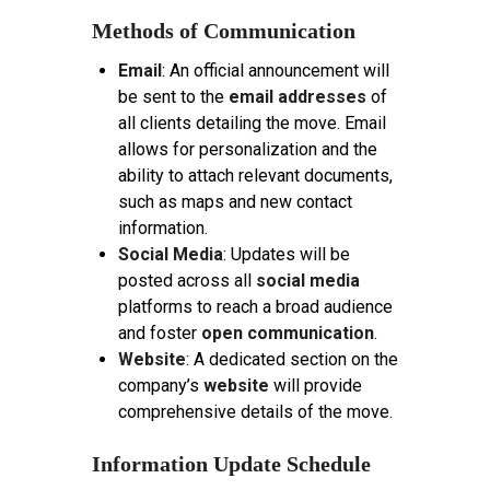
Methods of Communication
Email
: An official announcement will
be sent to the
email addresses
of
all clients detailing the move. Email
allows for personalization and the
ability to attach relevant documents,
such as maps and new contact
information.
Social Media
: Updates will be
posted across all
social media
platforms to reach a broad audience
and foster
open communication
.
Website
: A dedicated section on the
company’s
website
will provide
comprehensive details of the move.
Information Update Schedule