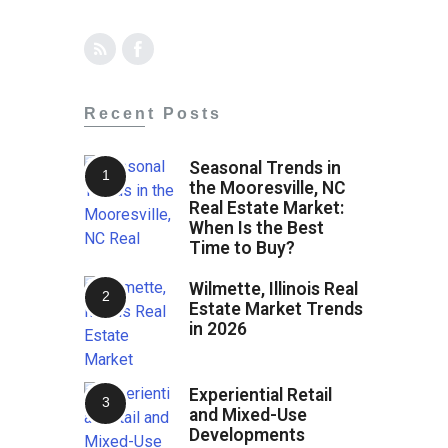
Recent Posts
Seasonal Trends in
the Mooresville, NC
Real Estate Market:
When Is the Best
Time to Buy?
Wilmette, Illinois Real
Estate Market Trends
in 2026
Experiential Retail
and Mixed-Use
Developments