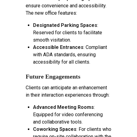
ensure convenience and accessibility.
The new office features:
Designated Parking Spaces
:
Reserved for clients to facilitate
smooth visitation.
Accessible Entrances
: Compliant
with ADA standards, ensuring
accessibility for all clients.
Future Engagements
Clients can anticipate an enhancement
in their interaction experiences through:
Advanced Meeting Rooms
:
Equipped for video conferencing
and collaborative tools.
Coworking Spaces
: For clients who
require on-site collaboration with the