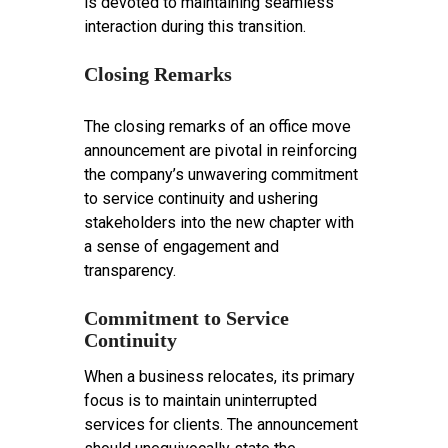
is devoted to maintaining seamless
interaction during this transition.
Closing Remarks
The closing remarks of an office move
announcement are pivotal in reinforcing
the company’s unwavering commitment
to service continuity and ushering
stakeholders into the new chapter with
a sense of engagement and
transparency.
Commitment to Service
Continuity
When a business relocates, its primary
focus is to maintain uninterrupted
services for clients. The announcement