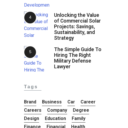
Unlocking the Value
of Commercial Solar
Projects: Savings,
Sustainability, and
Strategy
The Simple Guide To
Hiring The Right
Military Defense
Lawyer
Tags
Brand
Business
Car
Career
Careers
Company
Degree
Design
Education
Family
Finance
Financial
Health