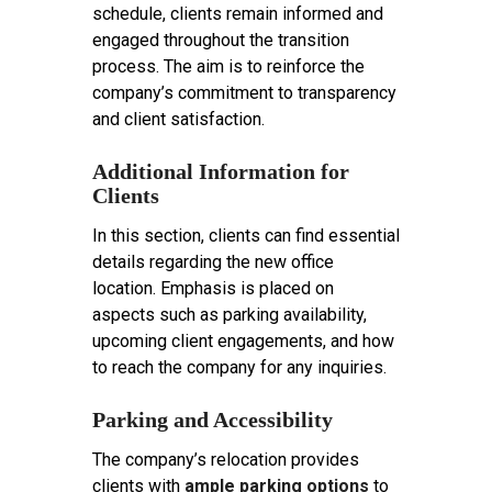
schedule, clients remain informed and
engaged throughout the transition
process. The aim is to reinforce the
company’s commitment to transparency
and client satisfaction.
Additional Information for
Clients
In this section, clients can find essential
details regarding the new office
location. Emphasis is placed on
aspects such as parking availability,
upcoming client engagements, and how
to reach the company for any inquiries.
Parking and Accessibility
The company’s relocation provides
clients with
ample parking options
to