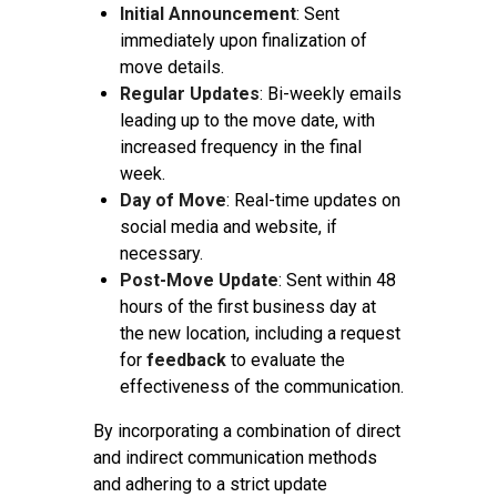
Initial Announcement
: Sent
immediately upon finalization of
move details.
Regular Updates
: Bi-weekly emails
leading up to the move date, with
increased frequency in the final
week.
Day of Move
: Real-time updates on
social media and website, if
necessary.
Post-Move Update
: Sent within 48
hours of the first business day at
the new location, including a request
for
feedback
to evaluate the
effectiveness of the communication.
By incorporating a combination of direct
and indirect communication methods
and adhering to a strict update