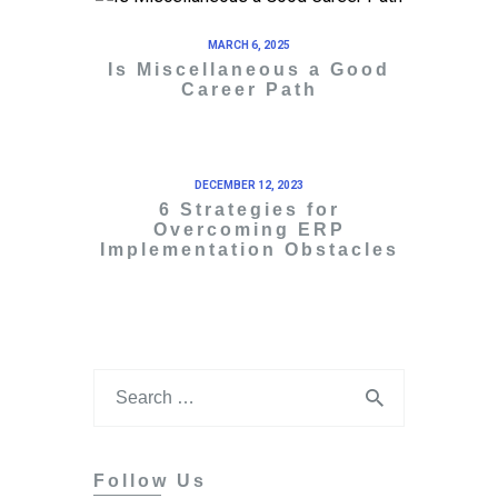
MARCH 6, 2025
Is Miscellaneous a Good
Career Path
DECEMBER 12, 2023
6 Strategies for
Overcoming ERP
Implementation Obstacles
Follow Us