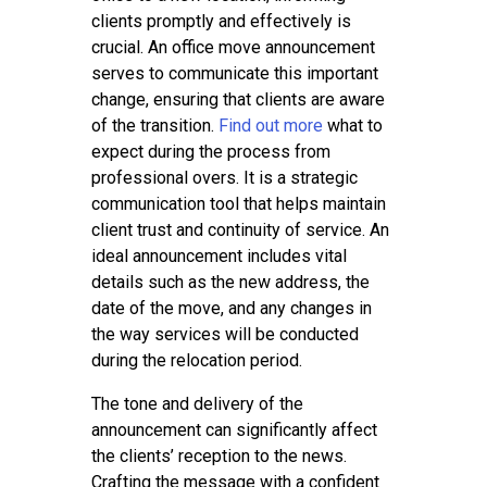
Tips
clients promptly and effectively is
Contact
crucial. An office move announcement
serves to communicate this important
change, ensuring that clients are aware
of the transition.
Find out more
what to
expect during the process from
professional overs. It is a strategic
communication tool that helps maintain
client trust and continuity of service. An
ideal announcement includes vital
details such as the new address, the
date of the move, and any changes in
the way services will be conducted
during the relocation period.
The tone and delivery of the
announcement can significantly affect
the clients’ reception to the news.
Crafting the message with a confident