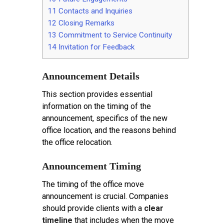
11
Contacts and Inquiries
12
Closing Remarks
13
Commitment to Service Continuity
14
Invitation for Feedback
Announcement Details
This section provides essential
information on the timing of the
announcement, specifics of the new
office location, and the reasons behind
the office relocation.
Announcement Timing
The timing of the office move
announcement is crucial. Companies
should provide clients with a
clear
timeline
that includes when the move