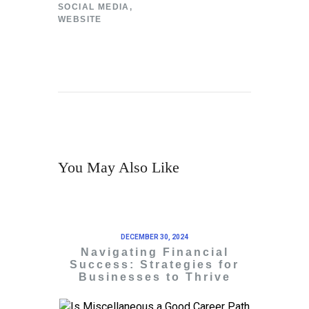
SOCIAL MEDIA
,
WEBSITE
You May Also Like
DECEMBER 30, 2024
Navigating Financial
Success: Strategies for
Businesses to Thrive