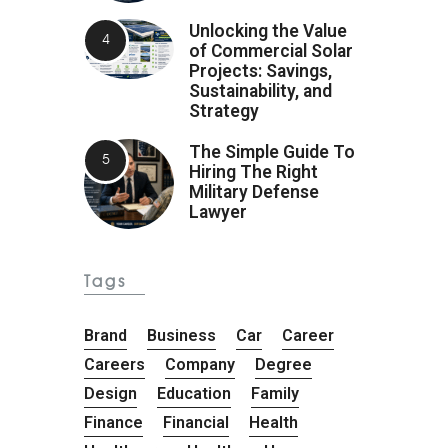
Unlocking the Value
of Commercial Solar
Projects: Savings,
Sustainability, and
Strategy
The Simple Guide To
Hiring The Right
Military Defense
Lawyer
Tags
Brand
Business
Car
Career
Careers
Company
Degree
Design
Education
Family
Finance
Financial
Health