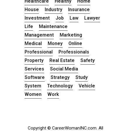
Healthcare
Healthy
Home
House
Industry
Insurance
Investment
Job
Law
Lawyer
Life
Maintenance
Management
Marketing
Medical
Money
Online
Professional
Professionals
Property
Real Estate
Safety
Services
Social Media
Software
Strategy
Study
System
Technology
Vehicle
Women
Work
Copyright © CareerWomanINC.com. All