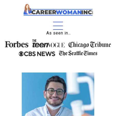
Home
As seen in…
About
Education
Careers
Business
Relationships
Lifestyle
Tips