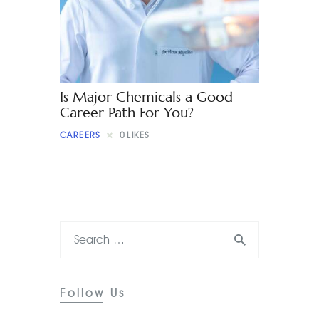
Contact
Is Major Chemicals a Good
Career Path For You?
CAREERS
0
LIKES
Follow Us