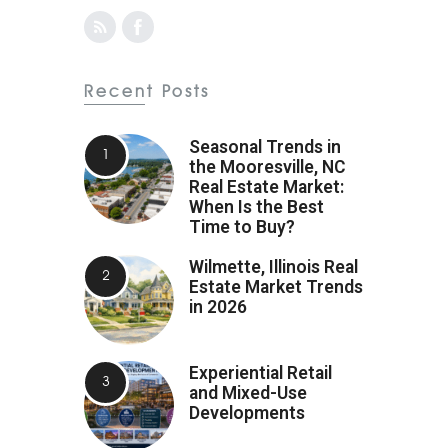
Recent Posts
Seasonal Trends in
the Mooresville, NC
Real Estate Market:
When Is the Best
Time to Buy?
Wilmette, Illinois Real
Estate Market Trends
in 2026
Experiential Retail
and Mixed-Use
Developments