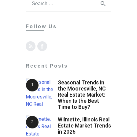
Contact
Follow Us
Recent Posts
Seasonal Trends in
the Mooresville, NC
Real Estate Market:
When Is the Best
Time to Buy?
Wilmette, Illinois Real
Estate Market Trends
in 2026