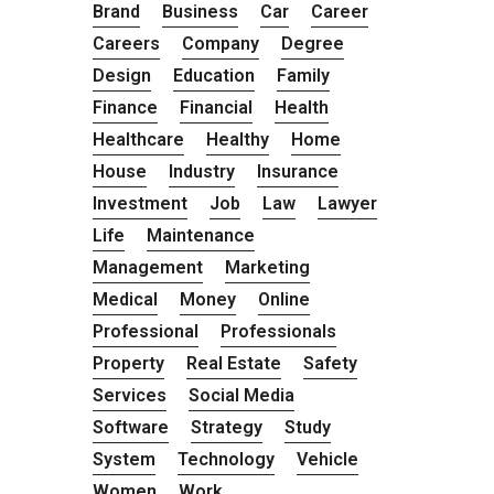
Brand
Business
Car
Career
Careers
Company
Degree
Design
Education
Family
Finance
Financial
Health
Healthcare
Healthy
Home
House
Industry
Insurance
Investment
Job
Law
Lawyer
Life
Maintenance
Management
Marketing
Medical
Money
Online
Professional
Professionals
Property
Real Estate
Safety
Services
Social Media
Software
Strategy
Study
System
Technology
Vehicle
Women
Work