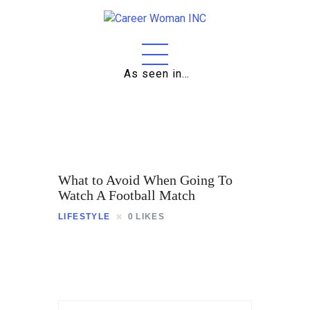
As seen in…
Home
About
Education
Careers
What to Avoid When Going To
Business
Watch A Football Match
LIFESTYLE
0
LIKES
Relationships
Lifestyle
Tips