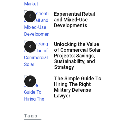
Experiential Retail
and Mixed-Use
Developments
Unlocking the Value
of Commercial Solar
Projects: Savings,
Sustainability, and
Strategy
The Simple Guide To
Hiring The Right
Military Defense
Lawyer
Tags