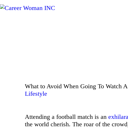
What to Avoid When Going To Watch A 
Lifestyle
Attending a football match is an
exhilar
the world cherish. The roar of the crowd,