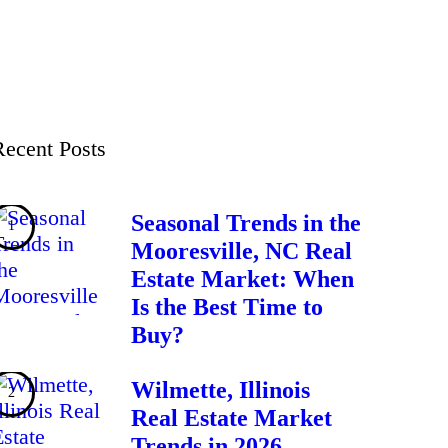
Recent Posts
Seasonal Trends in the
Mooresville, NC Real
Estate Market: When
Is the Best Time to
Buy?
Wilmette, Illinois
Real Estate Market
Trends in 2026