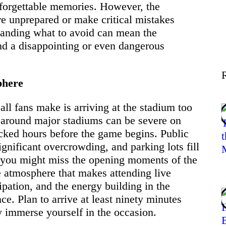
forgettable memories. However, the
Lifestyle
re unprepared or make critical mistakes
standing what to avoid can mean the
and a disappointing or even dangerous
Tips
phere
Contact
l fans make is arriving at the stadium too
n around major stadiums can be severe on
cked hours before the game begins. Public
gnificant overcrowding, and parking lots fill
s you might miss the opening moments of the
e atmosphere that makes attending live
cipation, and the energy building in the
ce. Plan to arrive at least ninety minutes
ly immerse yourself in the occasion.