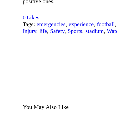
positive ones.
0
Likes
Tags:
emergencies
,
experience
,
football
,
Injury
,
life
,
Safety
,
Sports
,
stadium
,
Wat
You May Also Like