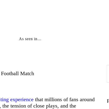
Home
About
As seen in…
Education
Careers
Football Match
f
Business
Relationships
ating experience
that millions of fans around
 the tension of close plays, and the