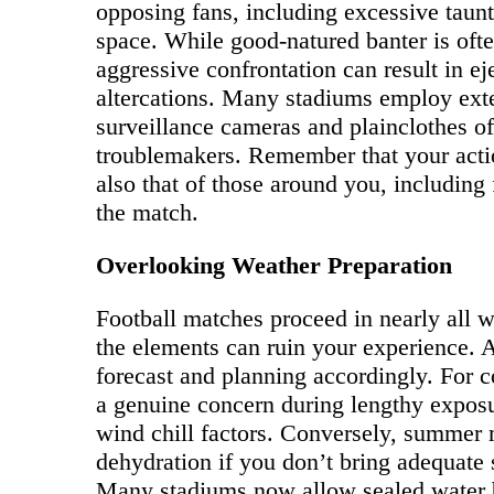
opposing fans, including excessive taunt
space. While good-natured banter is often
aggressive confrontation can result in ej
altercations. Many stadiums employ exte
surveillance cameras and plainclothes of
troublemakers. Remember that your actio
also that of those around you, including
the match.
Overlooking Weather Preparation
Football matches proceed in nearly all w
the elements can ruin your experience. 
forecast and planning accordingly. For
a genuine concern during lengthy exposu
wind chill factors. Conversely, summer 
dehydration if you don’t bring adequate 
Many stadiums now allow sealed water bo