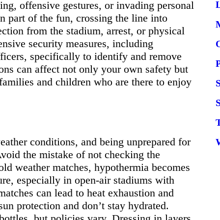
ing, offensive gestures, or invading personal
L
 part of the fun, crossing the line into
ection from the stadium, arrest, or physical
nsive security measures, including
ficers, specifically to identify and remove
ns can affect not only your own safety but
 families and children who are there to enjoy
S
eather conditions, and being unprepared for
Avoid the mistake of not checking the
 cold weather matches, hypothermia becomes
re, especially in open-air stadiums with
matches can lead to heat exhaustion and
sun protection and don’t stay hydrated.
ttles, but policies vary. Dressing in layers