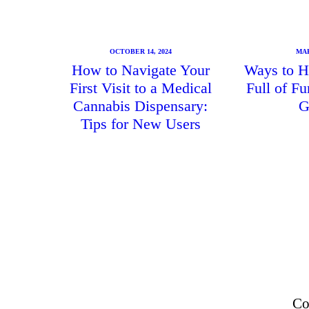
OCTOBER 14, 2024
MAR
How to Navigate Your
Ways to H
First Visit to a Medical
Full of F
Cannabis Dispensary:
G
Tips for New Users
Co