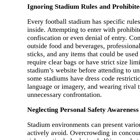
Ignoring Stadium Rules and Prohibite
Every football stadium has specific rul
inside. Attempting to enter with prohibi
confiscation or even denial of entry. Co
outside food and beverages, professional
sticks, and any items that could be us
require clear bags or have strict size li
stadium’s website before attending to und
some stadiums have dress code restrictio
language or imagery, and wearing rival t
unnecessary confrontation.
Neglecting Personal Safety Awareness
Stadium environments can present variou
actively avoid. Overcrowding in concours