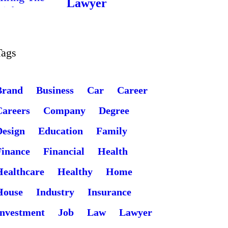
Lawyer
Tags
Brand
Business
Car
Career
Careers
Company
Degree
Design
Education
Family
Finance
Financial
Health
Healthcare
Healthy
Home
House
Industry
Insurance
Investment
Job
Law
Lawyer