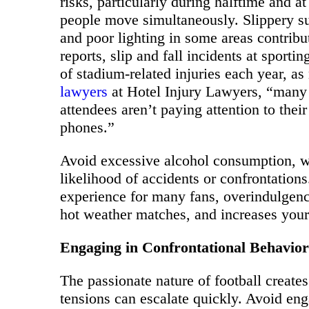
risks, particularly during halftime and 
people move simultaneously. Slippery su
and poor lighting in some areas contribu
reports, slip and fall incidents at sport
of stadium-related injuries each year, a
lawyers
at Hotel Injury Lawyers, “many 
attendees aren’t paying attention to their
phones.”
Avoid excessive alcohol consumption, w
likelihood of accidents or confrontations
experience for many fans, overindulgenc
hot weather matches, and increases your 
Engaging in Confrontational Behavior
The passionate nature of football creat
tensions can escalate quickly. Avoid en