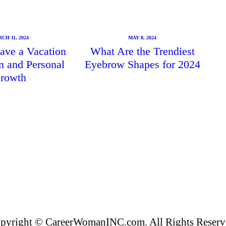
CH 11, 2024
MAY 8, 2024
ave a Vacation
What Are the Trendiest
un and Personal
Eyebrow Shapes for 2024
rowth
pyright © CareerWomanINC.com. All Rights Reserv