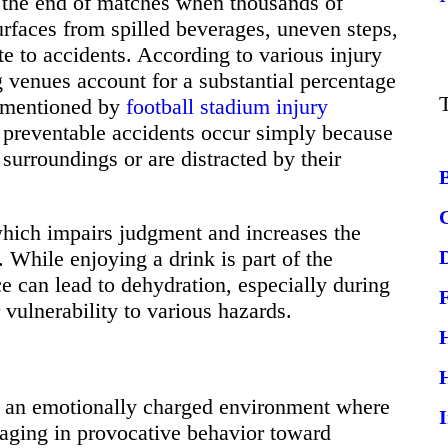
at the end of matches when thousands of
rfaces from spilled beverages, uneven steps,
te to accidents. According to various injury
ing venues account for a substantial percentage
s mentioned by
football stadium injury
preventable accidents occur simply because
 surroundings or are distracted by their
hich impairs judgment and increases the
. While enjoying a drink is part of the
e can lead to dehydration, especially during
vulnerability to various hazards.
es an emotionally charged environment where
gaging in provocative behavior toward