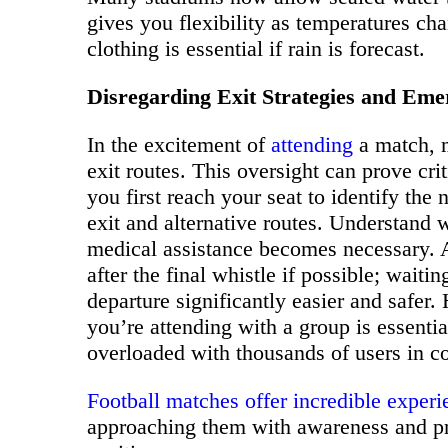
gives you flexibility as temperatures c
clothing is essential if rain is forecast.
Disregarding Exit Strategies and Em
In the excitement of
attending
a match, m
exit routes. This oversight can prove c
you first reach your seat to identify the
exit and alternative routes. Understand w
medical assistance becomes necessary. 
after the final whistle if possible; wait
departure significantly easier and safer
you’re attending with a group is essent
overloaded with thousands of users in co
Football matches offer incredible experi
approaching them with awareness and p