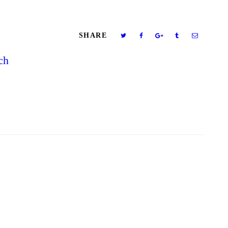
SHARE
ch