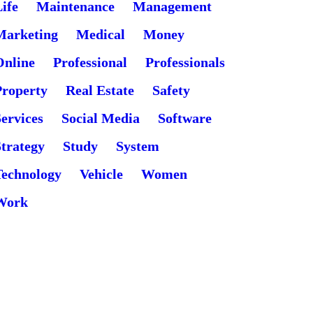
ife
Maintenance
Management
Marketing
Medical
Money
Online
Professional
Professionals
Property
Real Estate
Safety
ervices
Social Media
Software
Strategy
Study
System
Technology
Vehicle
Women
Work