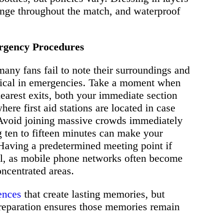
hange throughout the match, and waterproof
ergency Procedures
any fans fail to note their surroundings and
ritical in emergencies. Take a moment when
 nearest exits, both your immediate section
here first aid stations are located in case
Avoid joining massive crowds immediately
ing ten to fifteen minutes can make your
. Having a predetermined meeting point if
ial, as mobile phone networks often become
ncentrated areas.
ences
that create lasting memories, but
reparation ensures those memories remain