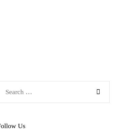
Search
or:
Follow Us