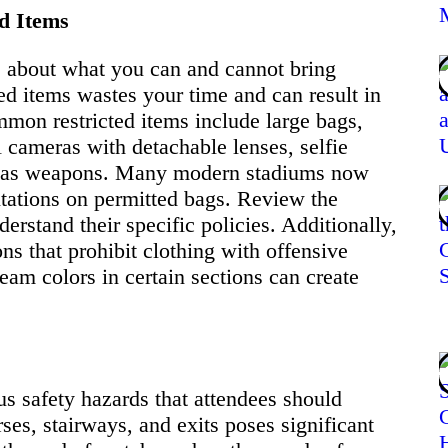
d Items
es about what you can and cannot bring
ted items wastes your time and can result in
mmon restricted items include large bags,
 cameras with detachable lenses, selfie
ed as weapons. Many modern stadiums now
mitations on permitted bags. Review the
erstand their specific policies. Additionally,
ns that prohibit clothing with offensive
eam colors in certain sections can create
s safety hazards that attendees should
es, stairways, and exits poses significant