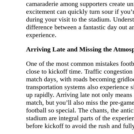
camaraderie among supporters create un
excitement can quickly turn sour if you’
during your visit to the stadium. Under
difference between a fantastic day out 
experience.
Arriving Late and Missing the Atmos
One of the most common mistakes footbal
close to kickoff time. Traffic congestio
match days, with roads becoming gridlo
transportation systems also experience si
up rapidly. Arriving late not only mean
match, but you’ll also miss the pre-gam
football so special. The chants, the anti
stadium are integral parts of the experien
before kickoff to avoid the rush and ful