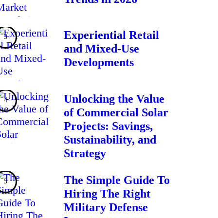
Experiential Retail
and Mixed-Use
Developments
Unlocking the Value
of Commercial Solar
Projects: Savings,
Sustainability, and
Strategy
The Simple Guide To
Hiring The Right
Military Defense