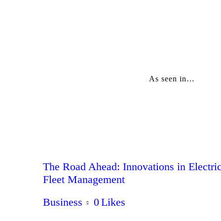
As seen in…
The Road Ahead: Innovations in Electri
Fleet Management
Business
0
Likes