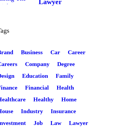
Lawyer
Tags
Brand
Business
Car
Career
Careers
Company
Degree
Design
Education
Family
Finance
Financial
Health
Healthcare
Healthy
Home
House
Industry
Insurance
Investment
Job
Law
Lawyer