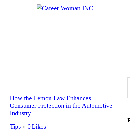
Home
About
Education
Careers
Business
c
How the Lemon Law Enhances
Consumer Protection in the Automotive
Industry
Relationships
Tips
0
Likes