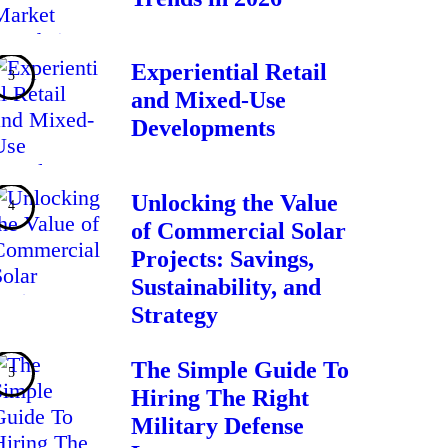
Experiential Retail
and Mixed-Use
Developments
Unlocking the Value
of Commercial Solar
Projects: Savings,
Sustainability, and
Strategy
The Simple Guide To
Hiring The Right
Military Defense