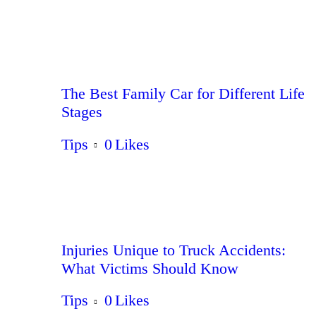
The Best Family Car for Different Life
Stages
Tips
0
Likes
Injuries Unique to Truck Accidents:
What Victims Should Know
Tips
0
Likes