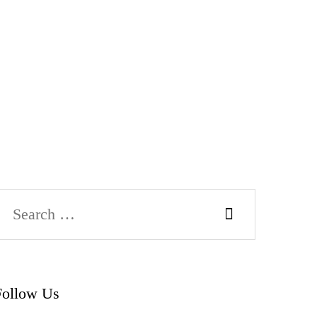
Follow Us