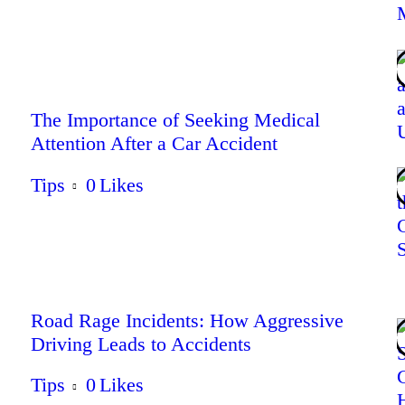
The Importance of Seeking Medical
Attention After a Car Accident
Tips
0
Likes
Road Rage Incidents: How Aggressive
Driving Leads to Accidents
Tips
0
Likes