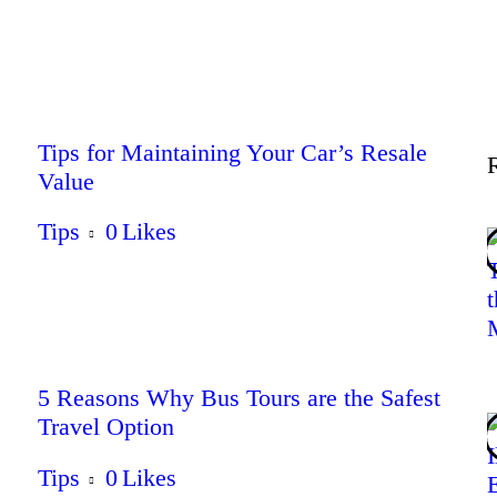
Lifestyle
Tips
Tips for Maintaining Your Car’s Resale
Value
Contact
Tips
0
Likes
5 Reasons Why Bus Tours are the Safest
Travel Option
Tips
0
Likes