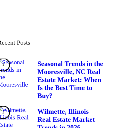
Recent Posts
Seasonal Trends in the
Mooresville, NC Real
Estate Market: When
Is the Best Time to
Buy?
Wilmette, Illinois
Real Estate Market
Trends in 2026