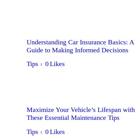
Understanding Car Insurance Basics: A
Guide to Making Informed Decisions
Tips
0
Likes
Maximize Your Vehicle’s Lifespan with
These Essential Maintenance Tips
Tips
0
Likes