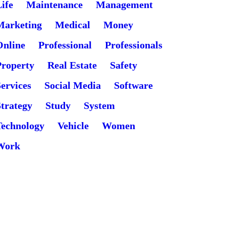
ife
Maintenance
Management
Marketing
Medical
Money
Online
Professional
Professionals
Property
Real Estate
Safety
ervices
Social Media
Software
Strategy
Study
System
Technology
Vehicle
Women
Work