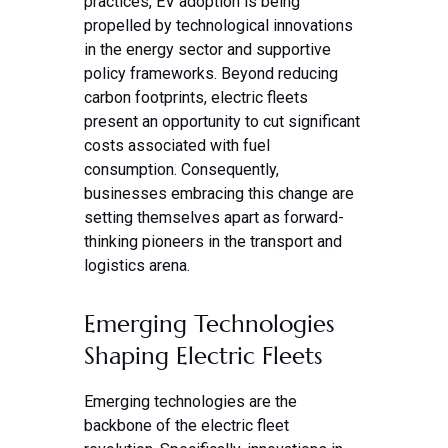
practices, EV adoption is being
propelled by technological innovations
in the energy sector and supportive
policy frameworks. Beyond reducing
carbon footprints, electric fleets
present an opportunity to cut significant
costs associated with fuel
consumption. Consequently,
businesses embracing this change are
setting themselves apart as forward-
thinking pioneers in the transport and
logistics arena.
Emerging Technologies
Shaping Electric Fleets
Emerging technologies are the
backbone of the electric fleet