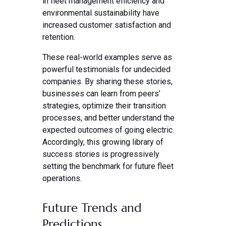
in fleet management efficiency and
environmental sustainability have
increased customer satisfaction and
retention.
These real-world examples serve as
powerful testimonials for undecided
companies. By sharing these stories,
businesses can learn from peers’
strategies, optimize their transition
processes, and better understand the
expected outcomes of going electric.
Accordingly, this growing library of
success stories is progressively
setting the benchmark for future fleet
operations.
Future Trends and
Predictions