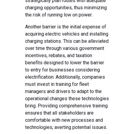
strategically plan routes with adequate
charging opportunities, thus minimizing
the risk of running low on power.
Another barrier is the initial expense of
acquiring electric vehicles and installing
charging stations. This can be alleviated
over time through various government
incentives, rebates, and taxation
benefits designed to lower the barrier
to entry for businesses considering
electrification. Additionally, companies
must invest in training for fleet
managers and drivers to adapt to the
operational changes these technologies
bring. Providing comprehensive training
ensures that all stakeholders are
comfortable with new processes and
technologies, averting potential issues.