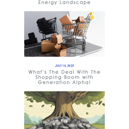
Energy Landscape
JULY 14, 2023
What’s The Deal With The
Shopping Boom with
Generation Alpha!