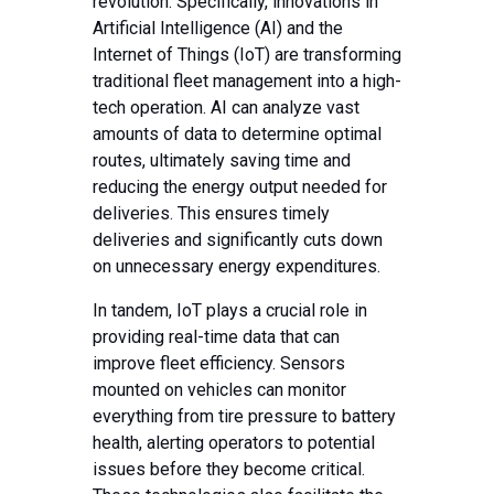
revolution. Specifically, innovations in
Artificial Intelligence (AI) and the
Internet of Things (IoT) are transforming
traditional fleet management into a high-
tech operation. AI can analyze vast
amounts of data to determine optimal
routes, ultimately saving time and
reducing the energy output needed for
deliveries. This ensures timely
deliveries and significantly cuts down
on unnecessary energy expenditures.
In tandem, IoT plays a crucial role in
providing real-time data that can
improve fleet efficiency. Sensors
mounted on vehicles can monitor
everything from tire pressure to battery
health, alerting operators to potential
issues before they become critical.