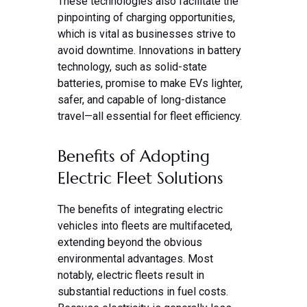
These technologies also facilitate the
pinpointing of charging opportunities,
which is vital as businesses strive to
avoid downtime. Innovations in battery
technology, such as solid-state
batteries, promise to make EVs lighter,
safer, and capable of long-distance
travel—all essential for fleet efficiency.
Benefits of Adopting
Electric Fleet Solutions
The benefits of integrating electric
vehicles into fleets are multifaceted,
extending beyond the obvious
environmental advantages. Most
notably, electric fleets result in
substantial reductions in fuel costs.