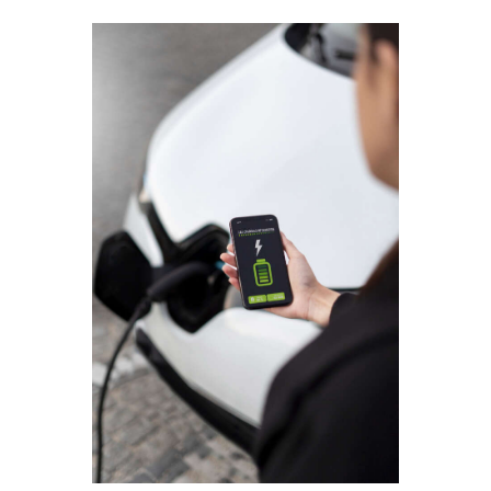
Contact