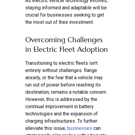
As electric vehicle technology evolves,
staying informed and adaptable will be
crucial for businesses seeking to get
the most out of their investment.
Overcoming Challenges
in Electric Fleet Adoption
Transitioning to electric fleets isn’t
entirely without challenges. Range
anxiety, or the fear that a vehicle may
run out of power before reaching its
destination, remains a notable concern.
However, this is addressed by the
continual improvement in battery
technologies and the expansion of
charging infrastructures. To further
alleviate this issue,
businesses
can