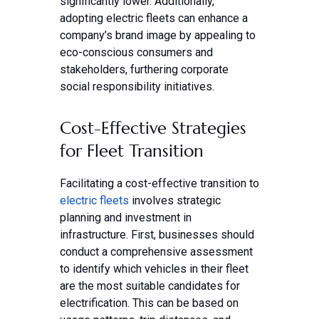
significantly lower. Additionally,
adopting electric fleets can enhance a
company’s brand image by appealing to
eco-conscious consumers and
stakeholders, furthering corporate
social responsibility initiatives.
Cost-Effective Strategies
for Fleet Transition
Facilitating a cost-effective transition to
electric fleets
involves strategic
planning and investment in
infrastructure. First, businesses should
conduct a comprehensive assessment
to identify which vehicles in their fleet
are the most suitable candidates for
electrification. This can be based on