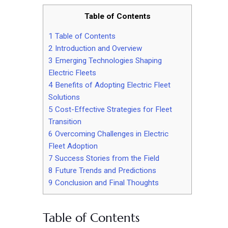
Table of Contents
1
Table of Contents
2
Introduction and Overview
3
Emerging Technologies Shaping
Electric Fleets
4
Benefits of Adopting Electric Fleet
Solutions
5
Cost-Effective Strategies for Fleet
Transition
6
Overcoming Challenges in Electric
Fleet Adoption
7
Success Stories from the Field
8
Future Trends and Predictions
9
Conclusion and Final Thoughts
Table of Contents