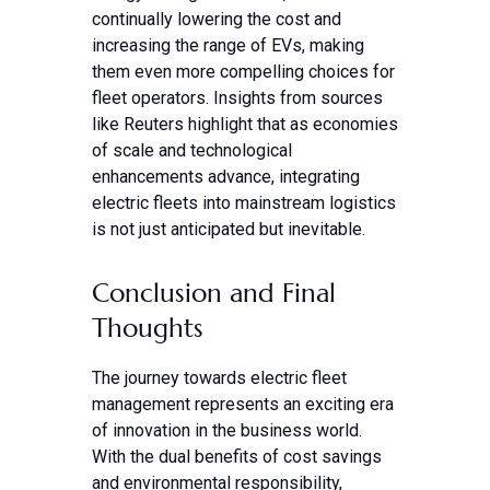
continually lowering the cost and
increasing the range of EVs, making
them even more compelling choices for
fleet operators. Insights from sources
like Reuters highlight that as economies
of scale and technological
enhancements advance, integrating
electric fleets into mainstream logistics
is not just anticipated but inevitable.
Conclusion and Final
Thoughts
The journey towards electric fleet
management represents an exciting era
of innovation in the business world.
With the dual benefits of cost savings
and environmental responsibility,