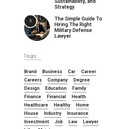
Sustainability, and
Strategy
The Simple Guide To
Hiring The Right
Military Defense
Lawyer
Tags
Brand
Business
Car
Career
Careers
Company
Degree
Design
Education
Family
Finance
Financial
Health
Healthcare
Healthy
Home
House
Industry
Insurance
Investment
Job
Law
Lawyer