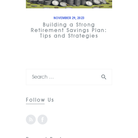
NOVEMBER 29, 2023
Building a Strong
Retirement Savings Plan:
Tips and Strategies
Follow Us