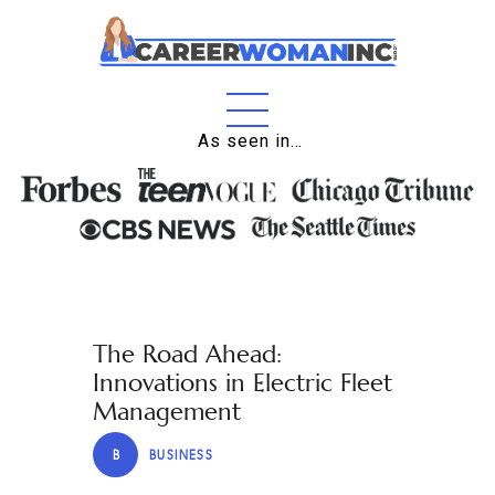
Home
As seen in…
About
Education
Careers
Business
The Road Ahead:
Relationships
Innovations in Electric Fleet
Lifestyle
Management
Tips
B
BUSINESS