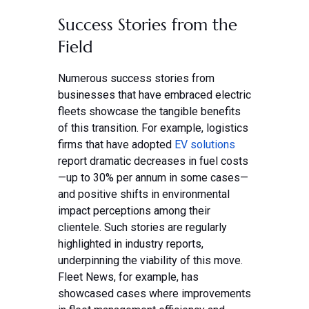
Success Stories from the
Field
Numerous success stories from
businesses that have embraced electric
fleets showcase the tangible benefits
of this transition. For example, logistics
firms that have adopted
EV solutions
report dramatic decreases in fuel costs
—up to 30% per annum in some cases—
and positive shifts in environmental
impact perceptions among their
clientele. Such stories are regularly
highlighted in industry reports,
underpinning the viability of this move.
Fleet News, for example, has
showcased cases where improvements