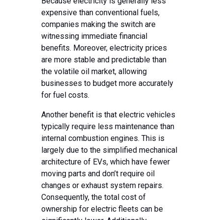
Because electricity is generally less
expensive than conventional fuels,
companies making the switch are
witnessing immediate financial
benefits. Moreover, electricity prices
are more stable and predictable than
the volatile oil market, allowing
businesses to budget more accurately
for fuel costs.
Another benefit is that electric vehicles
typically require less maintenance than
internal combustion engines. This is
largely due to the simplified mechanical
architecture of EVs, which have fewer
moving parts and don’t require oil
changes or exhaust system repairs.
Consequently, the total cost of
ownership for electric fleets can be