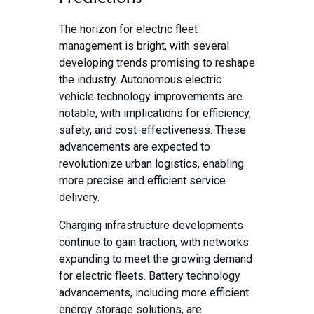
The horizon for electric fleet
management is bright, with several
developing trends promising to reshape
the industry. Autonomous electric
vehicle technology improvements are
notable, with implications for efficiency,
safety, and cost-effectiveness. These
advancements are expected to
revolutionize urban logistics, enabling
more precise and efficient service
delivery.
Charging infrastructure developments
continue to gain traction, with networks
expanding to meet the growing demand
for electric fleets. Battery technology
advancements, including more efficient
energy storage solutions, are