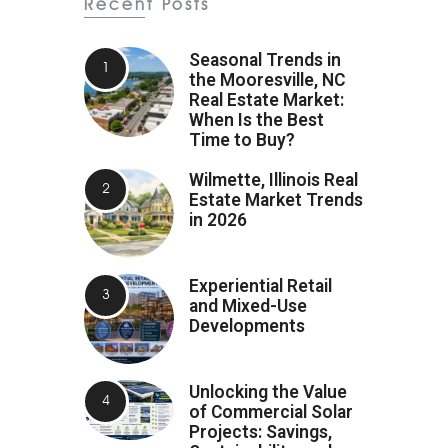
Recent Posts
Seasonal Trends in
the Mooresville, NC
Real Estate Market:
When Is the Best
Time to Buy?
Wilmette, Illinois Real
Estate Market Trends
in 2026
Experiential Retail
and Mixed-Use
Developments
Unlocking the Value
of Commercial Solar
Projects: Savings,