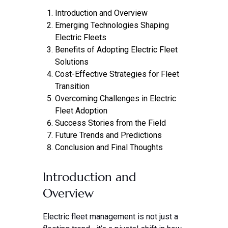
Introduction and Overview
Emerging Technologies Shaping
Electric Fleets
Benefits of Adopting Electric Fleet
Solutions
Cost-Effective Strategies for Fleet
Transition
Overcoming Challenges in Electric
Fleet Adoption
Success Stories from the Field
Future Trends and Predictions
Conclusion and Final Thoughts
Introduction and
Overview
Electric fleet management is not just a