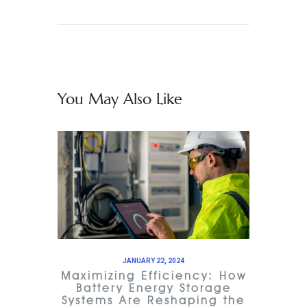
You May Also Like
JANUARY 22, 2024
Maximizing Efficiency: How
Battery Energy Storage
Systems Are Reshaping the