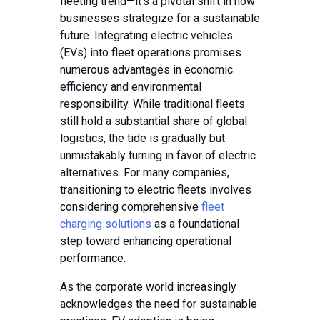
fleeting trend—it’s a pivotal shift in how
businesses strategize for a sustainable
future. Integrating electric vehicles
(EVs) into fleet operations promises
numerous advantages in economic
efficiency and environmental
responsibility. While traditional fleets
still hold a substantial share of global
logistics, the tide is gradually but
unmistakably turning in favor of electric
alternatives. For many companies,
transitioning to electric fleets involves
considering comprehensive
fleet
charging solutions
as a foundational
step toward enhancing operational
performance.
As the corporate world increasingly
acknowledges the need for sustainable