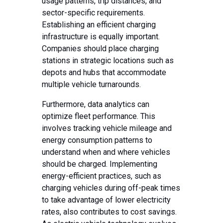
usage patterns, trip distances, and
sector-specific requirements.
Establishing an efficient charging
infrastructure is equally important.
Companies should place charging
stations in strategic locations such as
depots and hubs that accommodate
multiple vehicle turnarounds.
Furthermore, data analytics can
optimize fleet performance. This
involves tracking vehicle mileage and
energy consumption patterns to
understand when and where vehicles
should be charged. Implementing
energy-efficient practices, such as
charging vehicles during off-peak times
to take advantage of lower electricity
rates, also contributes to cost savings.