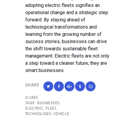
adopting electric fleets signifies an
operational change and a strategic step
forward. By staying ahead of
technological transformations and
learning from the growing number of
success stories, businesses can drive
the shift towards sustainable fleet
management. Electric fleets are not only
a step toward a cleaner future; they are
smart businesses.
SHARE
0
LIKES
TAGS:
BUSINESSES
,
ELECTRIC
,
FLEET
,
TECHNOLOGY
,
VEHICLE