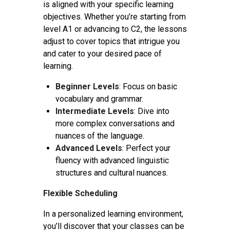
is aligned with your specific learning
objectives. Whether you’re starting from
level A1 or advancing to C2, the lessons
adjust to cover topics that intrigue you
and cater to your desired pace of
learning.
Beginner Levels
: Focus on basic
vocabulary and grammar.
Intermediate Levels
: Dive into
more complex conversations and
nuances of the language.
Advanced Levels
: Perfect your
fluency with advanced linguistic
structures and cultural nuances.
Flexible Scheduling
In a personalized learning environment,
you’ll discover that your classes can be