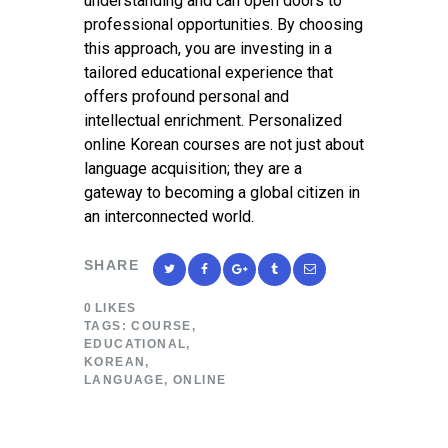
understanding and can open doors to
professional opportunities. By choosing
this approach, you are investing in a
tailored educational experience that
offers profound personal and
intellectual enrichment. Personalized
online Korean courses are not just about
language acquisition; they are a
gateway to becoming a global citizen in
an interconnected world.
SHARE
0
LIKES
TAGS:
COURSE
,
EDUCATIONAL
,
KOREAN
,
LANGUAGE
,
ONLINE