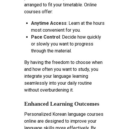
arranged to fit your timetable. Online
courses offer:
Anytime Access
: Learn at the hours
most convenient for you.
Pace Control
: Decide how quickly
or slowly you want to progress
through the material.
By having the freedom to choose when
and how often you want to study, you
integrate your language learning
seamlessly into your daily routine
without overburdening it.
Enhanced Learning Outcomes
Personalized Korean language courses
online are designed to improve your
language skills more effectively. By