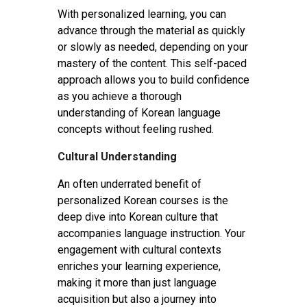
With personalized learning, you can
advance through the material as quickly
or slowly as needed, depending on your
mastery of the content. This self-paced
approach allows you to build confidence
as you achieve a thorough
understanding of Korean language
concepts without feeling rushed.
Cultural Understanding
An often underrated benefit of
personalized Korean courses is the
deep dive into Korean culture that
accompanies language instruction. Your
engagement with cultural contexts
enriches your learning experience,
making it more than just language
acquisition but also a journey into