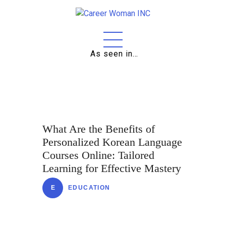
As seen in…
Home
About
Education
Careers
What Are the Benefits of
Personalized Korean Language
Business
Courses Online: Tailored
Relationships
Learning for Effective Mastery
Lifestyle
E
EDUCATION
Tips