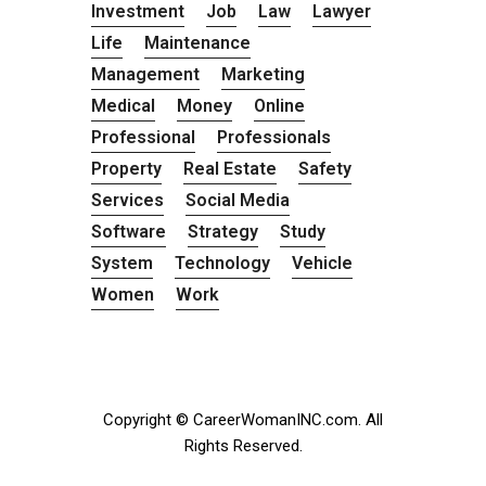
Investment
Job
Law
Lawyer
Life
Maintenance
Management
Marketing
Medical
Money
Online
Professional
Professionals
Property
Real Estate
Safety
Services
Social Media
Software
Strategy
Study
System
Technology
Vehicle
Women
Work
Copyright © CareerWomanINC.com. All
Rights Reserved.