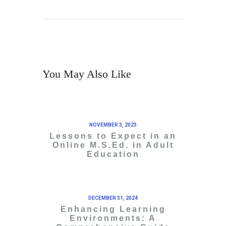
You May Also Like
NOVEMBER 3, 2023
Lessons to Expect in an
Online M.S.Ed. in Adult
Education
DECEMBER 31, 2024
Enhancing Learning
Environments: A