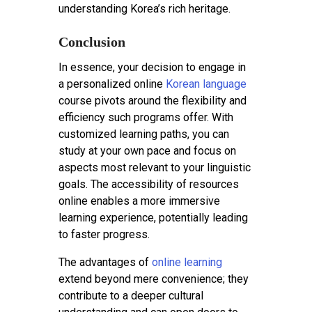
understanding Korea’s rich heritage.
Conclusion
In essence, your decision to engage in
a personalized online
Korean language
course pivots around the flexibility and
efficiency such programs offer. With
customized learning paths, you can
study at your own pace and focus on
aspects most relevant to your linguistic
goals. The accessibility of resources
online enables a more immersive
learning experience, potentially leading
to faster progress.
The advantages of
online learning
extend beyond mere convenience; they
contribute to a deeper cultural