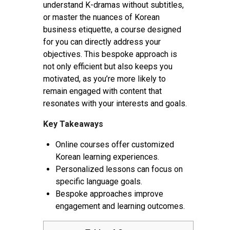
understand K-dramas without subtitles,
or master the nuances of Korean
business etiquette, a course designed
for you can directly address your
objectives. This bespoke approach is
not only efficient but also keeps you
motivated, as you’re more likely to
remain engaged with content that
resonates with your interests and goals.
Key Takeaways
Online courses offer customized
Korean learning experiences.
Personalized lessons can focus on
specific language goals.
Bespoke approaches improve
engagement and learning outcomes.