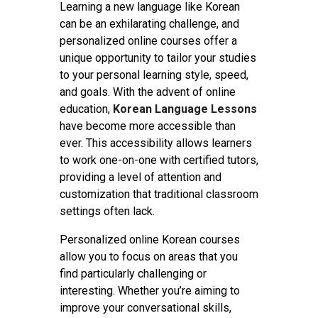
Contact
Learning a new language like Korean
can be an exhilarating challenge, and
personalized online courses offer a
unique opportunity to tailor your studies
to your personal learning style, speed,
and goals. With the advent of online
education,
Korean Language Lessons
have become more accessible than
ever. This accessibility allows learners
to work one-on-one with certified tutors,
providing a level of attention and
customization that traditional classroom
settings often lack.
Personalized online Korean courses
allow you to focus on areas that you
find particularly challenging or
interesting. Whether you’re aiming to
improve your conversational skills,