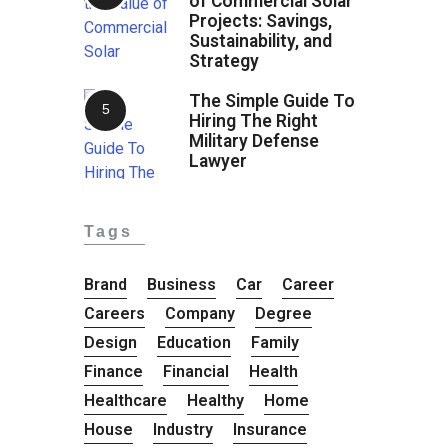
of Commercial Solar
Projects: Savings,
Sustainability, and
Strategy
The Simple Guide To
Hiring The Right
Military Defense
Lawyer
Tags
Brand
Business
Car
Career
Careers
Company
Degree
Design
Education
Family
Finance
Financial
Health
Healthcare
Healthy
Home
House
Industry
Insurance