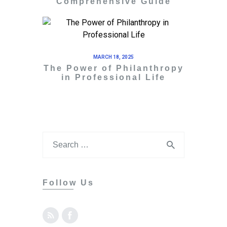
Comprehensive Guide
MARCH 18, 2025
The Power of Philanthropy
in Professional Life
Follow Us