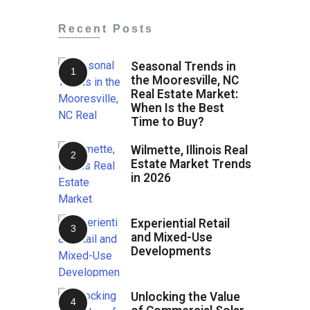
Recent Posts
Seasonal Trends in
the Mooresville, NC
Real Estate Market:
When Is the Best
Time to Buy?
Wilmette, Illinois Real
Estate Market Trends
in 2026
Experiential Retail
and Mixed-Use
Developments
Unlocking the Value