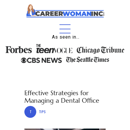
Home
As seen in…
About
Education
Careers
Business
Effective Strategies for
Relationships
Managing a Dental Office
Lifestyle
T
TIPS
Tips