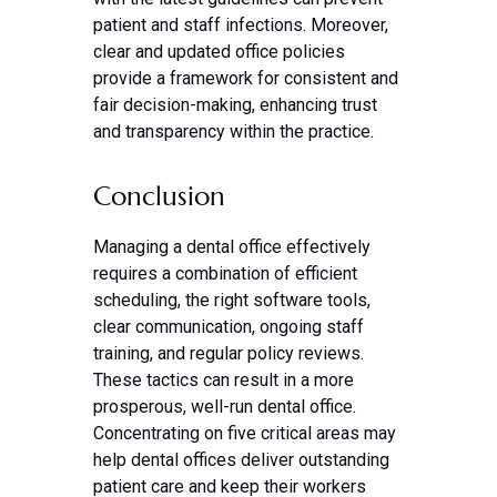
patient and staff infections. Moreover,
clear and updated office policies
provide a framework for consistent and
fair decision-making, enhancing trust
and transparency within the practice.
Conclusion
Managing a dental office effectively
requires a combination of efficient
scheduling, the right software tools,
clear communication, ongoing staff
training, and regular policy reviews.
These tactics can result in a more
prosperous, well-run dental office.
Concentrating on five critical areas may
help dental offices deliver outstanding
patient care and keep their workers