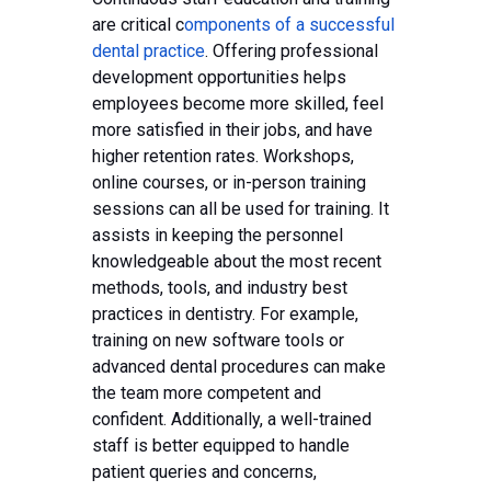
are critical c
omponents of a successful
dental practice
. Offering professional
development opportunities helps
employees become more skilled, feel
more satisfied in their jobs, and have
higher retention rates. Workshops,
online courses, or in-person training
sessions can all be used for training. It
assists in keeping the personnel
knowledgeable about the most recent
methods, tools, and industry best
practices in dentistry. For example,
training on new software tools or
advanced dental procedures can make
the team more competent and
confident. Additionally, a well-trained
staff is better equipped to handle
patient queries and concerns,