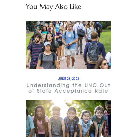
You May Also Like
JUNE 28, 2023
Understanding the UNC Out
of State Acceptance Rate