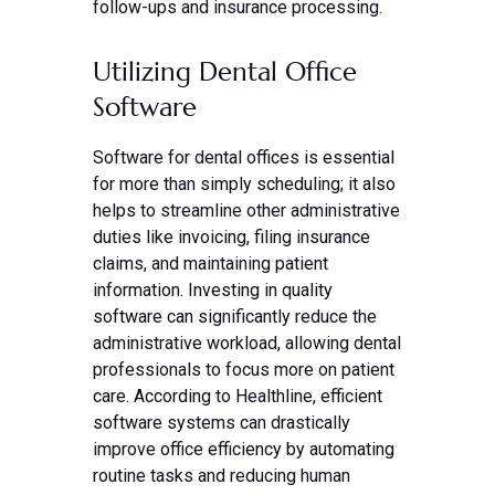
follow-ups and insurance processing.
Utilizing Dental Office
Software
Software for dental offices is essential
for more than simply scheduling; it also
helps to streamline other administrative
duties like invoicing, filing insurance
claims, and maintaining patient
information. Investing in quality
software can significantly reduce the
administrative workload, allowing dental
professionals to focus more on patient
care. According to Healthline, efficient
software systems can drastically
improve office efficiency by automating
routine tasks and reducing human