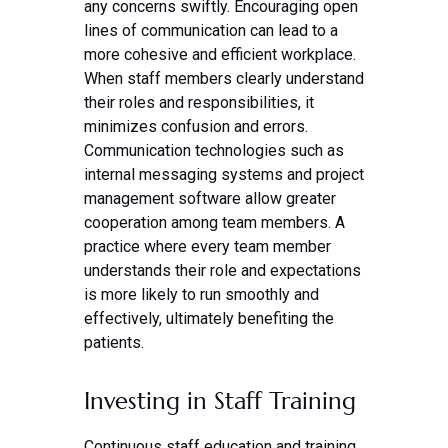
any concerns swiftly. Encouraging open
lines of communication can lead to a
more cohesive and efficient workplace.
When staff members clearly understand
their roles and responsibilities, it
minimizes confusion and errors.
Communication technologies such as
internal messaging systems and project
management software allow greater
cooperation among team members. A
practice where every team member
understands their role and expectations
is more likely to run smoothly and
effectively, ultimately benefiting the
patients.
Investing in Staff Training
Continuous staff education and training