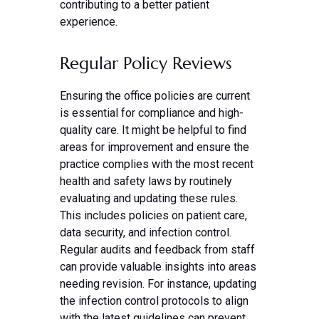
contributing to a better patient
experience.
Regular Policy Reviews
Ensuring the office policies are current
is essential for compliance and high-
quality care. It might be helpful to find
areas for improvement and ensure the
practice complies with the most recent
health and safety laws by routinely
evaluating and updating these rules.
This includes policies on patient care,
data security, and infection control.
Regular audits and feedback from staff
can provide valuable insights into areas
needing revision. For instance, updating
the infection control protocols to align
with the latest guidelines can prevent