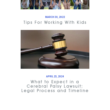
MARCH 30, 2022
Tips For Working With Kids
APRIL 23, 2024
What to Expect in a
Cerebral Palsy Lawsuit:
Legal Process and Timeline