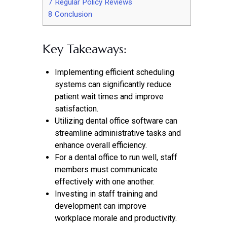
7
Regular Policy Reviews
8
Conclusion
Key Takeaways:
Implementing efficient scheduling
systems can significantly reduce
patient wait times and improve
satisfaction.
Utilizing dental office software can
streamline administrative tasks and
enhance overall efficiency.
For a dental office to run well, staff
members must communicate
effectively with one another.
Investing in staff training and
development can improve
workplace morale and productivity.