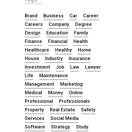
Brand
Business
Car
Career
Careers
Company
Degree
Design
Education
Family
Finance
Financial
Health
Healthcare
Healthy
Home
House
Industry
Insurance
Investment
Job
Law
Lawyer
Life
Maintenance
Management
Marketing
Medical
Money
Online
Professional
Professionals
Property
Real Estate
Safety
Services
Social Media
Software
Strategy
Study