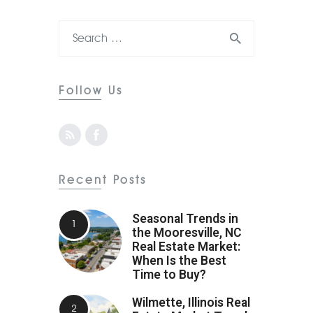
Follow Us
Recent Posts
Seasonal Trends in
the Mooresville, NC
Real Estate Market:
When Is the Best
Time to Buy?
Wilmette, Illinois Real