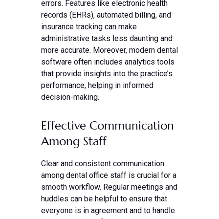
errors. Features like electronic health
records (EHRs), automated billing, and
insurance tracking can make
administrative tasks less daunting and
more accurate. Moreover, modern dental
software often includes analytics tools
that provide insights into the practice’s
performance, helping in informed
decision-making.
Effective Communication
Among Staff
Clear and consistent communication
among dental office staff is crucial for a
smooth workflow. Regular meetings and
huddles can be helpful to ensure that
everyone is in agreement and to handle