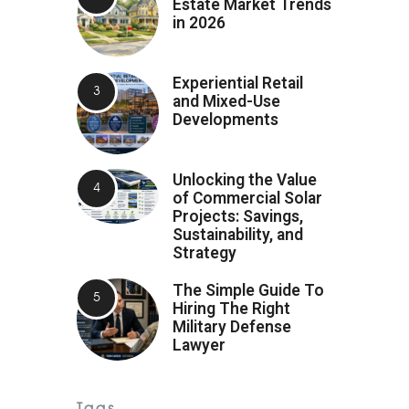
Estate Market Trends
in 2026
Experiential Retail
and Mixed-Use
Developments
Unlocking the Value
of Commercial Solar
Projects: Savings,
Sustainability, and
Strategy
The Simple Guide To
Hiring The Right
Military Defense
Lawyer
Tags