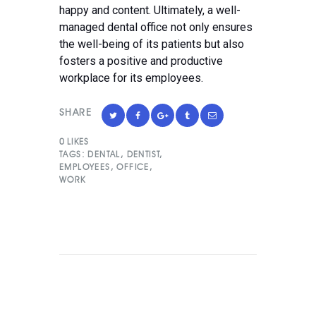
happy and content. Ultimately, a well-
managed dental office not only ensures
the well-being of its patients but also
fosters a positive and productive
workplace for its employees.
SHARE
0
LIKES
TAGS:
DENTAL
,
DENTIST
,
EMPLOYEES
,
OFFICE
,
WORK