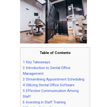
Contact
Table of Contents
1
Key Takeaways:
2
Introduction to Dental Office
Management
3
Streamlining Appointment Scheduling
4
Utilizing Dental Office Software
5
Effective Communication Among
Staff
6
Investing in Staff Training