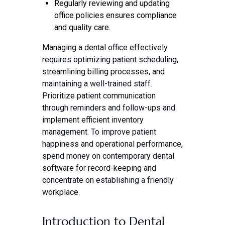
Regularly reviewing and updating
office policies ensures compliance
and quality care.
Managing a dental office effectively
requires optimizing patient scheduling,
streamlining billing processes, and
maintaining a well-trained staff.
Prioritize patient communication
through reminders and follow-ups and
implement efficient inventory
management. To improve patient
happiness and operational performance,
spend money on contemporary dental
software for record-keeping and
concentrate on establishing a friendly
workplace.
Introduction to Dental