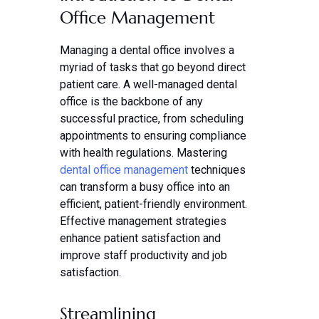
Office Management
Managing a dental office involves a
myriad of tasks that go beyond direct
patient care. A well-managed dental
office is the backbone of any
successful practice, from scheduling
appointments to ensuring compliance
with health regulations. Mastering
dental office management
techniques
can transform a busy office into an
efficient, patient-friendly environment.
Effective management strategies
enhance patient satisfaction and
improve staff productivity and job
satisfaction.
Streamlining