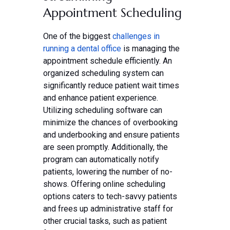
Appointment Scheduling
One of the biggest
challenges in
running a dental office
is managing the
appointment schedule efficiently. An
organized scheduling system can
significantly reduce patient wait times
and enhance patient experience.
Utilizing scheduling software can
minimize the chances of overbooking
and underbooking and ensure patients
are seen promptly. Additionally, the
program can automatically notify
patients, lowering the number of no-
shows. Offering online scheduling
options caters to tech-savvy patients
and frees up administrative staff for
other crucial tasks, such as patient