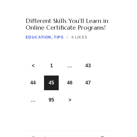
Different Skills You’ll Learn in
Online Certificate Programs!
EDUCATION
,
TIPS
0
LIKES
<
1
…
43
44
45
46
47
…
95
>