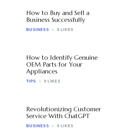
How to Buy and Sell a
Business Successfully
BUSINESS
0
LIKES
How to Identify Genuine
OEM Parts for Your
Appliances
TIPS
0
LIKES
Revolutionizing Customer
Service With ChatGPT
BUSINESS
0
LIKES