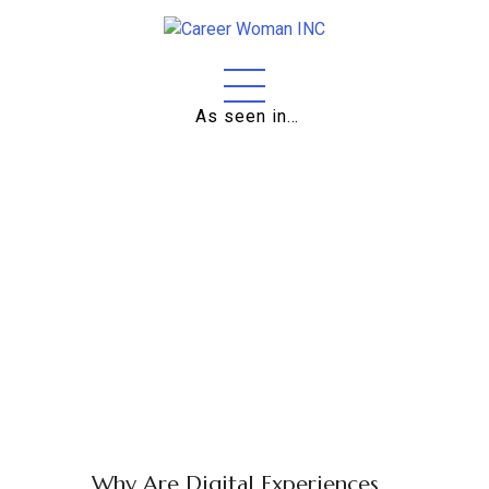
Home
As seen in…
About
Education
Careers
Business
Relationships
Lifestyle
Tips
Why Are Digital Experiences