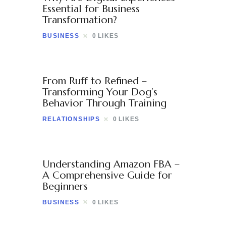
Contact
Essential for Business
Transformation?
BUSINESS
0
LIKES
From Ruff to Refined –
Transforming Your Dog’s
Behavior Through Training
RELATIONSHIPS
0
LIKES
Understanding Amazon FBA –
A Comprehensive Guide for
Beginners
BUSINESS
0
LIKES