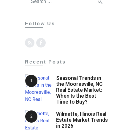
Follow Us
Recent Posts
Seasonal Trends in
the Mooresville, NC
Real Estate Market:
When Is the Best
Time to Buy?
Wilmette, Illinois Real
Estate Market Trends
in 2026