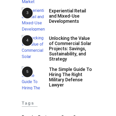
Experiential Retail
and Mixed-Use
Developments
Unlocking the Value
of Commercial Solar
Projects: Savings,
Sustainability, and
Strategy
The Simple Guide To
Hiring The Right
Military Defense
Lawyer
Tags