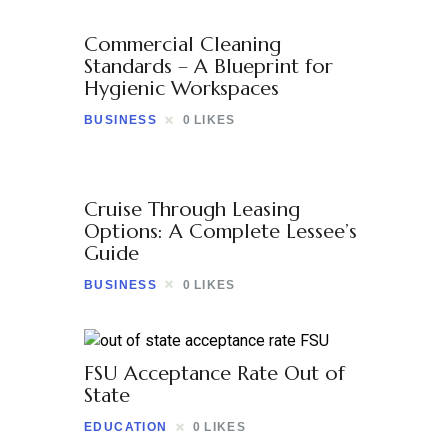
Commercial Cleaning
Standards – A Blueprint for
Hygienic Workspaces
BUSINESS
0
LIKES
Cruise Through Leasing
Options: A Complete Lessee’s
Guide
BUSINESS
0
LIKES
FSU Acceptance Rate Out of
State
EDUCATION
0
LIKES