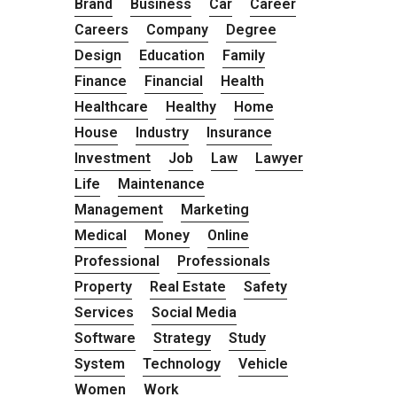
Brand
Business
Car
Career
Careers
Company
Degree
Design
Education
Family
Finance
Financial
Health
Healthcare
Healthy
Home
House
Industry
Insurance
Investment
Job
Law
Lawyer
Life
Maintenance
Management
Marketing
Medical
Money
Online
Professional
Professionals
Property
Real Estate
Safety
Services
Social Media
Software
Strategy
Study
System
Technology
Vehicle
Women
Work