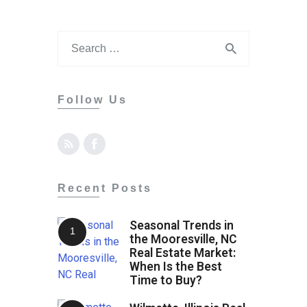
Follow Us
Recent Posts
Seasonal Trends in
the Mooresville, NC
Real Estate Market:
When Is the Best
Time to Buy?