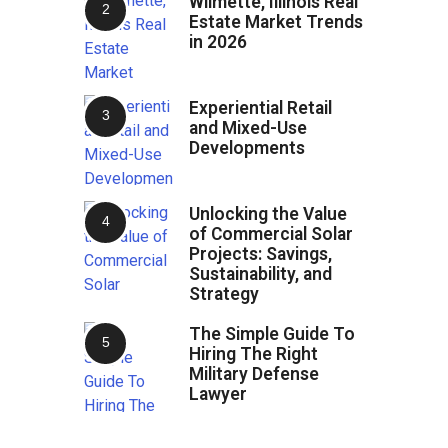
Wilmette, Illinois Real
Estate Market Trends
in 2026
Experiential Retail
and Mixed-Use
Developments
Unlocking the Value
of Commercial Solar
Projects: Savings,
Sustainability, and
Strategy
The Simple Guide To
Hiring The Right
Military Defense
Lawyer