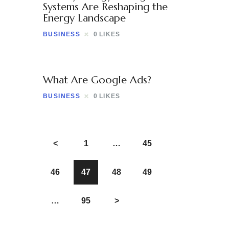
Systems Are Reshaping the
Energy Landscape
BUSINESS
0
LIKES
What Are Google Ads?
BUSINESS
0
LIKES
<
1
…
45
46
47
48
49
…
95
>