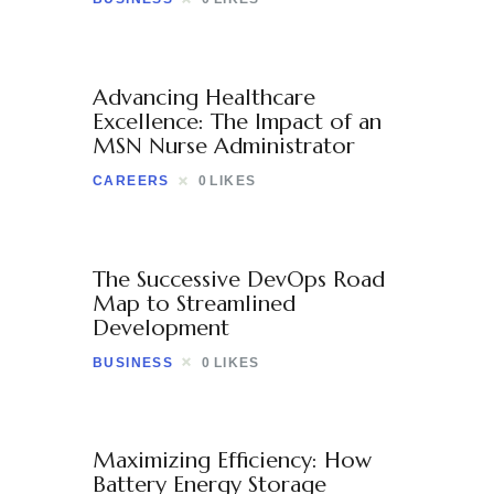
Advancing Healthcare
Excellence: The Impact of an
MSN Nurse Administrator
CAREERS
0
LIKES
The Successive DevOps Road
Map to Streamlined
Development
BUSINESS
0
LIKES
Maximizing Efficiency: How
Battery Energy Storage