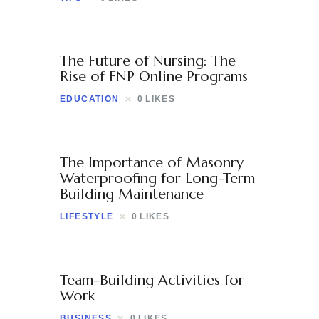
The Future of Nursing: The
Rise of FNP Online Programs
EDUCATION
0
LIKES
The Importance of Masonry
Waterproofing for Long-Term
Building Maintenance
LIFESTYLE
0
LIKES
Team-Building Activities for
Work
BUSINESS
0
LIKES