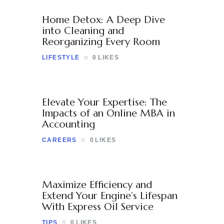
Contact
Home Detox: A Deep Dive
into Cleaning and
Reorganizing Every Room
LIFESTYLE
0
LIKES
Elevate Your Expertise: The
Impacts of an Online MBA in
Accounting
CAREERS
0
LIKES
Maximize Efficiency and
Extend Your Engine’s Lifespan
With Express Oil Service
TIPS
0
LIKES