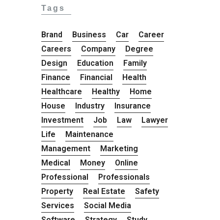
Tags
Brand
Business
Car
Career
Careers
Company
Degree
Design
Education
Family
Finance
Financial
Health
Healthcare
Healthy
Home
House
Industry
Insurance
Investment
Job
Law
Lawyer
Life
Maintenance
Management
Marketing
Medical
Money
Online
Professional
Professionals
Property
Real Estate
Safety
Services
Social Media
Software
Strategy
Study